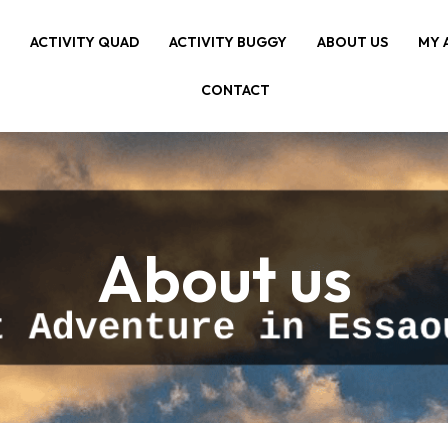
E
ACTIVITY QUAD
ACTIVITY BUGGY
ABOUT US
MY 
CONTACT
About us