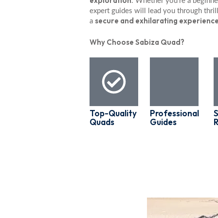
exploration
. Whether you’re a beginner
expert guides will lead you through thrill
secure and exhilarating experienc
a
Why Choose Sabiza Quad?
Top-Quality
Professional
S
Quads
Guides