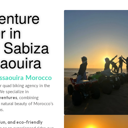
enture
r in
 Sabiza
aouira
Essaouira Morocco
r quad biking agency in the
We specialize in
ventures
, combining
 natural beauty of Morocco’s
ns.
fun, and eco-friendly