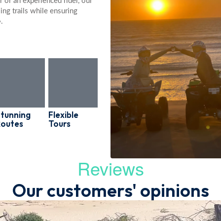
 or an experienced rider, our
ing trails while ensuring
e
.
tunning
Flexible
Routes
Tours
Reviews
Our customers' opinions