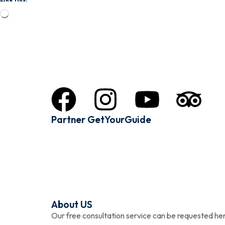
Partner GetYourGuide
About US
Our free consultation service can be requested 