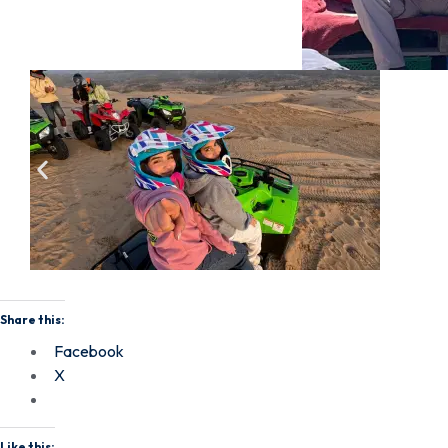
Share this:
Facebook
X
Like this: