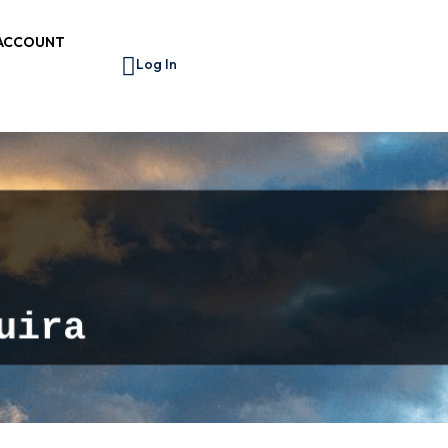
ACCOUNT
Log In