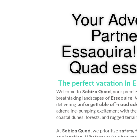
Your Adv
Partne
Essaouira!
Quad ess
The perfect vacation in 
Sabiza Quad
Welcome to
, your premie
Essaouira
breathtaking landscapes of
! 
unforgettable off-road ad
delivering
adrenaline-pumping excitement with the
coastal dunes, forests, and rugged terrai
Sabiza Quad
safety, 
At
, we prioritize