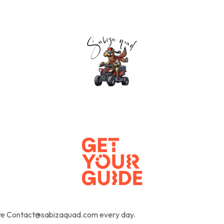
here Contact@sabizaquad.com every day.