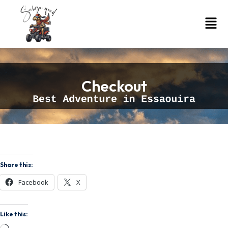
Checkout
Share this:
Facebook
X
Like this: