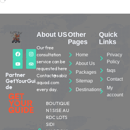
About US
Other
Quick
Pages
Links
Our free
consultation
Home
Privacy
service can be
Policy
About Us
requested here
faqs
Packages
Partner
Contact@sabiz
Contact
GetYourGui
Sitemap
aquad.com
de
My
every day.
Destinations
account
BOUTIQUE
N 1 SISE AU
RDC LOTS
SIDI