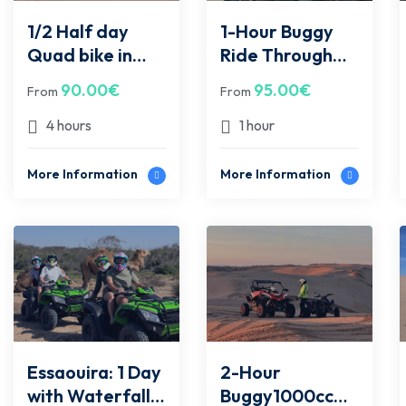
1/2 Half day
1-Hour Buggy
Quad bike in
Ride Through
Essaouira
Essaouira Trails
90.00
€
95.00
€
From
From
desert
– two
peoples/buggy
4 hours
1 hour
More Information
More Information
Essaouira: 1 Day
2-Hour
with Waterfalls
Buggy1000cc