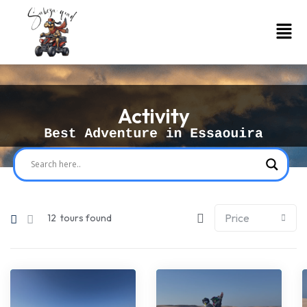
Activity
12
tours found