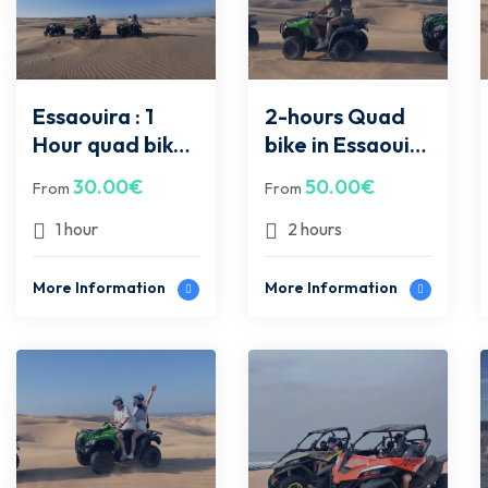
Essaouira : 1
2-hours Quad
Hour quad bike
bike in Essaouira
in Essaouira
desert
30.00
€
50.00
€
From
From
desert
1 hour
2 hours
More Information
More Information