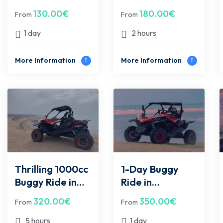
Quad bike - Sidi
Adventure in
130.00
€
180.00
€
From
From
Kawki
Essaouira – For
2 People
1 day
2 hours
More Information
More Information
Thrilling 1000cc
1-Day Buggy
Buggy Ride in
Ride in
Essaouira –
Essaouira
320.00
€
350.00
€
From
From
Half-Day Off-
Desert & Beach
Road
Adventure to
5 hours
1 day