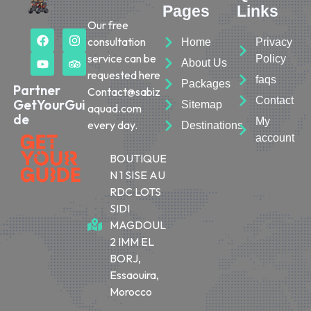
Pages
Links
Our free
consultation
Home
Privacy
service can be
Policy
About Us
requested here
faqs
Packages
Partner
Contact@sabiz
Contact
GetYourGui
Sitemap
aquad.com
de
My
every day.
Destinations
account
BOUTIQUE
N 1 SISE AU
RDC LOTS
SIDI
MAGDOUL
2 IMM EL
BORJ,
Essaouira,
Morocco