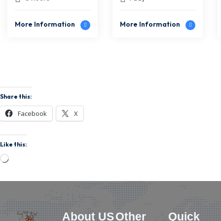
Experience for
Sidi Kaouki
Two
More Information
More Information
Share this:
Facebook
X
Like this:
About US
Other
Quick