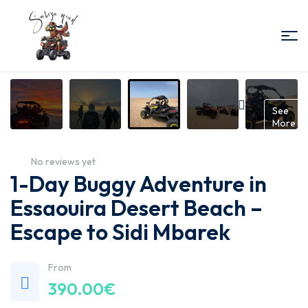
Sabiza
Quad
Gallery
See
More
Essaouira
No reviews yet
1-Day Buggy Adventure in
Essaouira Desert Beach –
Escape to Sidi Mbarek
From
390.00
€