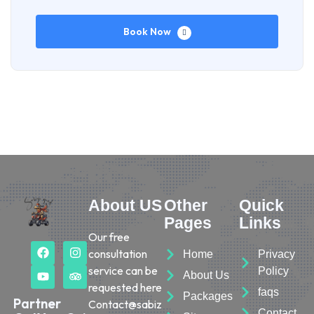
Book Now
About US
Other
Quick
Pages
Links
Our free
consultation
Home
Privacy
service can be
Policy
About Us
requested here
faqs
Packages
Partner
Contact@sabiz
Contact