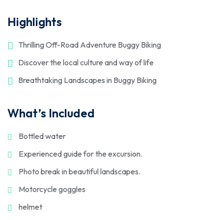
Highlights
Thrilling Off-Road Adventure Buggy Biking
Discover the local culture and way of life
Breathtaking Landscapes in Buggy Biking
What’s Included
Bottled water
Experienced guide for the excursion.
Photo break in beautiful landscapes.
Motorcycle goggles
helmet