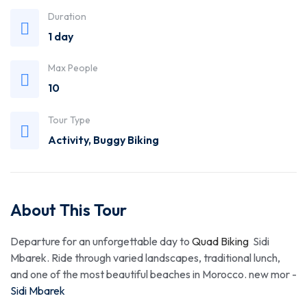
Duration
1 day
Max People
10
Tour Type
Activity
,
Buggy Biking
About This Tour
Departure for an unforgettable day to
Quad Biking
Sidi
Mbarek. Ride through varied landscapes, traditional lunch,
and one of the most beautiful beaches in Morocco. new mor -
Sidi Mbarek