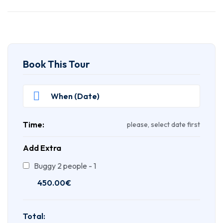
Book This Tour
Time:
please, select date first
Add Extra
Buggy 2 people - 1
450.00
€
Total: