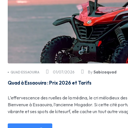
01/07/2026
By
Sabizaquad
QUAD ESSAOUIRA
Quad à Essaouira : Prix 2026 et Tarifs
L’effervescence des ruelles de la médina, le cri mélodieux des
Bienvenue à Essaouira, l’ancienne Mogador. Si cette cité port
vibrante et ses spots de kitesurf, elle cache un tout autre visa