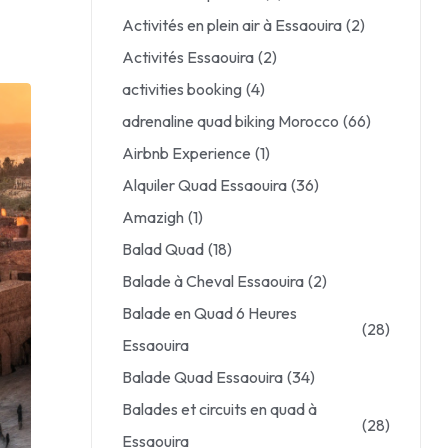
Activités en plein air à Essaouira
(2)
Activités Essaouira
(2)
activities booking
(4)
adrenaline quad biking Morocco
(66)
Airbnb Experience
(1)
Alquiler Quad Essaouira
(36)
Amazigh
(1)
Balad Quad
(18)
Balade à Cheval Essaouira
(2)
Balade en Quad 6 Heures
(28)
Essaouira
Balade Quad Essaouira
(34)
Balades et circuits en quad à
(28)
Essaouira