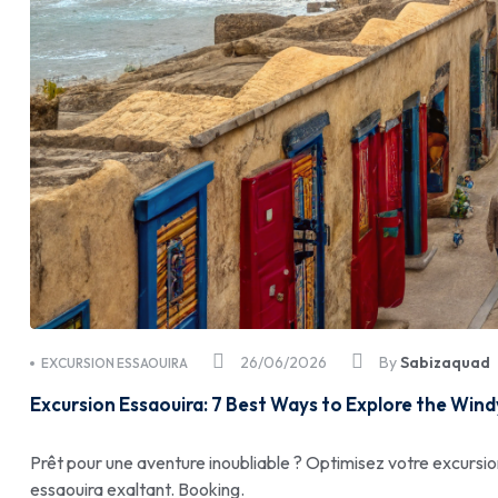
26/06/2026
By
Sabizaquad
EXCURSION ESSAOUIRA
Excursion Essaouira: 7 Best Ways to Explore the Wind
Prêt pour une aventure inoubliable ? Optimisez votre excursio
essaouira exaltant. Booking.