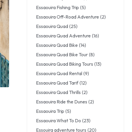
Essaouira Fishing Trip
(5)
Essaouira Off-Road Adventure
(2)
Essaouira Quad
(25)
Essaouira Quad Adventure
(16)
Essaouira Quad Bike
(14)
Essaouira Quad Bike Tour
(8)
Essaouira Quad Biking Tours
(13)
Essaouira Quad Rental
(9)
Essaouira Quad Tarif
(12)
Essaouira Quad Thrills
(2)
Essaouira Ride the Dunes
(2)
Essaouira Trip
(5)
Essaouira What To Do
(23)
Essouira adventure tours
(20)