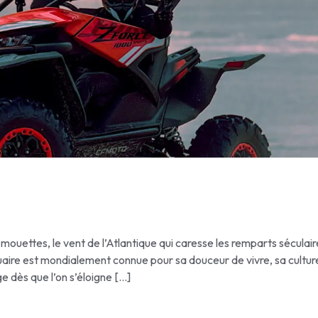
 mouettes, le vent de l’Atlantique qui caresse les remparts séculai
uaire est mondialement connue pour sa douceur de vivre, sa cultur
ge dès que l’on s’éloigne […]