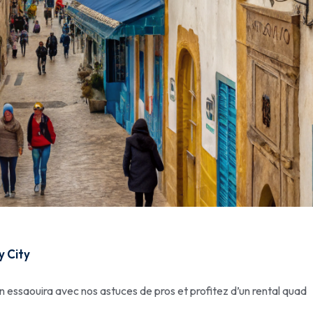
y City
n essaouira avec nos astuces de pros et profitez d’un rental quad