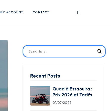
MY ACCOUNT
CONTACT
Recent Posts
Quad à Essaouira :
Prix 2026 et Tarifs
01/07/2026