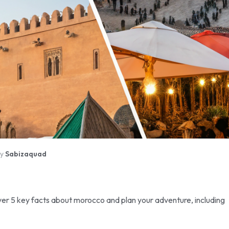
By
Sabizaquad
er 5 key facts about morocco and plan your adventure, including