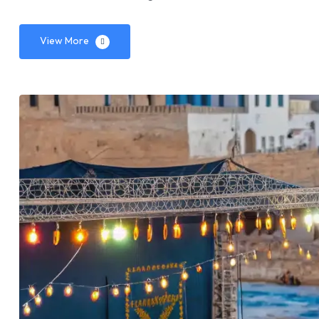
View More