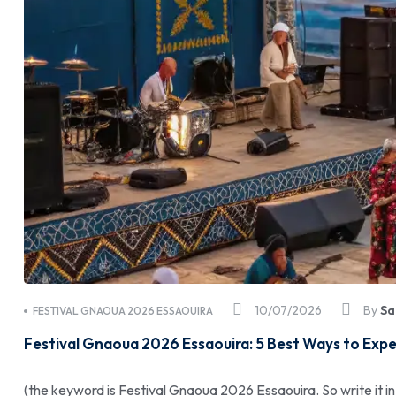
10/07/2026
By
Sa
FESTIVAL GNAOUA 2026 ESSAOUIRA
Festival Gnaoua 2026 Essaouira: 5 Best Ways to Expe
(the keyword is Festival Gnaoua 2026 Essaouira. So write it in