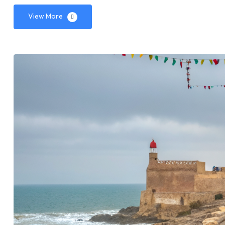
View More