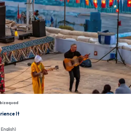
bizaquad
rience It
 English)