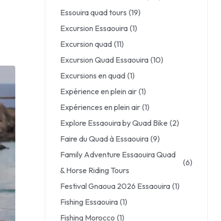
Essouira quad tours
(19)
Excursion Essaouira
(1)
Excursion quad
(11)
Excursion Quad Essaouira
(10)
Excursions en quad
(1)
Expérience en plein air
(1)
Expériences en plein air
(1)
Explore Essaouira by Quad Bike
(2)
Faire du Quad à Essaouira
(9)
Family Adventure Essaouira Quad
(6)
& Horse Riding Tours
Festival Gnaoua 2026 Essaouira
(1)
Fishing Essaouira
(1)
Fishing Morocco
(1)