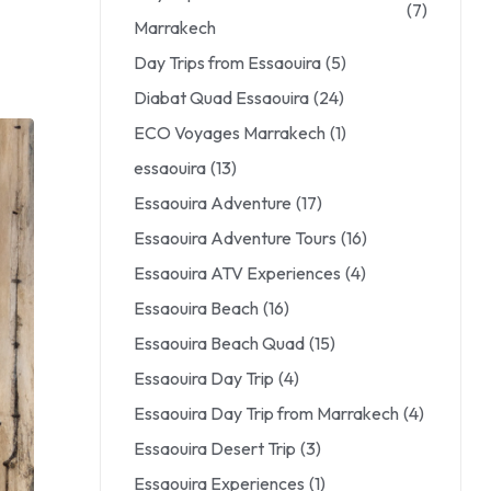
(7)
Marrakech
Day Trips from Essaouira
(5)
Diabat Quad Essaouira
(24)
ECO Voyages Marrakech
(1)
essaouira
(13)
Essaouira Adventure
(17)
Essaouira Adventure Tours
(16)
Essaouira ATV Experiences
(4)
Essaouira Beach
(16)
Essaouira Beach Quad
(15)
Essaouira Day Trip
(4)
Essaouira Day Trip from Marrakech
(4)
Essaouira Desert Trip
(3)
Essaouira Experiences
(1)