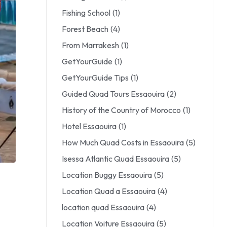
Fishing School
(1)
Forest Beach
(4)
From Marrakesh
(1)
GetYourGuide
(1)
GetYourGuide Tips
(1)
Guided Quad Tours Essaouira
(2)
History of the Country of Morocco
(1)
Hotel Essaouira
(1)
How Much Quad Costs in Essaouira
(5)
Isessa Atlantic Quad Essaouira
(5)
Location Buggy Essaouira
(5)
Location Quad a Essaouira
(4)
location quad Essaouira
(4)
Location Voiture Essaouira
(5)