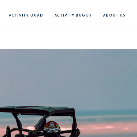
ACTIVITY QUAD
ACTIVITY BUGGY
ABOUT US