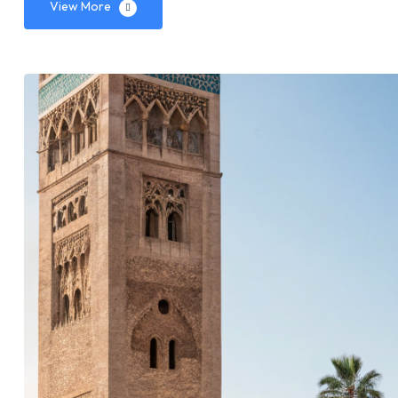
View More