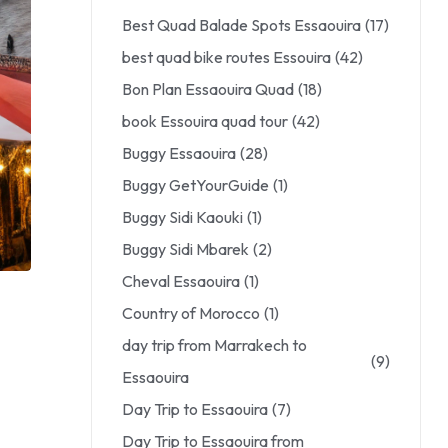
Best Quad Balade Spots Essaouira
(17)
best quad bike routes Essouira
(42)
Bon Plan Essaouira Quad
(18)
book Essouira quad tour
(42)
Buggy Essaouira
(28)
Buggy GetYourGuide
(1)
Buggy Sidi Kaouki
(1)
Buggy Sidi Mbarek
(2)
Cheval Essaouira
(1)
Country of Morocco
(1)
day trip from Marrakech to
(9)
Essaouira
Day Trip to Essaouira
(7)
Day Trip to Essaouira from