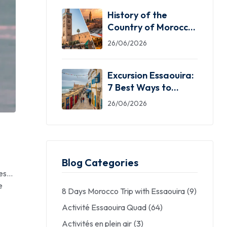
History of the
Country of Morocco:
5 Facts You Need
26/06/2026
Excursion Essaouira:
7 Best Ways to
Explore the Windy
26/06/2026
City
Blog Categories
res…
e
8 Days Morocco Trip with Essaouira
(9)
Activité Essaouira Quad
(64)
Activités en plein air
(3)