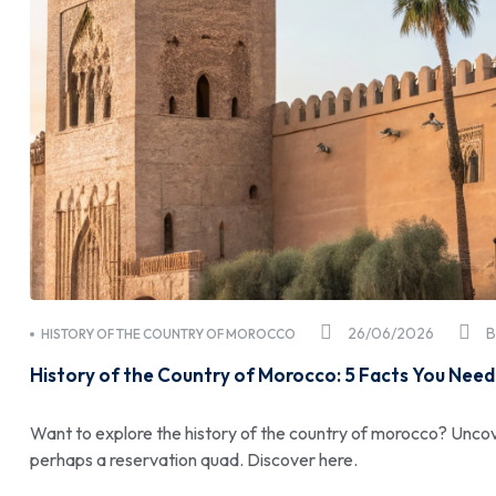
26/06/2026
HISTORY OF THE COUNTRY OF MOROCCO
History of the Country of Morocco: 5 Facts You Need
Want to explore the history of the country of morocco? Uncov
perhaps a reservation quad. Discover here.