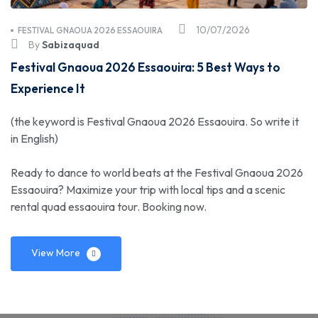
10/07/2026
FESTIVAL GNAOUA 2026 ESSAOUIRA
By
Sabizaquad
Festival Gnaoua 2026 Essaouira: 5 Best Ways to
Experience It
(the keyword is Festival Gnaoua 2026 Essaouira. So write it
in English)
Ready to dance to world beats at the Festival Gnaoua 2026
Essaouira? Maximize your trip with local tips and a scenic
rental quad essaouira tour. Booking now.
View More