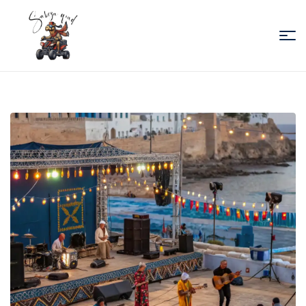
Sabiza
Quad
Essaouira