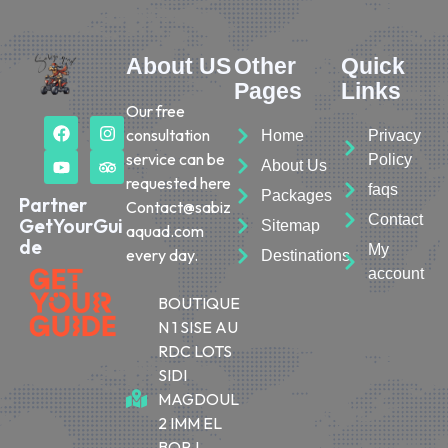
About US
Other
Quick
Pages
Links
Our free
consultation
Home
Privacy
service can be
Policy
About Us
requested here
faqs
Packages
Partner
Contact@sabiz
Contact
GetYourGui
Sitemap
aquad.com
de
My
every day.
Destinations
account
BOUTIQUE
N 1 SISE AU
RDC LOTS
SIDI
MAGDOUL
2 IMM EL
BORJ,