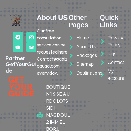
About US
Other
Quick
Pages
Links
Our free
consultation
Home
Privacy
service can be
Policy
About Us
requested here
faqs
Packages
Partner
Contact@sabiz
Contact
GetYourGui
Sitemap
aquad.com
de
My
every day.
Destinations
account
BOUTIQUE
N 1 SISE AU
RDC LOTS
SIDI
MAGDOUL
2 IMM EL
BORJ,