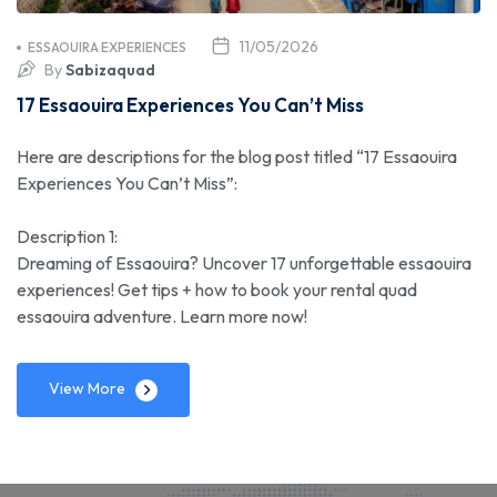
11/05/2026
ESSAOUIRA EXPERIENCES
By
Sabizaquad
17 Essaouira Experiences You Can’t Miss
Here are descriptions for the blog post titled “17 Essaouira
Experiences You Can’t Miss”:
Description 1:
Dreaming of Essaouira? Uncover 17 unforgettable essaouira
experiences! Get tips + how to book your rental quad
essaouira adventure. Learn more now!
View More