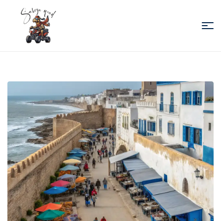
Sabiza
Quad
Essaouira