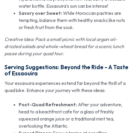
water bottle. Essaouira’s sun can be intense!
Savory over Sweet:
While Moroccan pastries are
tempting, balance them with healthy snacks like nuts
or fresh fruit from the souk.
Creative Idea: Pack a small picnic with local argan oil-
drizzled salads and whole-wheat bread for a scenic lunch
pause during your quad tour.
Serving Suggestions: Beyond the Ride – A Taste
of Essaouira
Your essaouira experiences extend far beyond the thrill of a
quad bike. Enhance your journey with these ideas:
Post-Quad Refreshment:
After your adventure,
head to a beachfront cafe for a glass of freshly
squeezed orange juice or a traditional mint tea,
overlooking the Atlantic.