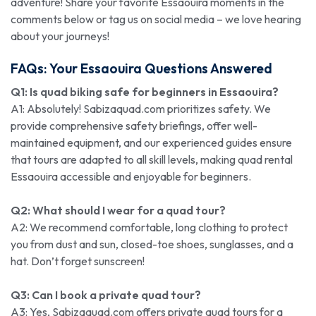
adventure! Share your favorite Essaouira moments in the
comments below or tag us on social media – we love hearing
about your journeys!
FAQs: Your Essaouira Questions Answered
Q1: Is quad biking safe for beginners in Essaouira?
A1: Absolutely! Sabizaquad.com prioritizes safety. We
provide comprehensive safety briefings, offer well-
maintained equipment, and our experienced guides ensure
that tours are adapted to all skill levels, making quad rental
Essaouira accessible and enjoyable for beginners.
Q2: What should I wear for a quad tour?
A2: We recommend comfortable, long clothing to protect
you from dust and sun, closed-toe shoes, sunglasses, and a
hat. Don’t forget sunscreen!
Q3: Can I book a private quad tour?
A3: Yes, Sabizaquad.com offers private quad tours for a