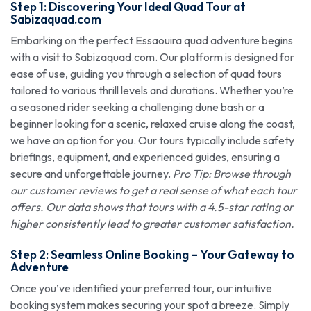
Step 1: Discovering Your Ideal Quad Tour at
Sabizaquad.com
Embarking on the perfect Essaouira quad adventure begins
with a visit to Sabizaquad.com. Our platform is designed for
ease of use, guiding you through a selection of quad tours
tailored to various thrill levels and durations. Whether you’re
a seasoned rider seeking a challenging dune bash or a
beginner looking for a scenic, relaxed cruise along the coast,
we have an option for you. Our tours typically include safety
briefings, equipment, and experienced guides, ensuring a
secure and unforgettable journey.
Pro Tip: Browse through
our customer reviews to get a real sense of what each tour
offers. Our data shows that tours with a 4.5-star rating or
higher consistently lead to greater customer satisfaction.
Step 2: Seamless Online Booking – Your Gateway to
Adventure
Once you’ve identified your preferred tour, our intuitive
booking system makes securing your spot a breeze. Simply