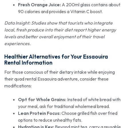
Fresh Orange Juice:
A 200ml glass contains about
90 calories and provides a Vitamin C boost.
Data Insight: Studies show that tourists who integrate
local, fresh produce into their diet report higher energy
levels and better overall enjoyment of their travel
experiences.
Healthier Alternatives for Your Essaouira
Rental Information
For those conscious of their dietary intake while enjoying
their quad rental Essaouira adventure, consider these
modifications:
Opt for Whole Grains:
Instead of white bread with
your meal, ask for traditional wholemeal bread.
Lean Protein Focus:
Choose grilled fish over fried
options to reduce unhealthy fats.
Hydration is Key:
Beyond mint tea, carry a reusable