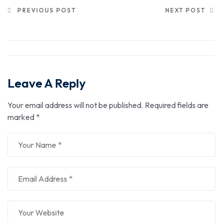
PREVIOUS POST
NEXT POST
Leave A Reply
Your email address will not be published.
Required fields are
marked
*