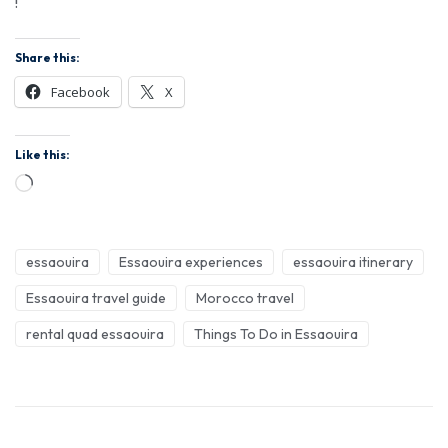
!
Share this:
Facebook
X
Like this:
essaouira
Essaouira experiences
essaouira itinerary
Essaouira travel guide
Morocco travel
rental quad essaouira
Things To Do in Essaouira