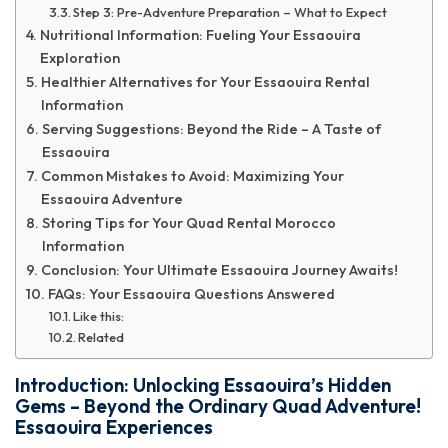
Step 3: Pre-Adventure Preparation – What to Expect
Nutritional Information: Fueling Your Essaouira
Exploration
Healthier Alternatives for Your Essaouira Rental
Information
Serving Suggestions: Beyond the Ride – A Taste of
Essaouira
Common Mistakes to Avoid: Maximizing Your
Essaouira Adventure
Storing Tips for Your Quad Rental Morocco
Information
Conclusion: Your Ultimate Essaouira Journey Awaits!
FAQs: Your Essaouira Questions Answered
Like this:
Related
Introduction: Unlocking Essaouira’s Hidden
Gems – Beyond the Ordinary Quad Adventure!
Essaouira Experiences