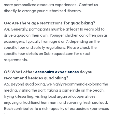
more personalized essaouira experiences . Contact us
directly to arrange your customized itinerary.
Q4: Are there age restrictions for quad biking?
A4: Generally, participants must be at least 16 years old to
drive a quad on their own. Younger children can often join as
passengers, typically from age 6 or 7, depending on the
specific tour and safety regulations. Please check the
specific tour details on Sabizaquad.com for exact
requirements.
Q5: What other
essaouira experiences
do you
recommend besides quad biking?
A5: Beyond quad biking, we highly recommend exploring the
medina, visiting the port, taking a camel ride on the beach,
trying kitesurfing, visiting local argan oil cooperatives,
enjoying a traditional hammam, and savoring fresh seafood.
Each contributes to a rich tapestry of essaouira experiences