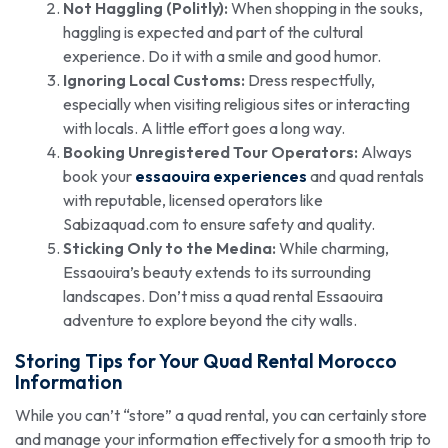
Not Haggling (Politly):
When shopping in the souks,
haggling is expected and part of the cultural
experience. Do it with a smile and good humor.
Ignoring Local Customs:
Dress respectfully,
especially when visiting religious sites or interacting
with locals. A little effort goes a long way.
Booking Unregistered Tour Operators:
Always
book your
essaouira experiences
and quad rentals
with reputable, licensed operators like
Sabizaquad.com to ensure safety and quality.
Sticking Only to the Medina:
While charming,
Essaouira’s beauty extends to its surrounding
landscapes. Don’t miss a quad rental Essaouira
adventure to explore beyond the city walls.
Storing Tips for Your Quad Rental Morocco
Information
While you can’t “store” a quad rental, you can certainly store
and manage your information effectively for a smooth trip to