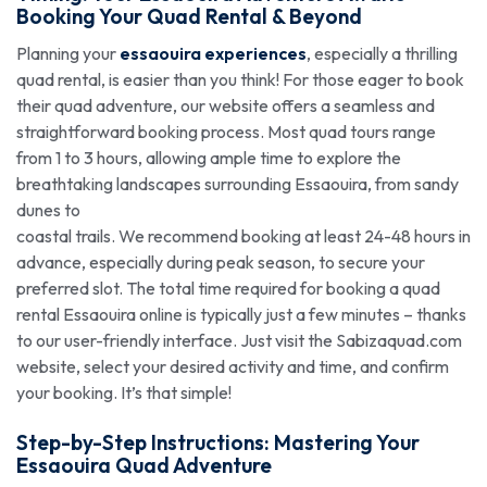
Booking
Your Quad Rental & Beyond
Planning your
essaouira experiences
, especially a thrilling
quad rental, is easier than you think! For those eager to book
their quad adventure, our website offers a seamless and
straightforward booking process. Most quad tours range
from 1 to 3 hours, allowing ample time to explore the
breathtaking landscapes surrounding Essaouira, from sandy
dunes to
coastal trails. We recommend booking at least 24-48 hours in
advance, especially during peak season, to secure your
preferred slot. The total time required for booking a quad
rental Essaouira online is typically just a few minutes – thanks
to our user-friendly interface. Just visit the Sabizaquad.com
website, select your desired activity and time, and confirm
your booking. It’s that simple!
Step-by-Step Instructions: Mastering Your
Essaouira Quad Adventure