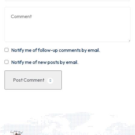
Notify me of follow-up comments by email.
Notify me of new posts by email.
Post Comment
About US
Other
Quick