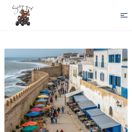
Sabiza
Quad
Essaouira