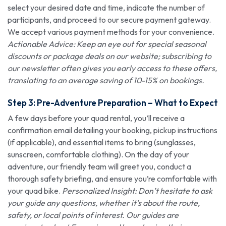
select your desired date and time, indicate the number of
participants, and proceed to our secure payment gateway.
We accept various payment methods for your convenience.
Actionable Advice: Keep an eye out for special seasonal
discounts or package deals on our website; subscribing to
our newsletter often gives you early access to these offers,
translating to an average saving of 10-15% on bookings.
Step 3: Pre-Adventure Preparation – What to Expect
A few days before your quad rental, you’ll receive a
confirmation email detailing your booking, pickup instructions
(if applicable), and essential items to bring (sunglasses,
sunscreen, comfortable clothing). On the day of your
adventure, our friendly team will greet you, conduct a
thorough safety briefing, and ensure you’re comfortable with
your quad bike.
Personalized Insight: Don’t hesitate to ask
your guide any questions, whether it’s about the route,
safety, or local points of interest. Our guides are