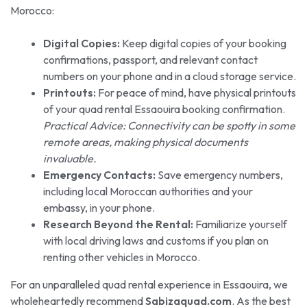
Morocco:
Digital Copies:
Keep digital copies of your booking
confirmations, passport, and relevant contact
numbers on your phone and in a cloud storage service.
Printouts:
For peace of mind, have physical printouts
of your quad rental Essaouira booking confirmation.
Practical Advice: Connectivity can be spotty in some
remote areas, making physical documents
invaluable.
Emergency Contacts:
Save emergency numbers,
including local Moroccan authorities and your
embassy, in your phone.
Research Beyond the Rental:
Familiarize yourself
with local driving laws and customs if you plan on
renting other vehicles in Morocco.
For an unparalleled quad rental experience in Essaouira, we
wholeheartedly recommend
Sabizaquad.com
. As the best