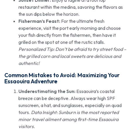
Sunset Dinner:
Enjoy a tagine at a rooftop
restaurant within the medina, savoring the flavors as
the sun dips below the horizon.
Fisherman’s Feast:
For the ultimate fresh
experience, visit the port early morning and choose
your fish directly from the fishermen, then have it
grilled on the spot at one of the rustic stalls.
Personalized Tip: Don’t be afraid to try street food –
the grilled corn and local sweets are delicious and
authentic!
Common Mistakes to Avoid: Maximizing Your
Essaouira Adventure
Underestimating the Sun:
Essaouira’s coastal
breeze can be deceptive. Always wear high SPF
sunscreen, a hat, and sunglasses, especially on quad
tours.
Data Insight: Sunburn is the most reported
minor travel ailment among first-time Essaouira
visitors.