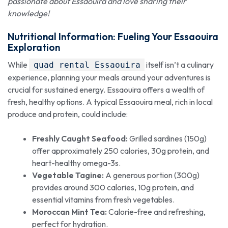
passionate about Essaouira and love sharing their
knowledge!
Nutritional Information: Fueling Your
Essaouira
Exploration
While
itself isn’t a culinary
quad rental Essaouira
experience, planning your meals around your adventures is
crucial for sustained energy. Essaouira offers a wealth of
fresh, healthy options. A typical Essaouira meal, rich in local
produce and protein, could include:
Freshly Caught Seafood:
Grilled sardines (150g)
offer approximately 250 calories, 30g protein, and
heart-healthy omega-3s.
Vegetable Tagine:
A generous portion (300g)
provides around 300 calories, 10g protein, and
essential vitamins from fresh vegetables.
Moroccan Mint Tea:
Calorie-free and refreshing,
perfect for hydration.