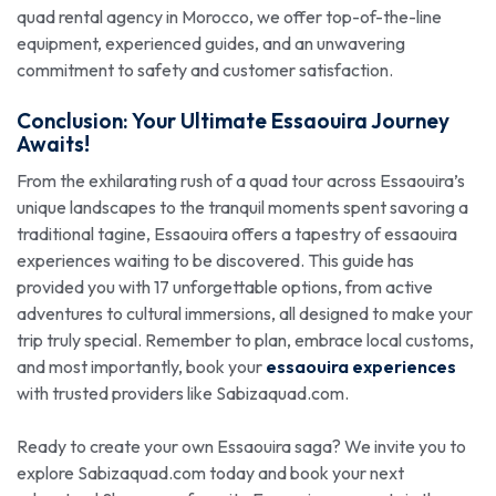
quad rental agency in Morocco, we offer top-of-the-line
equipment, experienced guides, and an unwavering
commitment to safety and customer satisfaction.
Conclusion: Your Ultimate Essaouira Journey
Awaits!
From the exhilarating rush of a quad tour across Essaouira’s
unique landscapes to the tranquil moments spent savoring a
traditional tagine, Essaouira offers a tapestry of essaouira
experiences waiting to be discovered. This guide has
provided you with 17 unforgettable options, from active
adventures to cultural immersions, all designed to make your
trip truly special. Remember to plan, embrace local customs,
and most importantly, book your
essaouira experiences
with trusted providers like Sabizaquad.com.
Ready to create your own Essaouira saga? We invite you to
explore Sabizaquad.com today and book your next