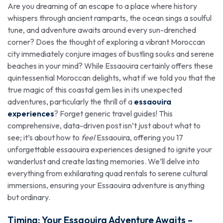
Are you dreaming of an escape to a place where history
whispers through ancient ramparts, the ocean sings a soulful
tune, and adventure awaits around every sun-drenched
corner? Does the thought of exploring a vibrant Moroccan
city immediately conjure images of bustling souks and serene
beaches in your mind? While Essaouira certainly offers these
quintessential Moroccan delights, what if we told you that the
true magic of this coastal gem lies in its unexpected
adventures, particularly the thrill of a
essaouira
experiences
? Forget generic travel guides! This
comprehensive, data-driven post isn’t just about what to
see; it’s about how to
feel
Essaouira, offering you 17
unforgettable essaouira experiences designed to ignite your
wanderlust and create lasting memories. We’ll delve into
everything from exhilarating quad rentals to serene cultural
immersions, ensuring your Essaouira adventure is anything
but ordinary.
Timing: Your
Essaouira Adventur
e Awaits –