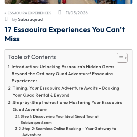
11/05/2026
ESSAOUIRA EXPERIENCES
By
Sabizaquad
17 Essaouira Experiences You Can’t
Miss
Table of Contents
Introduction: Unlocking Essaouira’s Hidden Gems –
Beyond the Ordinary Quad Adventure! Essaouira
Experiences
Timing: Your Essaouira Adventure Awaits – Booking
Your Quad Rental & Beyond
Step-by-Step Instructions: Mastering Your Essaouira
Quad Adventure
Step 1: Discovering Your Ideal Quad Tour at
Sabizaquad.com
Step 2: Seamless Online Booking – Your Gateway to
Adventure