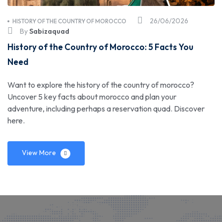
26/06/2026
HISTORY OF THE COUNTRY OF MOROCCO
By
Sabizaquad
History of the Country of Morocco: 5 Facts You
Need
Want to explore the history of the country of morocco?
Uncover 5 key facts about morocco and plan your
adventure, including perhaps a reservation quad. Discover
here.
View More