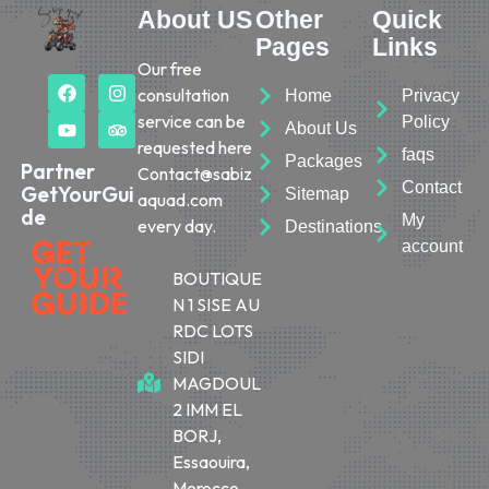
About US
Other
Quick
Pages
Links
Our free
consultation
Home
Privacy
service can be
Policy
About Us
requested here
faqs
Packages
Partner
Contact@sabiz
Contact
GetYourGui
Sitemap
aquad.com
de
My
every day.
Destinations
account
BOUTIQUE
N 1 SISE AU
RDC LOTS
SIDI
MAGDOUL
2 IMM EL
BORJ,
Essaouira,
Morocco