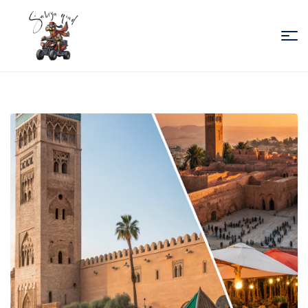
Sabiza
Quad
Essaouira