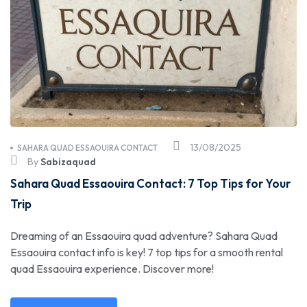
13/08/2025
SAHARA QUAD ESSAOUIRA CONTACT
By
Sabizaquad
Sahara Quad Essaouira Contact: 7 Top Tips for Your
Trip
Dreaming of an Essaouira quad adventure? Sahara Quad
Essaouira contact info is key! 7 top tips for a smooth rental
quad Essaouira experience. Discover more!