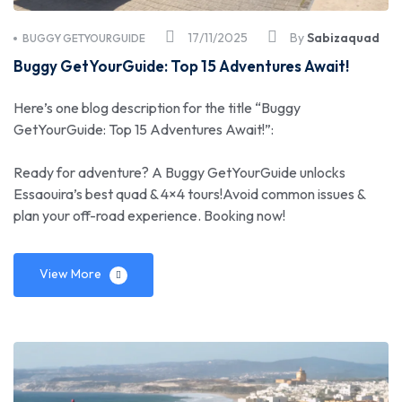
17/11/2025
By
Sabizaquad
BUGGY GETYOURGUIDE
Buggy GetYourGuide: Top 15 Adventures Await!
Here’s one blog description for the title “Buggy
GetYourGuide: Top 15 Adventures Await!”:
Ready for adventure? A Buggy GetYourGuide unlocks
Essaouira’s best quad & 4×4 tours!Avoid common issues &
plan your off-road experience. Booking now!
View More