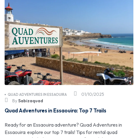
01/10/2025
QUAD ADVENTURES IN ESSAOUIRA
By
Sabizaquad
Quad Adventures in Essaouira: Top 7 Trails
Ready for an Essaouira adventure? Quad Adventures in
Essaouira: explore our top 7 trails! Tips for rental quad