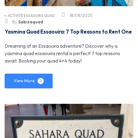
18/08/2025
ACTIVITÉ ESSAOUIRA QUAD
By
Sabizaquad
Yasmina Quad Essaouira: 7 Top Reasons to Rent One
Dreaming of an Essaouira adventure? Discover why a
yasmina quad essaouira rental is perfect! 7 top reasons
await. Booking your quad 4×4 today!
View More