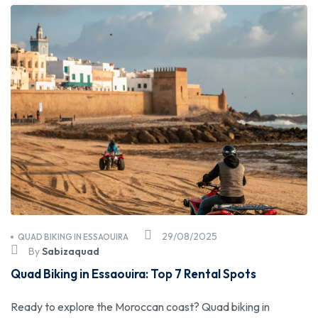
29/08/2025
QUAD BIKING IN ESSAOUIRA
By
Sabizaquad
Quad Biking in Essaouira: Top 7 Rental Spots
Ready to explore the Moroccan coast? Quad biking in