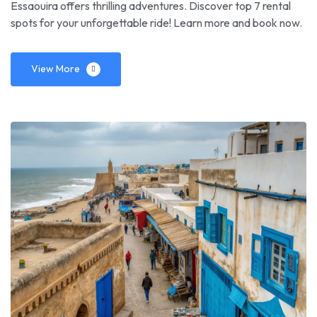
Essaouira offers thrilling adventures. Discover top 7 rental
spots for your unforgettable ride! Learn more and book now.
View More