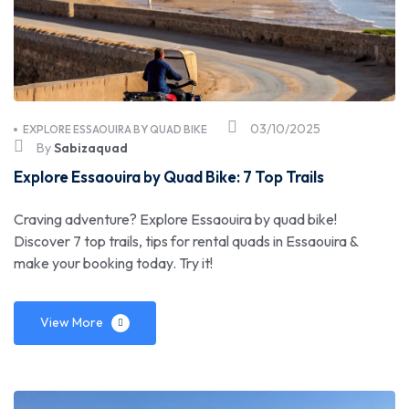
03/10/2025
EXPLORE ESSAOUIRA BY QUAD BIKE
By
Sabizaquad
Explore Essaouira by Quad Bike: 7 Top Trails
Craving adventure? Explore Essaouira by quad bike!
Discover 7 top trails, tips for rental quads in Essaouira &
make your booking today. Try it!
View More