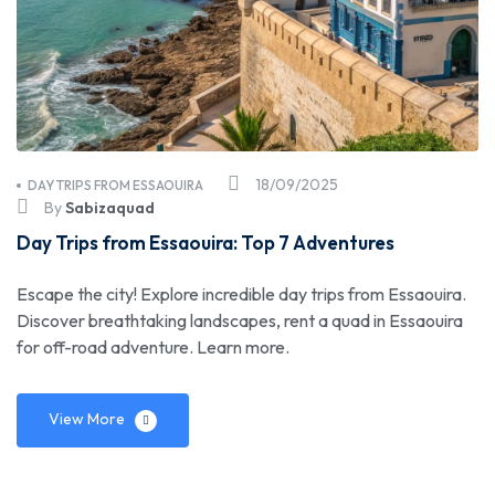
18/09/2025
DAY TRIPS FROM ESSAOUIRA
By
Sabizaquad
Day Trips from Essaouira: Top 7 Adventures
Escape the city! Explore incredible day trips from Essaouira.
Discover breathtaking landscapes, rent a quad in Essaouira
for off-road adventure. Learn more.
View More