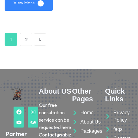
View More
1
2
About US
Other
Quick
Pages
Links
Our free
consultation
Home
Privacy
service can be
Policy
About Us
requested here
faqs
Packages
Partner
Contact@sabiz