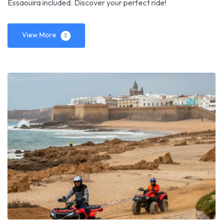
Essaouira included. Discover your perfect ride!
View More