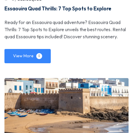
Essaouira Quad Thrills: 7 Top Spots to Explore
Ready for an Essaouira quad adventure? Essaouira Quad
Thrills: 7 Top Spots to Explore unveils the best routes. Rental
quad Essaouira tips included! Discover stunning scenery.
View More