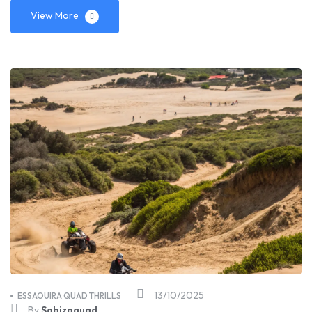
View More
13/10/2025
ESSAOUIRA QUAD THRILLS
By
Sabizaquad