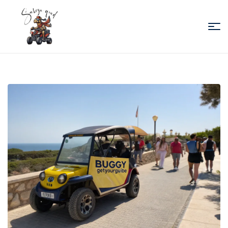
Sabiza
Quad
Essaouira