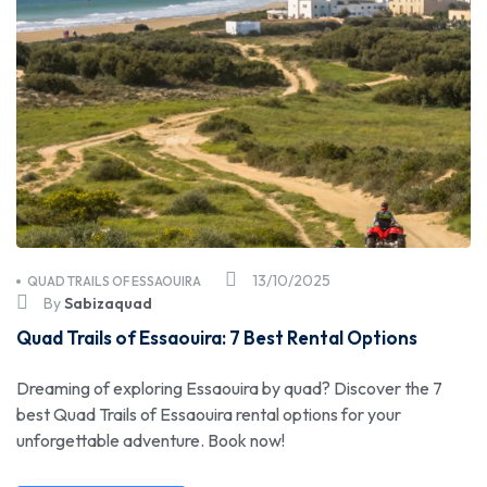
13/10/2025
QUAD TRAILS OF ESSAOUIRA
By
Sabizaquad
Quad Trails of Essaouira: 7 Best Rental Options
Dreaming of exploring Essaouira by quad? Discover the 7
best Quad Trails of Essaouira rental options for your
unforgettable adventure. Book now!