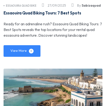
27/09/2025
By
Sabizaquad
ESSAOUIRA QUAD BIKE
Essaouira Quad Biking Tours: 7 Best Spots
Ready for an adrenaline rush? Essaouira Quad Biking Tours: 7
Best Spots reveals the top locations for your rental quad
essaouira adventure. Discover stunning landscapes!
View More