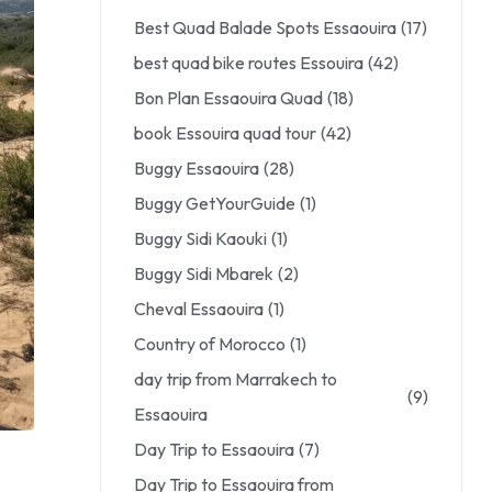
Best Quad Balade Spots Essaouira
(17)
best quad bike routes Essouira
(42)
Bon Plan Essaouira Quad
(18)
book Essouira quad tour
(42)
Buggy Essaouira
(28)
Buggy GetYourGuide
(1)
Buggy Sidi Kaouki
(1)
Buggy Sidi Mbarek
(2)
Cheval Essaouira
(1)
Country of Morocco
(1)
day trip from Marrakech to
(9)
Essaouira
Day Trip to Essaouira
(7)
Day Trip to Essaouira from