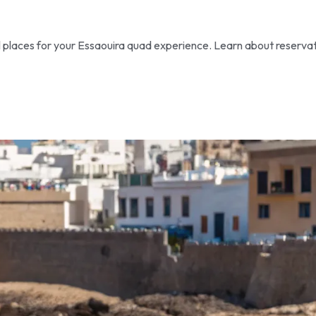
al places for your Essaouira quad experience. Learn about reserva