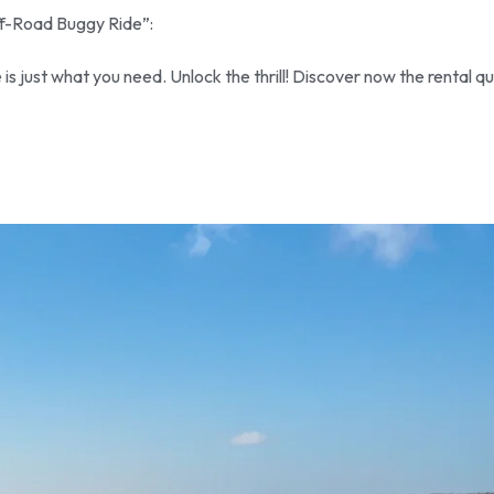
ff-Road Buggy Ride”:
 just what you need. Unlock the thrill! Discover now the rental q