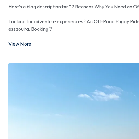
Here’s a blog description for “7 Reasons Why You Need an O
Looking for adventure experiences? An Off-Road Buggy Ride is
essaouira. Booking ?
View More