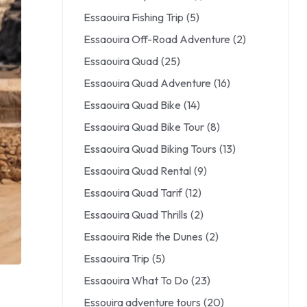
Essaouira Fishing Trip
(5)
Essaouira Off-Road Adventure
(2)
Essaouira Quad
(25)
Essaouira Quad Adventure
(16)
Essaouira Quad Bike
(14)
Essaouira Quad Bike Tour
(8)
Essaouira Quad Biking Tours
(13)
Essaouira Quad Rental
(9)
Essaouira Quad Tarif
(12)
Essaouira Quad Thrills
(2)
Essaouira Ride the Dunes
(2)
Essaouira Trip
(5)
Essaouira What To Do
(23)
Essouira adventure tours
(20)