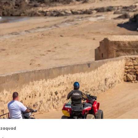
izaquad