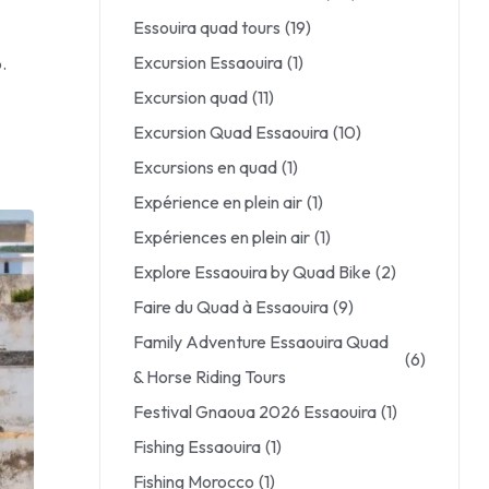
Essouira quad tours
(19)
Excursion Essaouira
(1)
.
Excursion quad
(11)
Excursion Quad Essaouira
(10)
Excursions en quad
(1)
Expérience en plein air
(1)
Expériences en plein air
(1)
Explore Essaouira by Quad Bike
(2)
Faire du Quad à Essaouira
(9)
Family Adventure Essaouira Quad
(6)
& Horse Riding Tours
Festival Gnaoua 2026 Essaouira
(1)
Fishing Essaouira
(1)
Fishing Morocco
(1)