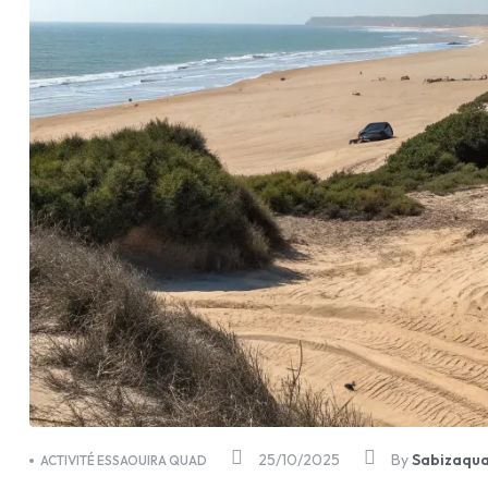
25/10/2025
By
Sabizaqu
ACTIVITÉ ESSAOUIRA QUAD