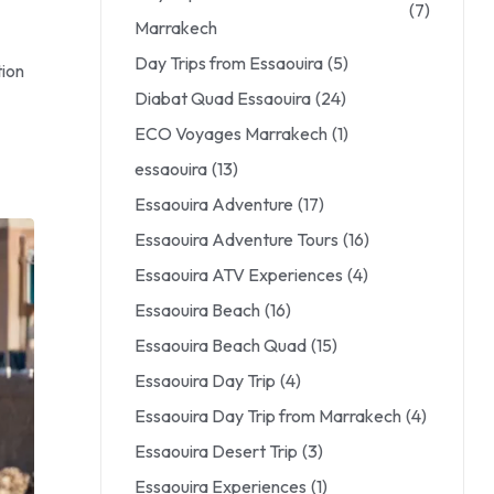
(7)
Marrakech
Day Trips from Essaouira
(5)
tion
Diabat Quad Essaouira
(24)
ECO Voyages Marrakech
(1)
essaouira
(13)
Essaouira Adventure
(17)
Essaouira Adventure Tours
(16)
Essaouira ATV Experiences
(4)
Essaouira Beach
(16)
Essaouira Beach Quad
(15)
Essaouira Day Trip
(4)
Essaouira Day Trip from Marrakech
(4)
Essaouira Desert Trip
(3)
Essaouira Experiences
(1)