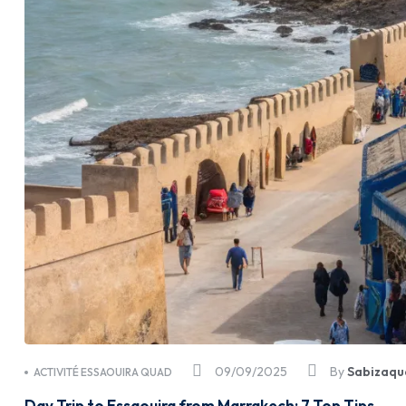
09/09/2025
By
Sabizaqu
ACTIVITÉ ESSAOUIRA QUAD
Day Trip to Essaouira from Marrakech: 7 Top Tips