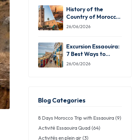
History of the
Country of Morocco:
5 Facts You Need
26/06/2026
Excursion Essaouira:
7 Best Ways to
Explore the Windy
26/06/2026
City
Blog Categories
8 Days Morocco Trip with Essaouira
(9)
Activité Essaouira Quad
(64)
Activités en plein air
(3)