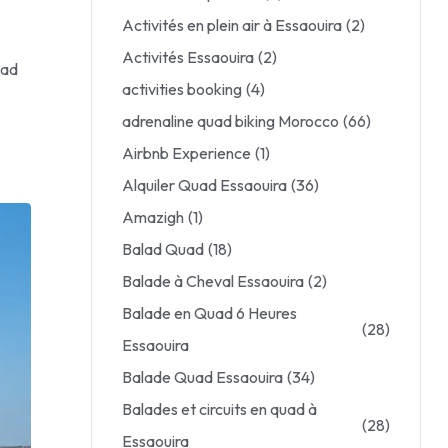
Activités en plein air à Essaouira
(2)
Activités Essaouira
(2)
uad
activities booking
(4)
adrenaline quad biking Morocco
(66)
Airbnb Experience
(1)
Alquiler Quad Essaouira
(36)
Amazigh
(1)
Balad Quad
(18)
Balade à Cheval Essaouira
(2)
Balade en Quad 6 Heures
(28)
Essaouira
Balade Quad Essaouira
(34)
Balades et circuits en quad à
(28)
Essaouira