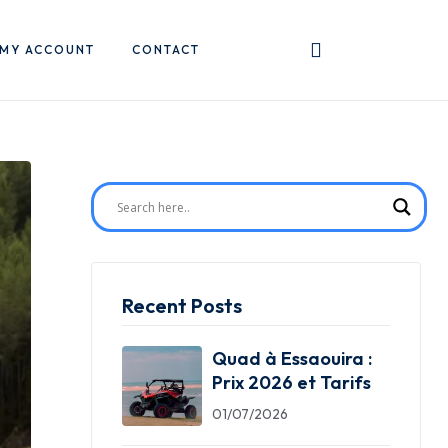
MY ACCOUNT
CONTACT
Recent Posts
Quad à Essaouira :
Prix 2026 et Tarifs
01/07/2026