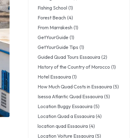
Fishing School
(1)
Forest Beach
(4)
From Marrakesh
(1)
GetYourGuide
(1)
GetYourGuide Tips
(1)
Guided Quad Tours Essaouira
(2)
History of the Country of Morocco
(1)
Hotel Essaouira
(1)
How Much Quad Costs in Essaouira
(5)
Isessa Atlantic Quad Essaouira
(5)
Location Buggy Essaouira
(5)
Location Quad a Essaouira
(4)
location quad Essaouira
(4)
Location Voiture Essaouira
(5)