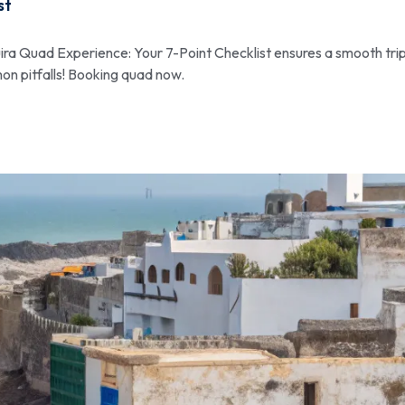
st
ra Quad Experience: Your 7-Point Checklist ensures a smooth trip
on pitfalls! Booking quad now.