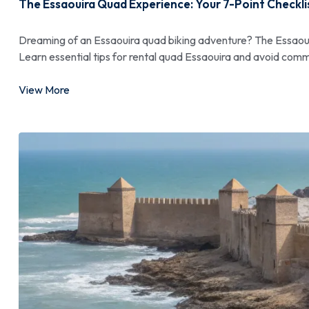
The Essaouira Quad Experience: Your 7-Point Checkli
Dreaming of an Essaouira quad biking adventure? The Essaoui
Learn essential tips for rental quad Essaouira and avoid comm
View More