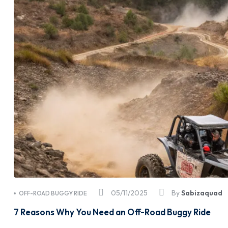
05/11/2025
By
Sabizaquad
OFF-ROAD BUGGY RIDE
7 Reasons Why You Need an Off-Road Buggy Ride