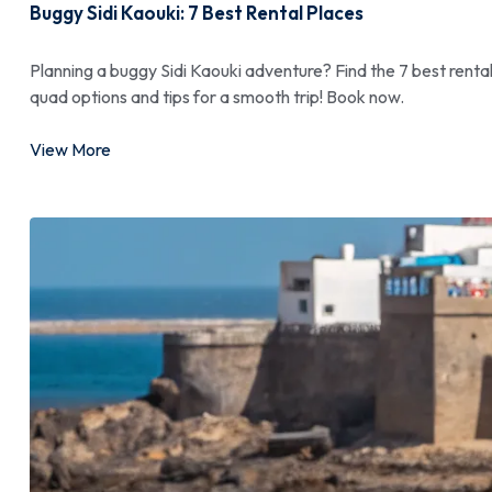
Buggy Sidi Kaouki: 7 Best Rental Places
Planning a buggy Sidi Kaouki adventure? Find the 7 best rent
quad options and tips for a smooth trip! Book now.
View More