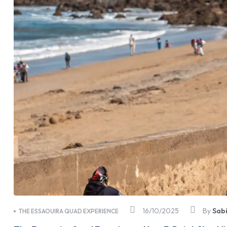
16/10/2025
By
Sab
THE ESSAOUIRA QUAD EXPERIENCE