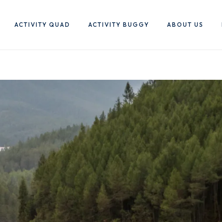
ACTIVITY QUAD
ACTIVITY BUGGY
ABOUT US