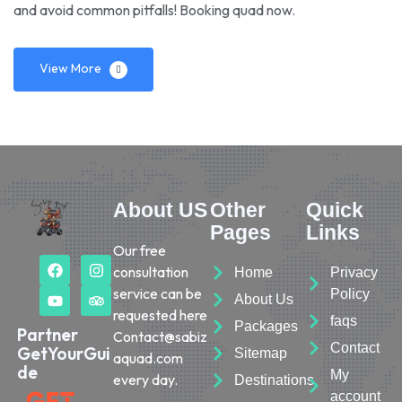
and avoid common pitfalls! Booking quad now.
View More
About US
Other
Quick
Pages
Links
Our free
consultation
Home
Privacy
service can be
Policy
About Us
requested here
faqs
Packages
Partner
Contact@sabiz
Contact
GetYourGui
Sitemap
aquad.com
de
My
every day.
Destinations
account