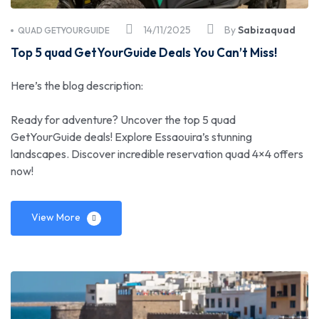
14/11/2025
By
Sabizaquad
QUAD GETYOURGUIDE
Top 5 quad GetYourGuide Deals You Can’t Miss!
Here’s the blog description:
Ready for adventure? Uncover the top 5 quad
GetYourGuide deals! Explore Essaouira’s stunning
landscapes. Discover incredible reservation quad 4×4 offers
now!
View More