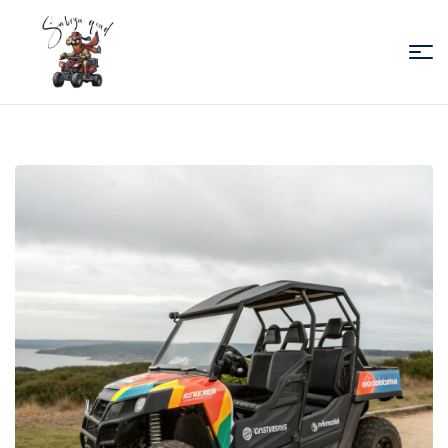
Sabiza
Quad
Essaouira