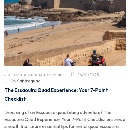
16/10/2025
THE ESSAOUIRA QUAD EXPERIENCE
By
Sabizaquad
The Essaouira Quad Experience: Your 7-Point
Checklist
Dreaming of an Essaouira quad biking adventure? The
Essaouira Quad Experience: Your 7-Point Checklist ensures a
smooth trip. Learn essential tips for rental quad Essaouira