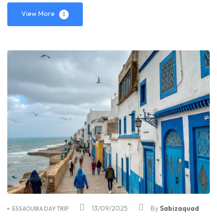
View More
13/09/2025
By
Sabizaquad
ESSAOUIRA DAY TRIP