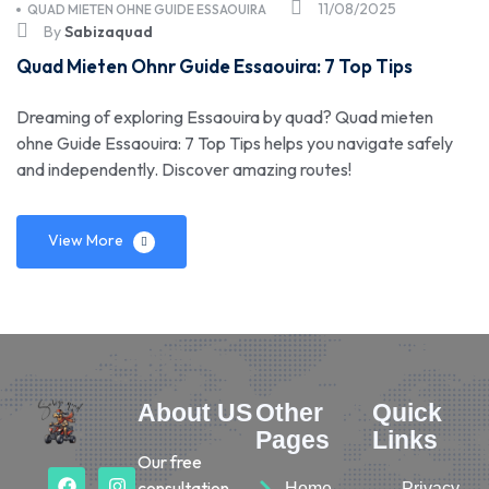
11/08/2025
QUAD MIETEN OHNE GUIDE ESSAOUIRA
By
Sabizaquad
Quad Mieten Ohnr Guide Essaouira: 7 Top Tips
Dreaming of exploring Essaouira by quad? Quad mieten
ohne Guide Essaouira: 7 Top Tips helps you navigate safely
and independently. Discover amazing routes!
View More
About US
Other
Quick
Pages
Links
Our free
consultation
Home
Privacy