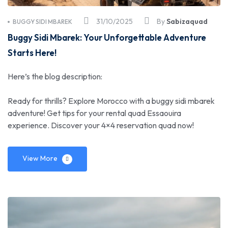
31/10/2025
By
Sabizaquad
BUGGY SIDI MBAREK
Buggy Sidi Mbarek: Your Unforgettable Adventure
Starts Here!
Here’s the blog description:
Ready for thrills? Explore Morocco with a buggy sidi mbarek
adventure! Get tips for your rental quad Essaouira
experience. Discover your 4×4 reservation quad now!
View More