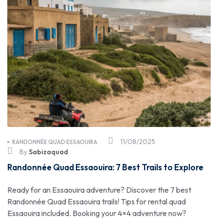
11/08/2025
RANDONNÉE QUAD ESSAOUIRA
By
Sabizaquad
Randonnée Quad Essaouira: 7 Best Trails to Explore
Ready for an Essaouira adventure? Discover the 7 best
Randonnée Quad Essaouira trails! Tips for rental quad
Essaouira included. Booking your 4×4 adventure now?