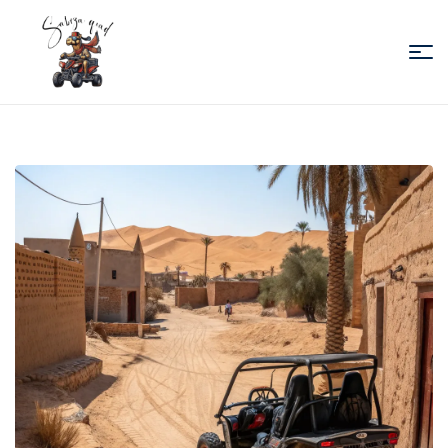
Sabiza
Quad
Essaouira