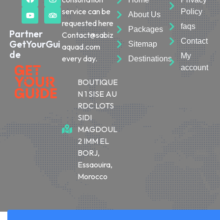
service can be
Policy
About Us
requested here
faqs
Packages
Partner
Contact@sabiz
Contact
GetYourGui
Sitemap
aquad.com
de
My
every day.
Destinations
account
BOUTIQUE
N 1 SISE AU
RDC LOTS
SIDI
MAGDOUL
2 IMM EL
BORJ,
Essaouira,
Morocco
© 2026 Sabiza Quad Essaouira