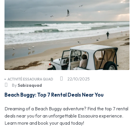
22/10/2025
ACTIVITÉ ESSAOUIRA QUAD
By
Sabizaquad
Beach Buggy: Top 7 Rental Deals Near You
Dreaming of a Beach Buggy adventure? Find the top 7 rental
deals near you for an unforgettable Essaouira experience.
Learn more and book your quad today!