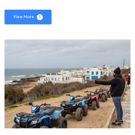
View More