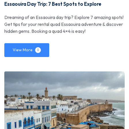
Essaouira Day Trip: 7 Best Spots to Explore
Dreaming of an Essaouira day trip? Explore 7 amazing spots!
Get tips for your rental quad Essaouira adventure & discover
hidden gems. Booking a quad 4×4 is easy!
View More