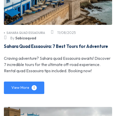
11/08/2025
SAHARA QUAD ESSAOUIRA
By
Sabizaquad
Sahara Quad Essaouira: 7 Best Tours for Adventure
Craving adventure? Sahara quad Essaouira awaits! Discover
7 incredible tours for the ultimate off-road experience.
Rental quad Essaouira tips included. Booking now!
View More