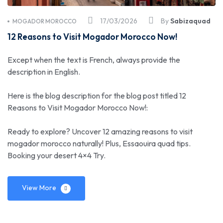
17/03/2026
By
Sabizaquad
MOGADOR MOROCCO
12 Reasons to Visit Mogador Morocco Now!
Except when the text is French, always provide the
description in English.
Here is the blog description for the blog post titled 12
Reasons to Visit Mogador Morocco Now!:
Ready to explore? Uncover 12 amazing reasons to visit
mogador morocco naturally! Plus, Essaouira quad tips.
Booking your desert 4×4 Try.
View More