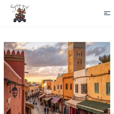
Sabiza
Quad
Essaouira