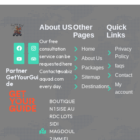
About US
Other
Quick
Pages
Links
Our free
consultation
Home
Privacy
service can be
Policy
About Us
requested here
faqs
Packages
Partner
Contact@sabiz
Contact
GetYourGui
Sitemap
aquad.com
de
My
every day.
Destinations
account
BOUTIQUE
N 1 SISE AU
RDC LOTS
SIDI
MAGDOUL
2 IMM EL