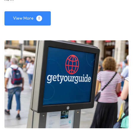
View More