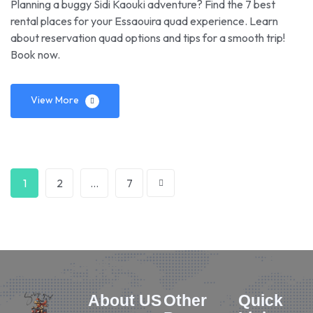
Planning a buggy Sidi Kaouki adventure? Find the 7 best
rental places for your Essaouira quad experience. Learn
about reservation quad options and tips for a smooth trip!
Book now.
View More
1
2
…
7
About US
Other
Quick