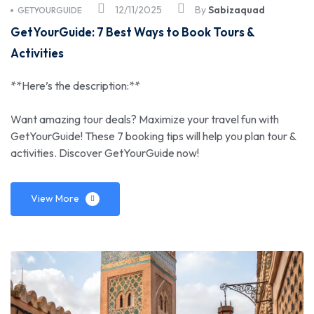
12/11/2025
By
Sabizaquad
GETYOURGUIDE
GetYourGuide: 7 Best Ways to Book Tours &
Activities
**Here’s the description:**
Want amazing tour deals? Maximize your travel fun with
GetYourGuide! These 7 booking tips will help you plan tour &
activities. Discover GetYourGuide now!
View More