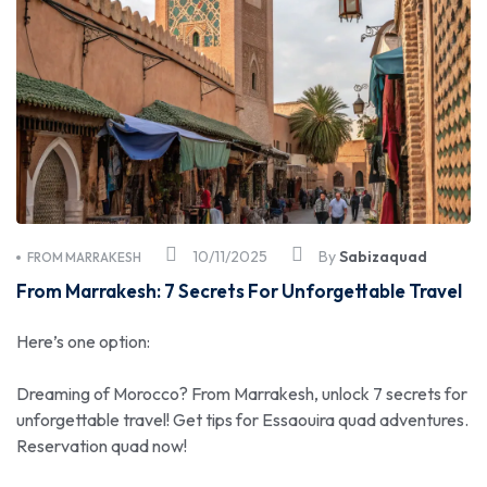
10/11/2025
By
Sabizaquad
FROM MARRAKESH
From Marrakesh: 7 Secrets For Unforgettable Travel
Here’s one option:
Dreaming of Morocco? From Marrakesh, unlock 7 secrets for
unforgettable travel! Get tips for Essaouira quad adventures.
Reservation quad now!