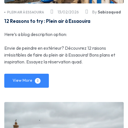
13/02/2026
By
Sabizaquad
PLEIN AIR À ESSAOUIRA
12 Reasons to try : Plein air à Essaouira
Here’s a blog description option:
Envie de peindre en extérieur? Découvrez 12 raisons
irrésistibles de faire du plein air à Essaouira! Bons plans et
inspiration. Essayez la réservation quad.
View More