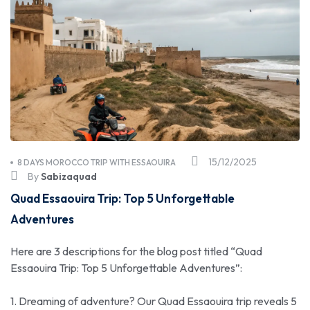
15/12/2025
8 DAYS MOROCCO TRIP WITH ESSAOUIRA
By
Sabizaquad
Quad Essaouira Trip: Top 5 Unforgettable
Adventures
Here are 3 descriptions for the blog post titled “Quad
Essaouira Trip: Top 5 Unforgettable Adventures”:
1. Dreaming of adventure? Our Quad Essaouira trip reveals 5