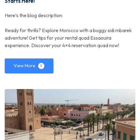
Starts Here!
Here’s the blog description:
Ready for thrills? Explore Morocco with a buggy sidi mbarek
adventure! Get tips for your rental quad Essaouira
experience. Discover your 4×4 reservation quad now!
View More