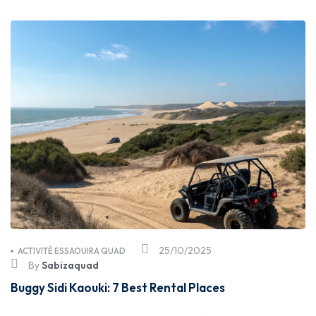
25/10/2025
ACTIVITÉ ESSAOUIRA QUAD
By
Sabizaquad
Buggy Sidi Kaouki: 7 Best Rental Places