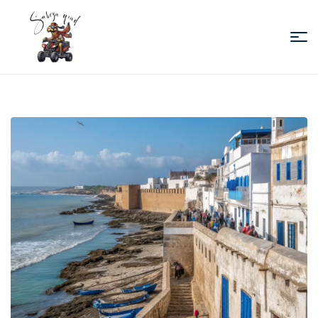
Sabiza
Quad
Essaouira