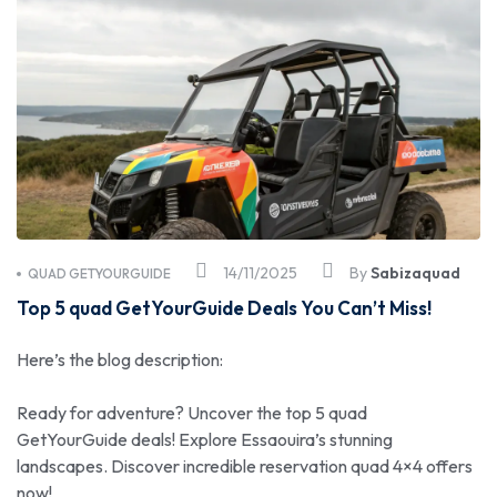
14/11/2025
By
Sabizaquad
QUAD GETYOURGUIDE
Top 5 quad GetYourGuide Deals You Can’t Miss!
Here’s the blog description:
Ready for adventure? Uncover the top 5 quad
GetYourGuide deals! Explore Essaouira’s stunning
landscapes. Discover incredible reservation quad 4×4 offers
now!