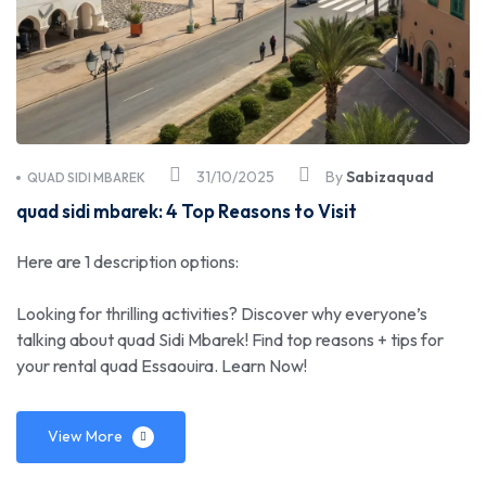
31/10/2025
By
Sabizaquad
QUAD SIDI MBAREK
quad sidi mbarek: 4 Top Reasons to Visit
Here are 1 description options:
Looking for thrilling activities? Discover why everyone’s
talking about quad Sidi Mbarek! Find top reasons + tips for
your rental quad Essaouira. Learn Now!
View More