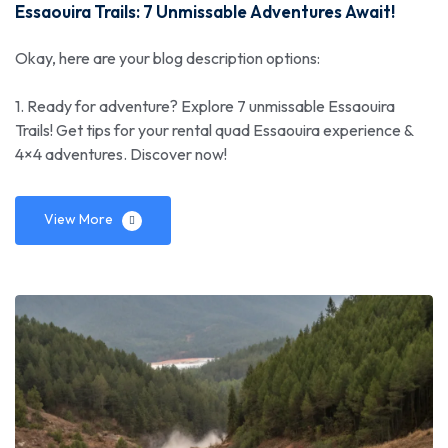
Essaouira Trails: 7 Unmissable Adventures Await!
Okay, here are your blog description options:
1. Ready for adventure? Explore 7 unmissable Essaouira
Trails! Get tips for your rental quad Essaouira experience &
4×4 adventures. Discover now!
View More