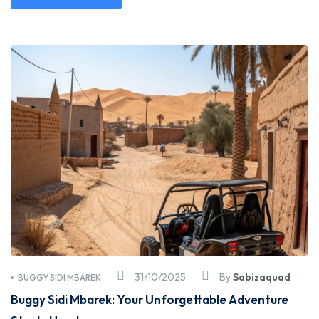
31/10/2025
By
Sabizaquad
BUGGY SIDI MBAREK
Buggy Sidi Mbarek: Your Unforgettable Adventure