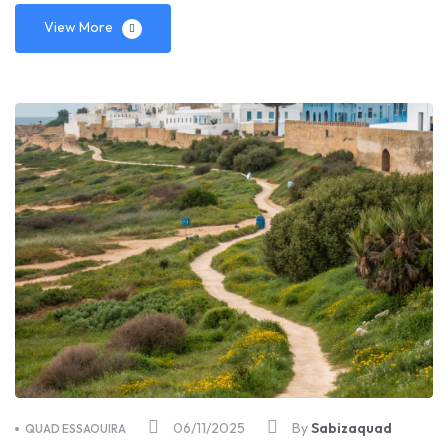
View More
06/11/2025
By
Sabizaquad
QUAD ESSAOUIRA