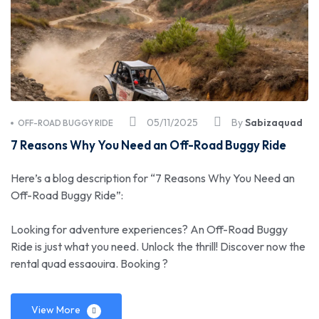
05/11/2025
By
Sabizaquad
OFF-ROAD BUGGY RIDE
7 Reasons Why You Need an Off-Road Buggy Ride
Here’s a blog description for “7 Reasons Why You Need an
Off-Road Buggy Ride”:
Looking for adventure experiences? An Off-Road Buggy
Ride is just what you need. Unlock the thrill! Discover now the
rental quad essaouira. Booking ?
View More