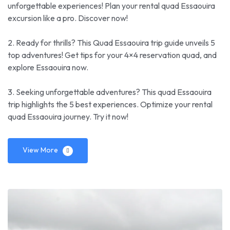
unforgettable experiences! Plan your rental quad Essaouira
excursion like a pro. Discover now!
2. Ready for thrills? This Quad Essaouira trip guide unveils 5
top adventures! Get tips for your 4×4 reservation quad, and
explore Essaouira now.
3. Seeking unforgettable adventures? This quad Essaouira
trip highlights the 5 best experiences. Optimize your rental
quad Essaouira journey. Try it now!
View More