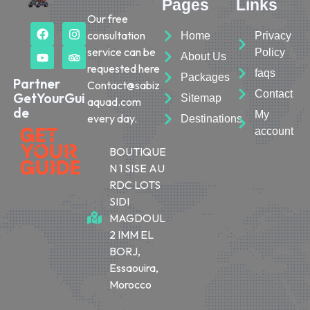
Pages
Links
Our free
consultation
Home
Privacy
service can be
Policy
About Us
requested here
faqs
Packages
Partner
Contact@sabiz
Contact
GetYourGui
Sitemap
aquad.com
de
My
every day.
Destinations
account
BOUTIQUE
N 1 SISE AU
RDC LOTS
SIDI
MAGDOUL
2 IMM EL
BORJ,
Essaouira,
Morocco