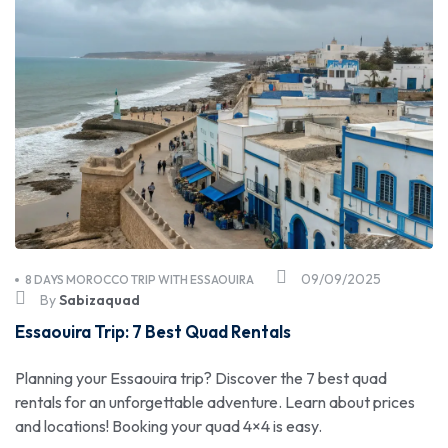
09/09/2025
8 DAYS MOROCCO TRIP WITH ESSAOUIRA
By
Sabizaquad
Essaouira Trip: 7 Best Quad Rentals
Planning your Essaouira trip? Discover the 7 best quad
rentals for an unforgettable adventure. Learn about prices
and locations! Booking your quad 4×4 is easy.