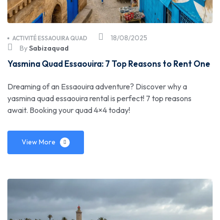
18/08/2025
ACTIVITÉ ESSAOUIRA QUAD
By
Sabizaquad
Yasmina Quad Essaouira: 7 Top Reasons to Rent One
Dreaming of an Essaouira adventure? Discover why a
yasmina quad essaouira rental is perfect! 7 top reasons
await. Booking your quad 4×4 today!
View More