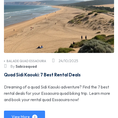
24/10/2025
BALADE QUAD ESSAOUIRA
By
Sabizaquad
Quad Sidi Kaouki: 7 Best Rental Deals
Dreaming of a quad Sidi Kaouki adventure? Find the 7 best
rental deals for your Essaouira quad biking trip. Learn more
and book your rental quad Essaouira now!
View More