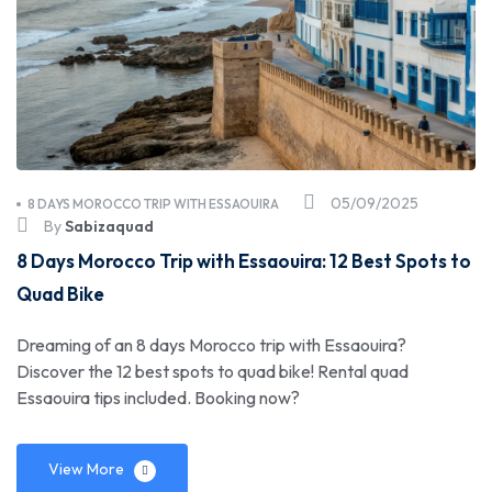
05/09/2025
8 DAYS MOROCCO TRIP WITH ESSAOUIRA
By
Sabizaquad
8 Days Morocco Trip with Essaouira: 12 Best Spots to
Quad Bike
Dreaming of an 8 days Morocco trip with Essaouira?
Discover the 12 best spots to quad bike! Rental quad
Essaouira tips included. Booking now?
View More