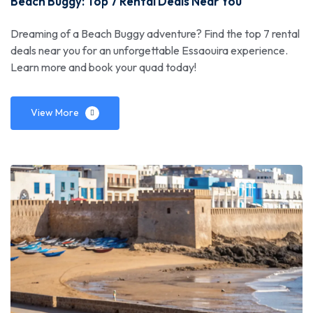
Beach Buggy: Top 7 Rental Deals Near You
Dreaming of a Beach Buggy adventure? Find the top 7 rental
deals near you for an unforgettable Essaouira experience.
Learn more and book your quad today!
View More