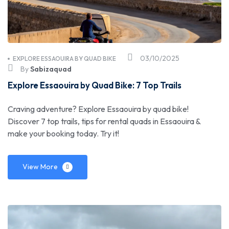
03/10/2025
EXPLORE ESSAOUIRA BY QUAD BIKE
By
Sabizaquad
Explore Essaouira by Quad Bike: 7 Top Trails
Craving adventure? Explore Essaouira by quad bike!
Discover 7 top trails, tips for rental quads in Essaouira &
make your booking today. Try it!
View More