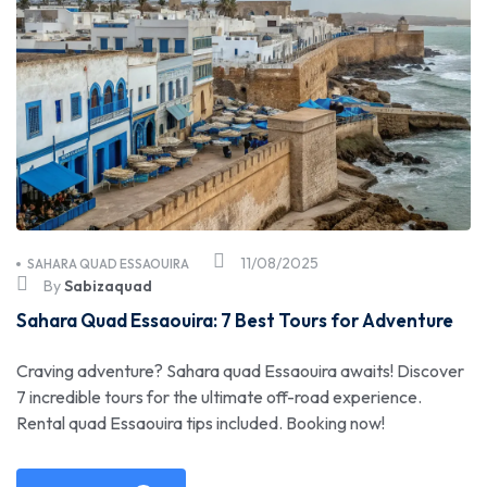
11/08/2025
SAHARA QUAD ESSAOUIRA
By
Sabizaquad
Sahara Quad Essaouira: 7 Best Tours for Adventure
Craving adventure? Sahara quad Essaouira awaits! Discover
7 incredible tours for the ultimate off-road experience.
Rental quad Essaouira tips included. Booking now!