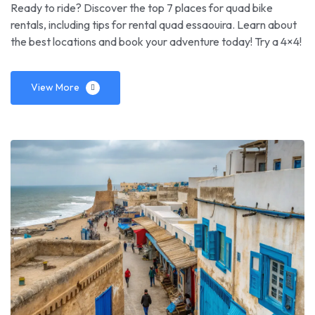
Ready to ride? Discover the top 7 places for quad bike
rentals, including tips for rental quad essaouira. Learn about
the best locations and book your adventure today! Try a 4×4!
View More