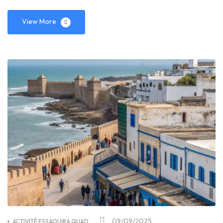
View More
09/09/2025
ACTIVITÉ ESSAOUIRA QUAD