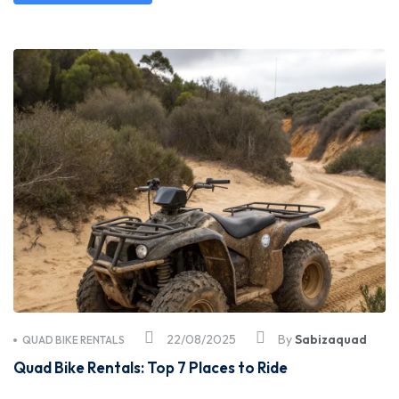
22/08/2025
By
Sabizaquad
QUAD BIKE RENTALS
Quad Bike Rentals: Top 7 Places to Ride