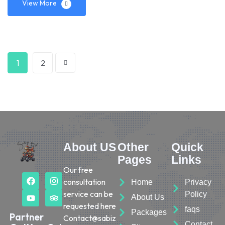
View More
1
2
About US
Other
Quick
Pages
Links
Our free
consultation
Home
Privacy
service can be
Policy
About Us
requested here
faqs
Packages
Partner
Contact@sabiz
Contact