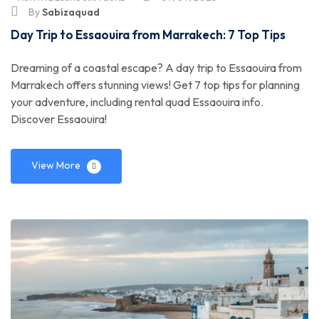
By
Sabizaquad
Day Trip to Essaouira from Marrakech: 7 Top Tips
Dreaming of a coastal escape? A day trip to Essaouira from
Marrakech offers stunning views! Get 7 top tips for planning
your adventure, including rental quad Essaouira info.
Discover Essaouira!
View More