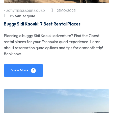
25/10/2025
ACTIVITÉ ESSAOUIRA QUAD
By
Sabizaquad
Buggy Sidi Kaouki: 7 Best Rental Places
Planning a buggy Sidi Kaouki adventure? Find the 7 best
rental places for your Essaouira quad experience. Learn
about reservation quad options and tips for a smooth trip!
Book now.
View More