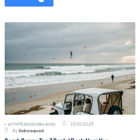
22/10/2025
ACTIVITÉ ESSAOUIRA QUAD
By
Sabizaquad