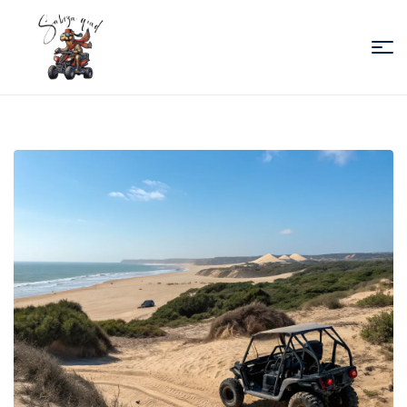
Sabiza
Quad
Essaouira