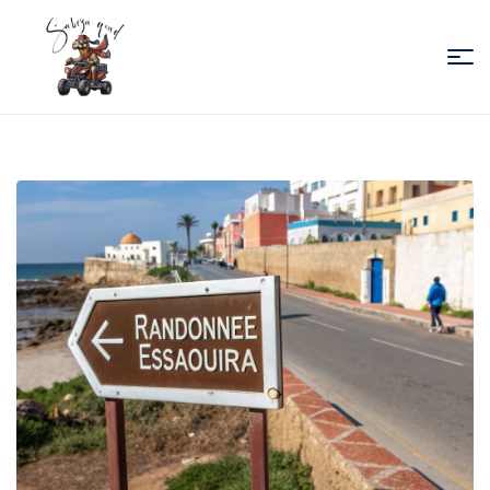
Sabiza
Quad
Essaouira