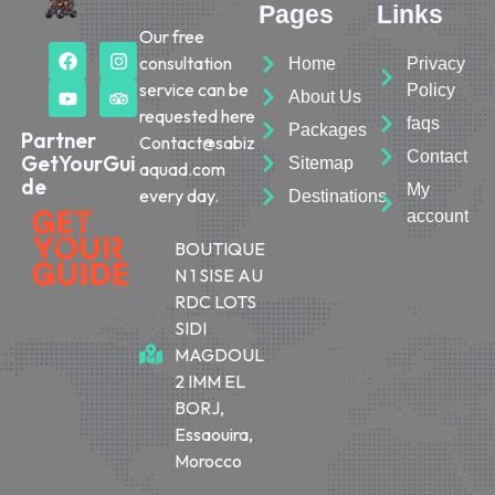
Pages
Links
Our free
consultation
Home
Privacy
service can be
Policy
About Us
requested here
faqs
Packages
Partner
Contact@sabiz
Contact
GetYourGui
Sitemap
aquad.com
de
My
every day.
Destinations
account
BOUTIQUE
N 1 SISE AU
RDC LOTS
SIDI
MAGDOUL
2 IMM EL
BORJ,
Essaouira,
Morocco