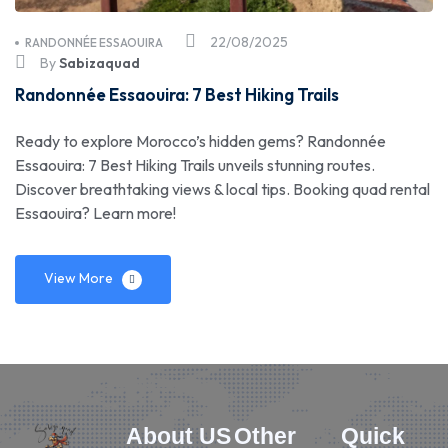
22/08/2025
RANDONNÉE ESSAOUIRA
By
Sabizaquad
Randonnée Essaouira: 7 Best Hiking Trails
Ready to explore Morocco’s hidden gems? Randonnée
Essaouira: 7 Best Hiking Trails unveils stunning routes.
Discover breathtaking views & local tips. Booking quad rental
Essaouira? Learn more!
View More
About US
Other
Quick