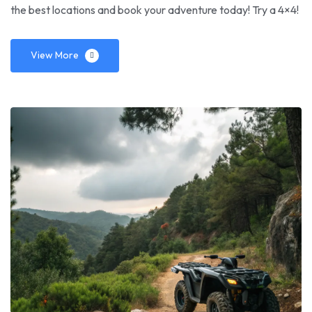
the best locations and book your adventure today! Try a 4×4!
View More