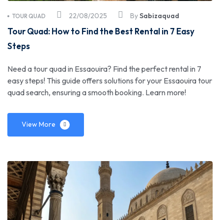
22/08/2025
By
Sabizaquad
TOUR QUAD
Tour Quad: How to Find the Best Rental in 7 Easy
Steps
Need a tour quad in Essaouira? Find the perfect rental in 7
easy steps! This guide offers solutions for your Essaouira tour
quad search, ensuring a smooth booking. Learn more!
View More