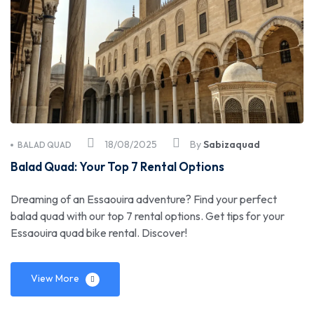
18/08/2025
By
Sabizaquad
BALAD QUAD
Balad Quad: Your Top 7 Rental Options
Dreaming of an Essaouira adventure? Find your perfect
balad quad with our top 7 rental options. Get tips for your
Essaouira quad bike rental. Discover!
View More