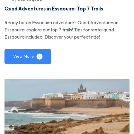
Quad Adventures in Essaouira: Top 7 Trails
Ready for an Essaouira adventure? Quad Adventures in
Essaouira: explore our top 7 trails! Tips for rental quad
Essaouira included. Discover your perfect ride!
View More