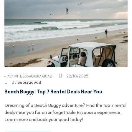
22/10/2025
ACTIVITÉ ESSAOUIRA QUAD
By
Sabizaquad
Beach Buggy: Top 7 Rental Deals Near You
Dreaming of a Beach Buggy adventure? Find the top 7 rental
deals near you for an unforgettable Essaouira experience.
Learn more and book your quad today!