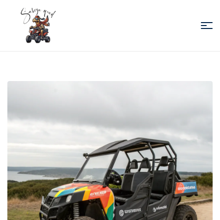
Sabiza
Quad
Essaouira