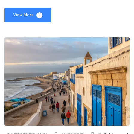
View More