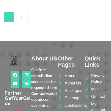
1
2
About US
Other
Quick
Pages
Links
Our free
consultation
Home
Privacy
service can be
Policy
About Us
requested here
faqs
Packages
Partner
Contact@sabiz
Contact
GetYourGui
Sitemap
aquad.com
de
My
every day.
Destinations
account