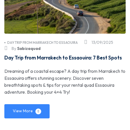
13/09/2025
DAY TRIP FROM MARRAKECH TO ESSAOUIRA
By
Sabizaquad
Day Trip from Marrakech to Essaouira: 7 Best Spots
Dreaming of a coastal escape? A day trip from Marrakech to
Essaouira offers stunning scenery. Discover seven
breathtaking spots & tips for your rental quad Essaouira
adventure. Booking your 4×4 Try!
View More