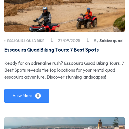
27/09/2025
By
Sabizaquad
ESSAOUIRA QUAD BIKE
Essaouira Quad Biking Tours: 7 Best Spots
Ready for an adrenaline rush? Essaouira Quad Biking Tours: 7
Best Spots reveals the top locations for your rental quad
essaouira adventure. Discover stunning landscapes!
View More