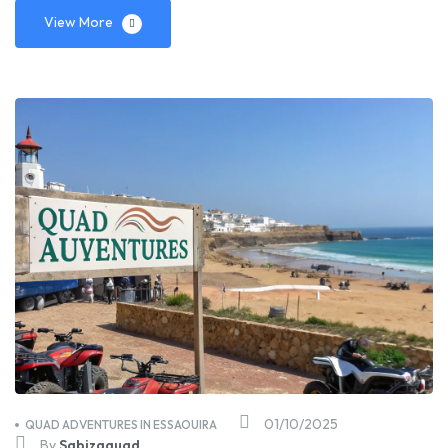
View More
01/10/2025
QUAD ADVENTURES IN ESSAOUIRA
By
Sabizaquad