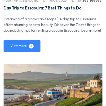
16/09/2025
By
Sabizaquad
DAY TRIP TO ESSAOUIRA
Day Trip to Essaouira: 7 Best Things to Do
Dreaming of a Moroccan escape? A day trip to Essaouira
offers stunning coastal beauty. Discover the 7 best things to
do, including tips for renting a quad in Essaouira. Learn more!
View More