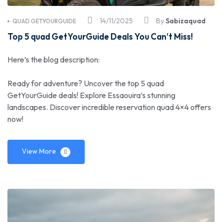
14/11/2025
By
Sabizaquad
QUAD GETYOURGUIDE
Top 5 quad GetYourGuide Deals You Can’t Miss!
Here’s the blog description:
Ready for adventure? Uncover the top 5 quad
GetYourGuide deals! Explore Essaouira’s stunning
landscapes. Discover incredible reservation quad 4×4 offers
now!
View More