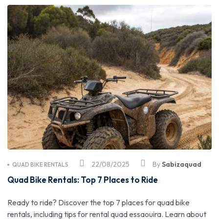
22/08/2025
By
Sabizaquad
QUAD BIKE RENTALS
Quad Bike Rentals: Top 7 Places to Ride
Ready to ride? Discover the top 7 places for quad bike
rentals, including tips for rental quad essaouira. Learn about