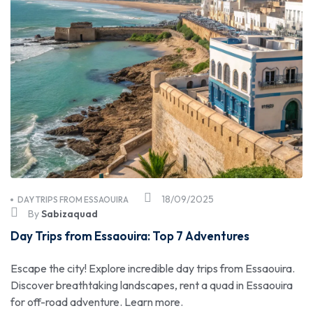
18/09/2025
DAY TRIPS FROM ESSAOUIRA
By
Sabizaquad
Day Trips from Essaouira: Top 7 Adventures
Escape the city! Explore incredible day trips from Essaouira.
Discover breathtaking landscapes, rent a quad in Essaouira
for off-road adventure. Learn more.