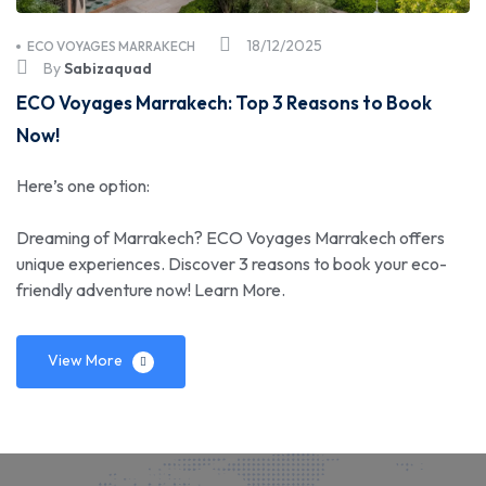
18/12/2025
ECO VOYAGES MARRAKECH
By
Sabizaquad
ECO Voyages Marrakech: Top 3 Reasons to Book
Now!
Here’s one option:
Dreaming of Marrakech? ECO Voyages Marrakech offers
unique experiences. Discover 3 reasons to book your eco-
friendly adventure now! Learn More.
View More