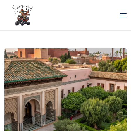
Sabiza
Quad
Essaouira