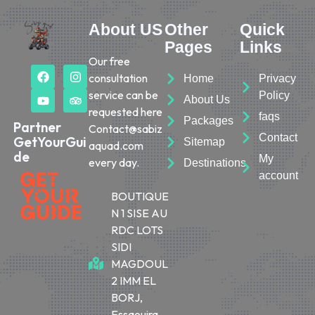
About US
Other
Quick
Pages
Links
Our free
consultation
Home
Privacy
service can be
Policy
About Us
requested here
faqs
Packages
Partner
Contact@sabiz
Contact
GetYourGui
Sitemap
aquad.com
de
My
every day.
Destinations
account
BOUTIQUE
N 1 SISE AU
RDC LOTS
SIDI
MAGDOUL
2 IMM EL
BORJ,
Essaouira,