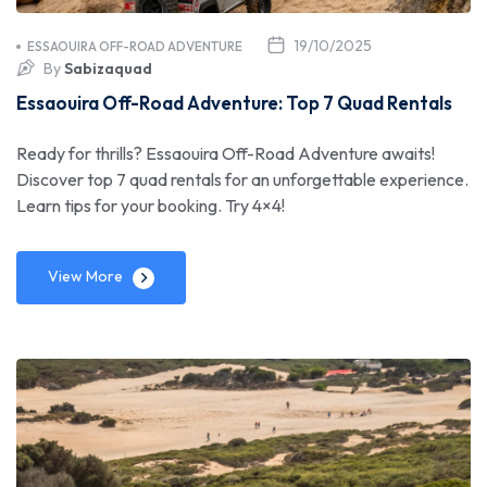
19/10/2025
ESSAOUIRA OFF-ROAD ADVENTURE
By
Sabizaquad
Essaouira Off-Road Adventure: Top 7 Quad Rentals
Ready for thrills? Essaouira Off-Road Adventure awaits!
Discover top 7 quad rentals for an unforgettable experience.
Learn tips for your booking. Try 4×4!
View More