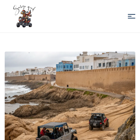
Sabiza
Quad
Essaouira