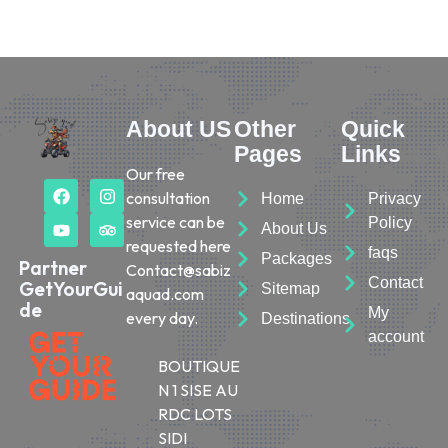
About US
Other
Quick
Pages
Links
Our free
consultation
Home
Privacy
service can be
Policy
About Us
requested here
faqs
Packages
Partner
Contact@sabiz
Contact
GetYourGui
Sitemap
aquad.com
de
My
every day.
Destinations
account
BOUTIQUE
N 1 SISE AU
RDC LOTS
SIDI