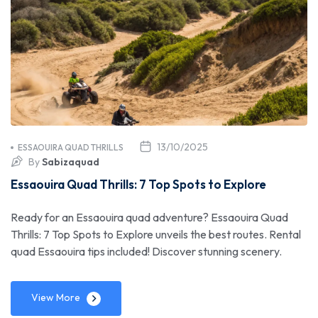
13/10/2025
ESSAOUIRA QUAD THRILLS
By
Sabizaquad
Essaouira Quad Thrills: 7 Top Spots to Explore
Ready for an Essaouira quad adventure? Essaouira Quad
Thrills: 7 Top Spots to Explore unveils the best routes. Rental
quad Essaouira tips included! Discover stunning scenery.
View More