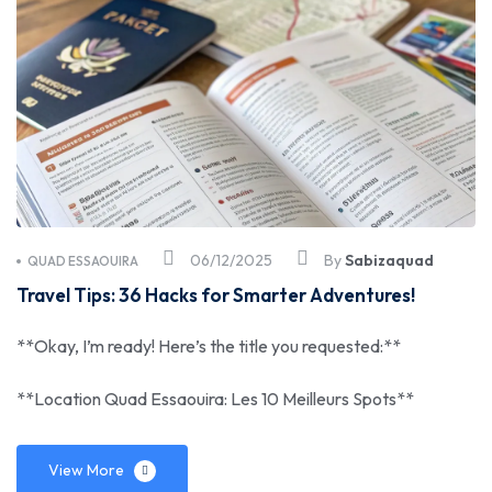
06/12/2025
By
Sabizaquad
QUAD ESSAOUIRA
Travel Tips: 36 Hacks for Smarter Adventures!
**Okay, I’m ready! Here’s the title you requested:**
**Location Quad Essaouira: Les 10 Meilleurs Spots**
View More