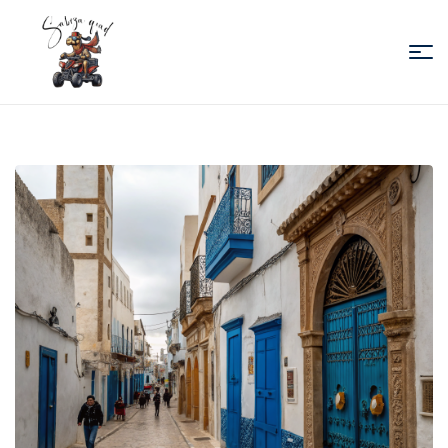
Sabiza
Quad
Essaouira