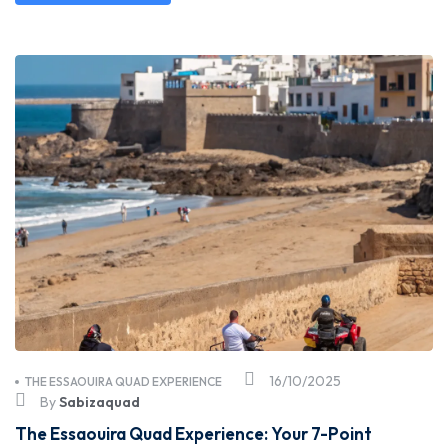
16/10/2025
THE ESSAOUIRA QUAD EXPERIENCE
By
Sabizaquad
The Essaouira Quad Experience: Your 7-Point