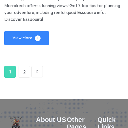
Marrakech offers stunning views! Get 7 top tips for planning
your adventure, including rental quad Essaouira info.
Discover Essaouira!
View More
1
2
About US
Other
Quick
Pages
Links