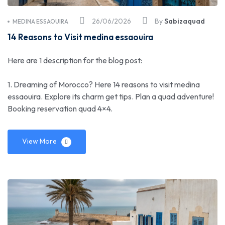
26/06/2026
By
Sabizaquad
MEDINA ESSAOUIRA
14 Reasons to Visit medina essaouira
Here are 1 description for the blog post:
1. Dreaming of Morocco? Here 14 reasons to visit medina
essaouira. Explore its charm get tips. Plan a quad adventure!
Booking reservation quad 4×4.
View More