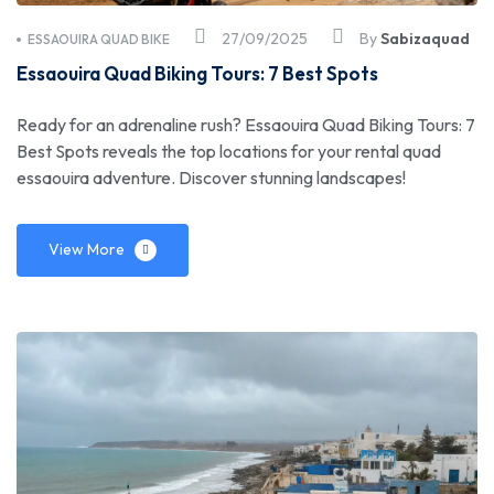
27/09/2025
By
Sabizaquad
ESSAOUIRA QUAD BIKE
Essaouira Quad Biking Tours: 7 Best Spots
Ready for an adrenaline rush? Essaouira Quad Biking Tours: 7
Best Spots reveals the top locations for your rental quad
essaouira adventure. Discover stunning landscapes!
View More