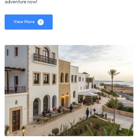
adventure now!
View More