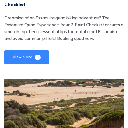
Checklist
Dreaming of an Essaouira quad biking adventure? The
Essaouira Quad Experience: Your 7-Point Checklist ensures a
smooth trip. Learn essential tips for rental quad Essaouira
and avoid common pitfalls! Booking quad now.
View More