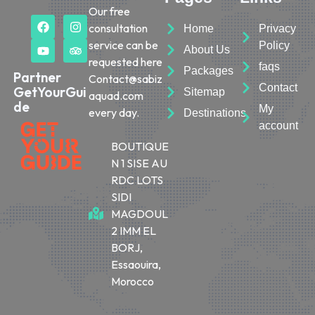
Our free
consultation
Home
Privacy
service can be
Policy
About Us
requested here
faqs
Packages
Partner
Contact@sabiz
Contact
GetYourGui
Sitemap
aquad.com
de
My
every day.
Destinations
account
BOUTIQUE
N 1 SISE AU
RDC LOTS
SIDI
MAGDOUL
2 IMM EL
BORJ,
Essaouira,
Morocco