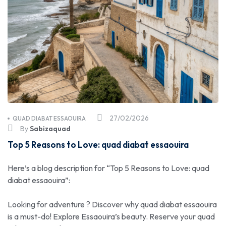
27/02/2026
QUAD DIABAT ESSAOUIRA
By
Sabizaquad
Top 5 Reasons to Love: quad diabat essaouira
Here’s a blog description for “Top 5 Reasons to Love: quad
diabat essaouira”:
Looking for adventure ? Discover why quad diabat essaouira
is a must-do! Explore Essaouira’s beauty. Reserve your quad