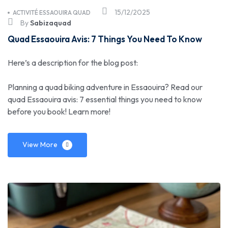
15/12/2025
ACTIVITÉ ESSAOUIRA QUAD
By
Sabizaquad
Quad Essaouira Avis: 7 Things You Need To Know
Here’s a description for the blog post:
Planning a quad biking adventure in Essaouira? Read our
quad Essaouira avis: 7 essential things you need to know
before you book! Learn more!
View More