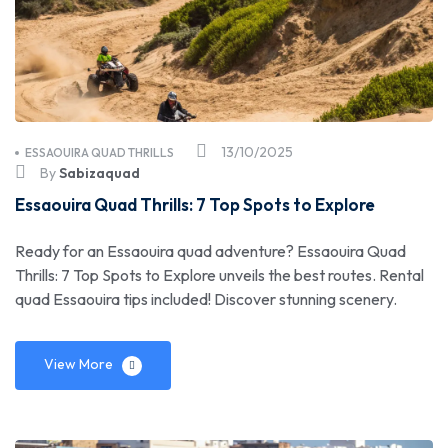
13/10/2025
ESSAOUIRA QUAD THRILLS
By
Sabizaquad
Essaouira Quad Thrills: 7 Top Spots to Explore
Ready for an Essaouira quad adventure? Essaouira Quad
Thrills: 7 Top Spots to Explore unveils the best routes. Rental
quad Essaouira tips included! Discover stunning scenery.
View More