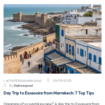
09/09/2025
ACTIVITÉ ESSAOUIRA QUAD
By
Sabizaquad
Day Trip to Essaouira from Marrakech: 7 Top Tips
Dreaming of a coastal escape? A day trip to Essaouira from