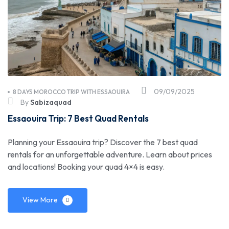
09/09/2025
8 DAYS MOROCCO TRIP WITH ESSAOUIRA
By
Sabizaquad
Essaouira Trip: 7 Best Quad Rentals
Planning your Essaouira trip? Discover the 7 best quad
rentals for an unforgettable adventure. Learn about prices
and locations! Booking your quad 4×4 is easy.
View More