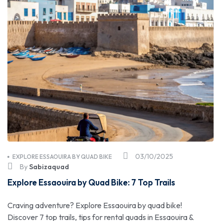
03/10/2025
EXPLORE ESSAOUIRA BY QUAD BIKE
By
Sabizaquad
Explore Essaouira by Quad Bike: 7 Top Trails
Craving adventure? Explore Essaouira by quad bike!
Discover 7 top trails, tips for rental quads in Essaouira &