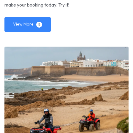
make your booking today. Try it!
View More