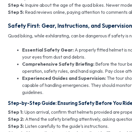
Step 4:
Inquire about the age of the quad bikes. Newer models
Step 5:
Read reviews online, paying attention to comments ab
Safety First: Gear, Instructions, and Supervision
Quad biking, while exhilarating, can be dangerous if safety is n
Essential Safety Gear:
A properly fitted helmet is 
your eyes from dust and debris.
Comprehensive Safety Briefing:
Before the tour be
operation, safety rules, and hand signals. Pay close att
Experienced Guides and Supervision:
The tour shou
capable of handling emergencies. They should monitor
guidelines.
Step-by-Step Guide: Ensuring Safety Before You Rid
Step 1:
Upon arrival, confirm that helmets provided are proper
Step 2:
Attend the safety briefing attentively, asking question
Step 3:
Listen carefully to the guide’s instructions.