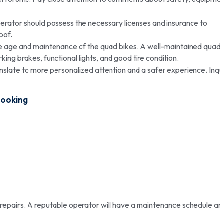
erator should possess the necessary licenses and insurance to
oof.
he age and maintenance of the quad bikes. A well-maintained qua
king brakes, functional lights, and good tire condition.
nslate to more personalized attention and a safer experience. Inq
Booking
epairs. A reputable operator will have a maintenance schedule a