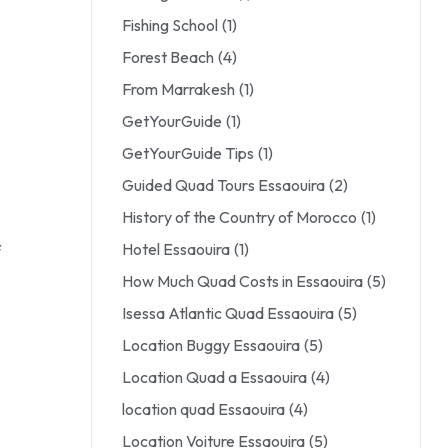
Fishing School
(1)
Forest Beach
(4)
From Marrakesh
(1)
GetYourGuide
(1)
GetYourGuide Tips
(1)
Guided Quad Tours Essaouira
(2)
History of the Country of Morocco
(1)
Hotel Essaouira
(1)
f
How Much Quad Costs in Essaouira
(5)
Isessa Atlantic Quad Essaouira
(5)
Location Buggy Essaouira
(5)
Location Quad a Essaouira
(4)
location quad Essaouira
(4)
Location Voiture Essaouira
(5)