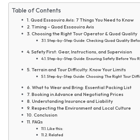
Table of Contents
Quad Essaouira Avis: 7 Things You Need to Know
Timing – Quad Essaouira Avis
Choosing the Right Tour Operator & Quad Quality
Step-by-Step Guide: Checking Quad Quality Befo
Safety First: Gear, Instructions, and Supervision
Step-by-Step Guide: Ensuring Safety Before You R
Terrain and Tour Difficulty: Know Your Limits
Step-by-Step Guide: Choosing The Right Tour Diffi
What to Wear and Bring: Essential Packing List
Booking in Advance and Negotiating Prices
Understanding Insurance and Liability
Respecting the Environment and Local Culture
Conclusion
FAQs
Like this:
Related