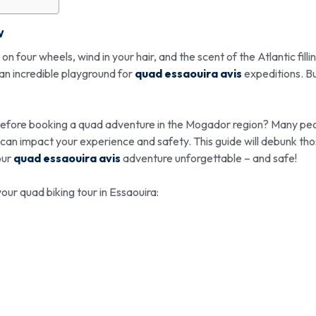
w
four wheels, wind in your hair, and the scent of the Atlantic filli
 an incredible playground for
quad essaouira avis
expeditions. B
before booking a quad adventure in the Mogador region? Many pe
ls can impact your experience and safety. This guide will debunk th
our
quad essaouira avis
adventure unforgettable – and safe!
our quad biking tour in Essaouira: