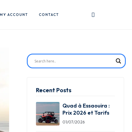
MY ACCOUNT
CONTACT
Recent Posts
Quad à Essaouira :
Prix 2026 et Tarifs
01/07/2026