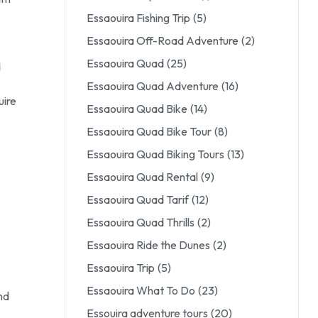
Essaouira Fishing Trip
(5)
Essaouira Off-Road Adventure
(2)
Essaouira Quad
(25)
d
Essaouira Quad Adventure
(16)
uire
Essaouira Quad Bike
(14)
Essaouira Quad Bike Tour
(8)
Essaouira Quad Biking Tours
(13)
Essaouira Quad Rental
(9)
Essaouira Quad Tarif
(12)
Essaouira Quad Thrills
(2)
Essaouira Ride the Dunes
(2)
Essaouira Trip
(5)
Essaouira What To Do
(23)
nd
Essouira adventure tours
(20)