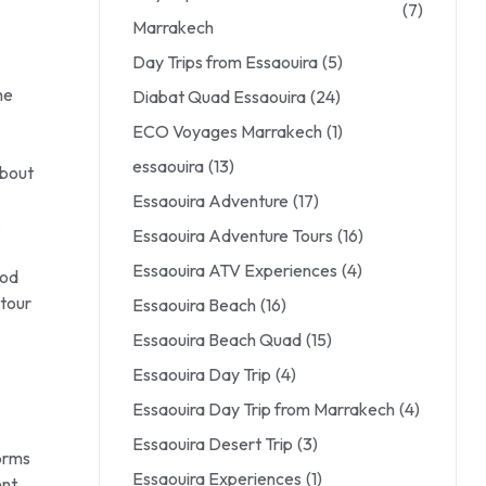
(7)
Marrakech
Day Trips from Essaouira
(5)
he
Diabat Quad Essaouira
(24)
ECO Voyages Marrakech
(1)
essaouira
(13)
about
Essaouira Adventure
(17)
,
Essaouira Adventure Tours
(16)
Essaouira ATV Experiences
(4)
iod
 tour
Essaouira Beach
(16)
Essaouira Beach Quad
(15)
Essaouira Day Trip
(4)
Essaouira Day Trip from Marrakech
(4)
Essaouira Desert Trip
(3)
forms
Essaouira Experiences
(1)
ent