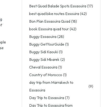
Best Quad Balade Spots Essaouira
(17)
best quad bike routes Essouira
(42)
ng
Bon Plan Essaouira Quad
(18)
ut
book Essouira quad tour
(42)
Buggy Essaouira
(28)
ople
Buggy GetYourGuide
(1)
ose
Buggy Sidi Kaouki
(1)
Buggy Sidi Mbarek
(2)
Cheval Essaouira
(1)
Country of Morocco
(1)
day trip from Marrakech to
(9)
Essaouira
Day Trip to Essaouira
(7)
Day Trip to Essaouira from