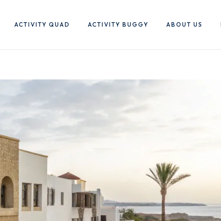
ACTIVITY QUAD
ACTIVITY BUGGY
ABOUT US