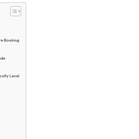
re Booking
ide
culty Level