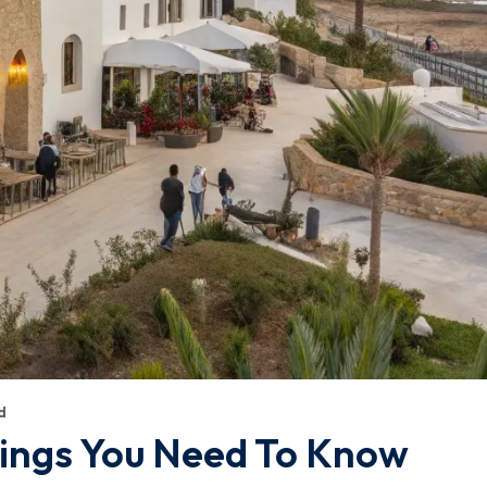
d
hings You Need To Know