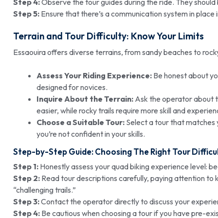
Step 4:
Observe the tour guides during the ride. They should 
Step 5:
Ensure that there’s a communication system in place 
Terrain and Tour Difficulty: Know Your Limits
Essaouira offers diverse terrains, from sandy beaches to rocky tr
Assess Your Riding Experience:
Be honest about you
designed for novices.
Inquire About the Terrain:
Ask the operator about th
easier, while rocky trails require more skill and experien
Choose a Suitable Tour:
Select a tour that matches y
you’re not confident in your skills.
Step-by-Step Guide: Choosing The Right Tour Difficu
Step 1:
Honestly assess your quad biking experience level: be
Step 2:
Read tour descriptions carefully, paying attention to 
“challenging trails.”
Step 3:
Contact the operator directly to discuss your experie
Step 4:
Be cautious when choosing a tour if you have pre-exis