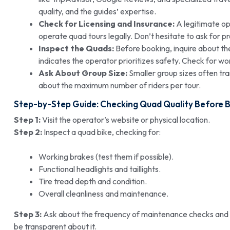
quality, and the guides’ expertise.
Check for Licensing and Insurance:
A legitimate op
operate quad tours legally. Don’t hesitate to ask for pr
Inspect the Quads:
Before booking, inquire about t
indicates the operator prioritizes safety. Check for wor
Ask About Group Size:
Smaller group sizes often tra
about the maximum number of riders per tour.
Step-by-Step Guide: Checking Quad Quality Before 
Step 1:
Visit the operator’s website or physical location.
Step 2:
Inspect a quad bike, checking for:
Working brakes (test them if possible).
Functional headlights and taillights.
Tire tread depth and condition.
Overall cleanliness and maintenance.
Step 3:
Ask about the frequency of maintenance checks and r
be transparent about it.