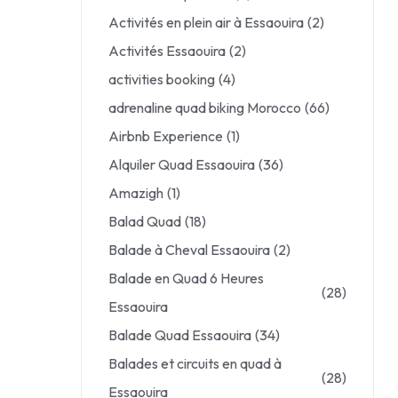
Activités en plein air à Essaouira
(2)
Activités Essaouira
(2)
activities booking
(4)
adrenaline quad biking Morocco
(66)
Airbnb Experience
(1)
Alquiler Quad Essaouira
(36)
Amazigh
(1)
Balad Quad
(18)
Balade à Cheval Essaouira
(2)
Balade en Quad 6 Heures
(28)
Essaouira
Balade Quad Essaouira
(34)
Balades et circuits en quad à
(28)
Essaouira