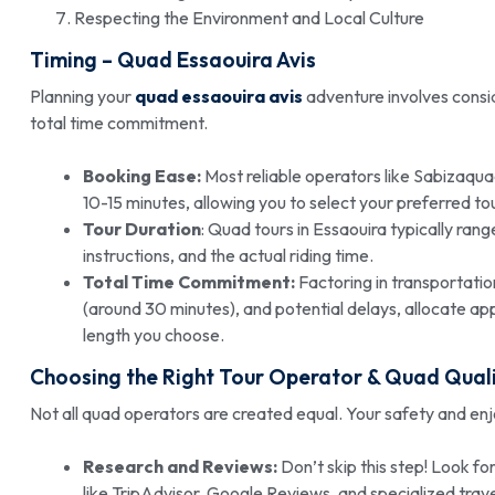
Respecting the Environment and Local Culture
Timing – Quad Essaouira Avis
Planning your
quad essaouira avis
adventure involves consid
total time commitment.
Booking Ease:
Most reliable operators like Sabizaqua
10-15 minutes, allowing you to select your preferred tou
Tour Duration
: Quad tours in Essaouira typically rang
instructions, and the actual riding time.
Total Time Commitment:
Factoring in transportation
(around 30 minutes), and potential delays, allocate ap
length you choose.
Choosing the Right Tour Operator &
Quad Quali
Not all quad operators are created equal. Your safety and e
Research and Reviews:
Don’t skip this step! Look fo
like TripAdvisor, Google Reviews, and specialized tra