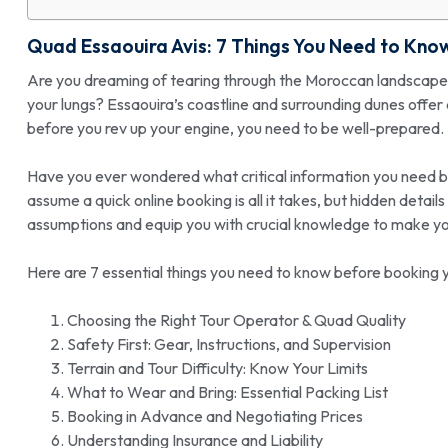
Quad Essaouira Avis
: 7 Things You Need to Kno
Are you dreaming of tearing through the Moroccan landscape on 
your lungs? Essaouira’s coastline and surrounding dunes offer
before you rev up your engine, you need to be well-prepared.
Have you ever wondered what critical information you need 
assume a quick online booking is all it takes, but hidden detai
assumptions and equip you with crucial knowledge to make y
Here are 7 essential things you need to know before booking y
Choosing the Right Tour Operator & Quad Quality
Safety First: Gear, Instructions, and Supervision
Terrain and Tour Difficulty: Know Your Limits
What to Wear and Bring: Essential Packing List
Booking in Advance and Negotiating Prices
Understanding Insurance and Liability