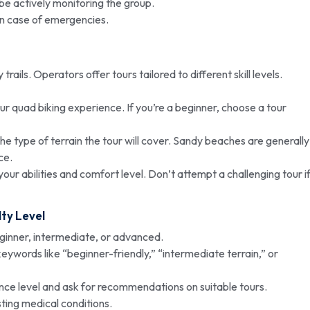
be actively monitoring the group.
in case of emergencies.
ails. Operators offer tours tailored to different skill levels.
r quad biking experience. If you’re a beginner, choose a tour
e type of terrain the tour will cover. Sandy beaches are generally
ce.
our abilities and comfort level. Don’t attempt a challenging tour i
lty Level
ginner, intermediate, or advanced.
keywords like “beginner-friendly,” “intermediate terrain,” or
nce level and ask for recommendations on suitable tours.
ting medical conditions.