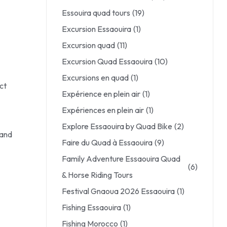
Essouira quad tours
(19)
Excursion Essaouira
(1)
Excursion quad
(11)
Excursion Quad Essaouira
(10)
Excursions en quad
(1)
ct
Expérience en plein air
(1)
Expériences en plein air
(1)
Explore Essaouira by Quad Bike
(2)
 and
Faire du Quad à Essaouira
(9)
Family Adventure Essaouira Quad
(6)
& Horse Riding Tours
Festival Gnaoua 2026 Essaouira
(1)
Fishing Essaouira
(1)
Fishing Morocco
(1)