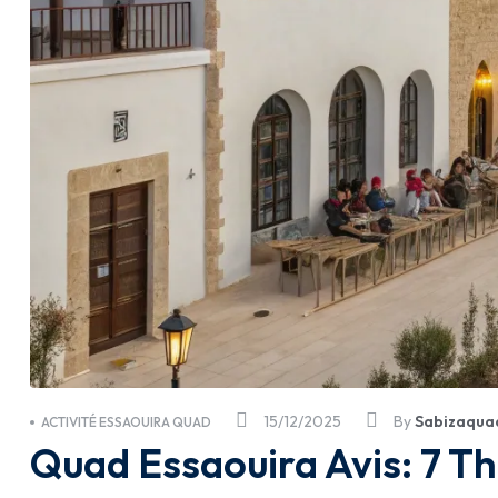
15/12/2025
By
Sabizaqua
ACTIVITÉ ESSAOUIRA QUAD
Quad Essaouira Avis: 7 T