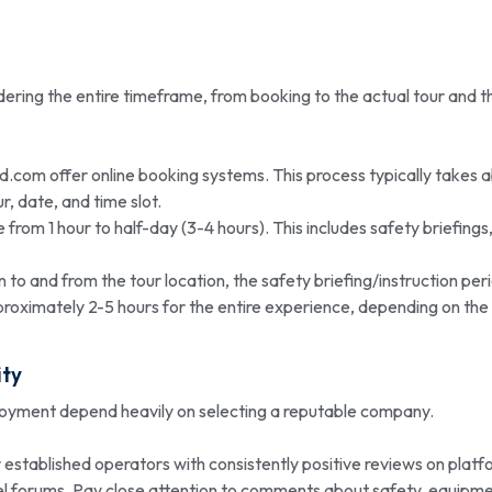
ering the entire timeframe, from booking to the actual tour and t
d.com offer online booking systems. This process typically takes 
r, date, and time slot.
e from 1 hour to half-day (3-4 hours). This includes safety briefings
 to and from the tour location, the safety briefing/instruction per
proximately 2-5 hours for the entire experience, depending on the
ty
njoyment depend heavily on selecting a reputable company.
r established operators with consistently positive reviews on plat
vel forums. Pay close attention to comments about safety, equipm