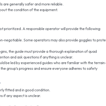
 are generally safer and more reliable.
out the condition of the equipment.
ot prioritized. A responsible operator will provide the following:
non-negotiable. Some operators may also provide goggles to prote
gins, the guide must provide a thorough explanation of quad
ention and ask questions if anything is unclear.
ld be led by experienced guides who are familiar with the terrain
 the group’s progress and ensure everyone adheres to safety
e
ly fitted and in good condition.
s if any aspect is unclear.