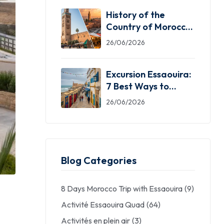
History of the
Country of Morocco:
5 Facts You Need
26/06/2026
Excursion Essaouira:
7 Best Ways to
Explore the Windy
26/06/2026
City
Blog Categories
8 Days Morocco Trip with Essaouira
(9)
Activité Essaouira Quad
(64)
Activités en plein air
(3)