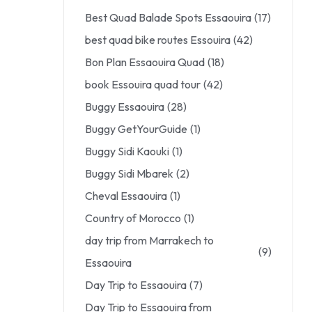
Best Quad Balade Spots Essaouira
(17)
best quad bike routes Essouira
(42)
Bon Plan Essaouira Quad
(18)
book Essouira quad tour
(42)
Buggy Essaouira
(28)
Buggy GetYourGuide
(1)
Buggy Sidi Kaouki
(1)
Buggy Sidi Mbarek
(2)
Cheval Essaouira
(1)
Country of Morocco
(1)
day trip from Marrakech to
(9)
Essaouira
Day Trip to Essaouira
(7)
Day Trip to Essaouira from