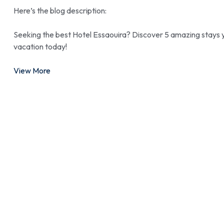
Here’s the blog description:
Seeking the best Hotel Essaouira? Discover 5 amazing stays y
vacation today!
View More