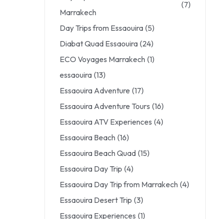
(7)
Marrakech
Day Trips from Essaouira
(5)
Diabat Quad Essaouira
(24)
ECO Voyages Marrakech
(1)
essaouira
(13)
Essaouira Adventure
(17)
Essaouira Adventure Tours
(16)
Essaouira ATV Experiences
(4)
Essaouira Beach
(16)
Essaouira Beach Quad
(15)
Essaouira Day Trip
(4)
Essaouira Day Trip from Marrakech
(4)
Essaouira Desert Trip
(3)
Essaouira Experiences
(1)