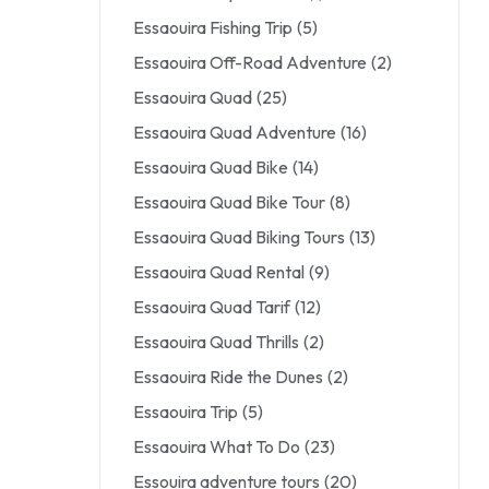
Essaouira Fishing Trip
(5)
Essaouira Off-Road Adventure
(2)
Essaouira Quad
(25)
Essaouira Quad Adventure
(16)
Essaouira Quad Bike
(14)
Essaouira Quad Bike Tour
(8)
Essaouira Quad Biking Tours
(13)
Essaouira Quad Rental
(9)
Essaouira Quad Tarif
(12)
Essaouira Quad Thrills
(2)
Essaouira Ride the Dunes
(2)
Essaouira Trip
(5)
Essaouira What To Do
(23)
Essouira adventure tours
(20)