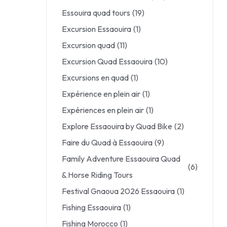
Essouira quad tours
(19)
Excursion Essaouira
(1)
Excursion quad
(11)
Excursion Quad Essaouira
(10)
Excursions en quad
(1)
Expérience en plein air
(1)
Expériences en plein air
(1)
Explore Essaouira by Quad Bike
(2)
Faire du Quad à Essaouira
(9)
Family Adventure Essaouira Quad
(6)
& Horse Riding Tours
Festival Gnaoua 2026 Essaouira
(1)
Fishing Essaouira
(1)
Fishing Morocco
(1)