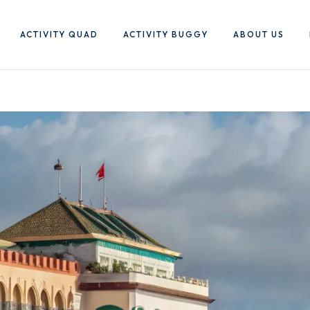
ACTIVITY QUAD
ACTIVITY BUGGY
ABOUT US