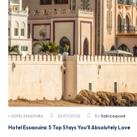
26/01/2026
By
Sabizaquad
HOTEL ESSAOUIRA
Hotel Essaouira: 5 Top Stays You’ll Absolutely Love