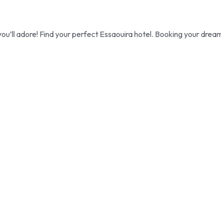
ou’ll adore! Find your perfect Essaouira hotel. Booking your drea