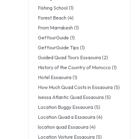
Fishing School
(1)
Forest Beach
(4)
From Marrakesh
(1)
GetYourGuide
(1)
GetYourGuide Tips
(1)
Guided Quad Tours Essaouira
(2)
History of the Country of Morocco
(1)
Hotel Essaouira
(1)
How Much Quad Costs in Essaouira
(5)
Isessa Atlantic Quad Essaouira
(5)
Location Buggy Essaouira
(5)
Location Quad a Essaouira
(4)
location quad Essaouira
(4)
Location Voiture Essaouira
(5)