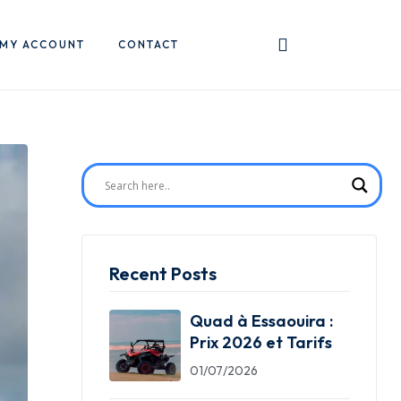
MY ACCOUNT
CONTACT
Recent Posts
Quad à Essaouira :
Prix 2026 et Tarifs
01/07/2026