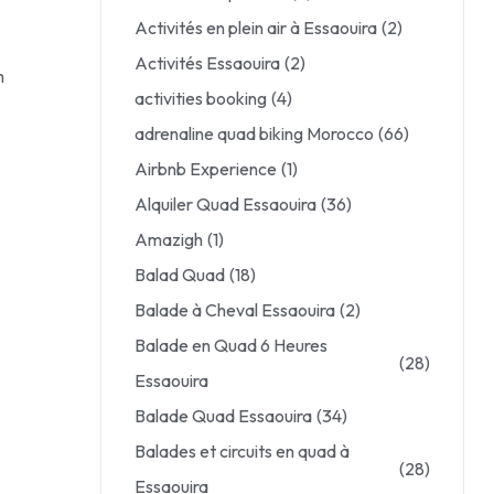
Activités en plein air à Essaouira
(2)
Activités Essaouira
(2)
m
activities booking
(4)
adrenaline quad biking Morocco
(66)
Airbnb Experience
(1)
Alquiler Quad Essaouira
(36)
Amazigh
(1)
Balad Quad
(18)
Balade à Cheval Essaouira
(2)
Balade en Quad 6 Heures
(28)
Essaouira
Balade Quad Essaouira
(34)
Balades et circuits en quad à
(28)
Essaouira