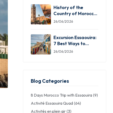
History of the
Country of Morocco:
5 Facts You Need
26/06/2026
Excursion Essaouira:
7 Best Ways to
Explore the Windy
26/06/2026
City
Blog Categories
8 Days Morocco Trip with Essaouira
(9)
Activité Essaouira Quad
(64)
Activités en plein air
(3)