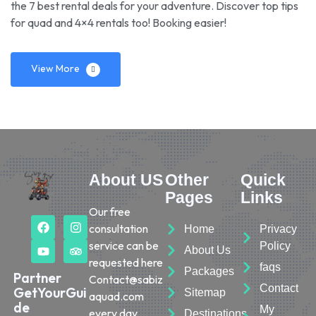
the 7 best rental deals for your adventure. Discover top tips
for quad and 4×4 rentals too! Booking easier!
View More
About US
Other
Quick
Pages
Links
Our free
consultation
Home
Privacy
service can be
Policy
About Us
requested here
faqs
Packages
Partner
Contact@sabiz
Contact
GetYourGui
Sitemap
aquad.com
de
My
every day.
Destinations