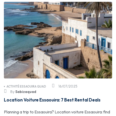
16/07/2025
ACTIVITÉ ESSAOUIRA QUAD
By
Sabizaquad
Location Voiture Essaouira: 7 Best Rental Deals
Planning a trip to Essaouira? Location voiture Essaouira: find