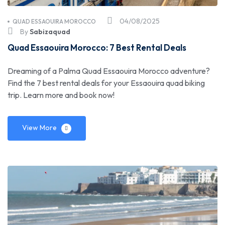
04/08/2025
QUAD ESSAOUIRA MOROCCO
By
Sabizaquad
Quad Essaouira Morocco: 7 Best Rental Deals
Dreaming of a Palma Quad Essaouira Morocco adventure?
Find the 7 best rental deals for your Essaouira quad biking
trip. Learn more and book now!
View More