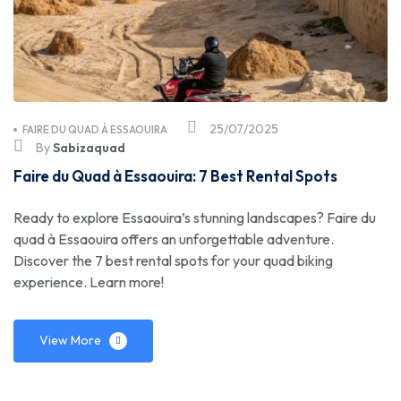
25/07/2025
FAIRE DU QUAD À ESSAOUIRA
By
Sabizaquad
Faire du Quad à Essaouira: 7 Best Rental Spots
Ready to explore Essaouira’s stunning landscapes? Faire du
quad à Essaouira offers an unforgettable adventure.
Discover the 7 best rental spots for your quad biking
experience. Learn more!
View More