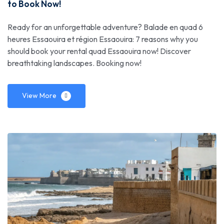
to Book Now!
Ready for an unforgettable adventure? Balade en quad 6
heures Essaouira et région Essaouira: 7 reasons why you
should book your rental quad Essaouira now! Discover
breathtaking landscapes. Booking now!
View More