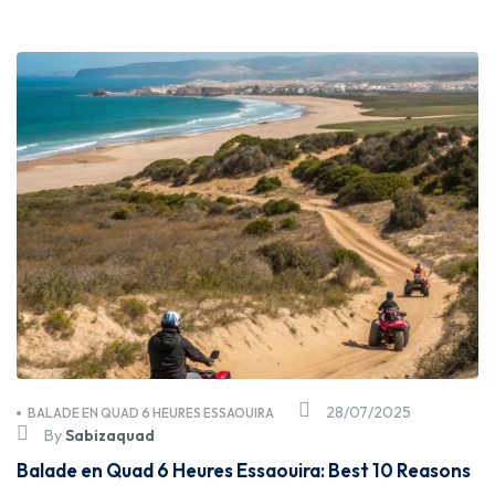
28/07/2025
BALADE EN QUAD 6 HEURES ESSAOUIRA
By
Sabizaquad
Balade en Quad 6 Heures Essaouira: Best 10 Reasons