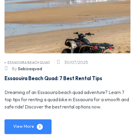
30/07/2025
ESSAOUIRA BEACH QUAD
By
Sabizaquad
Essaouira Beach Quad: 7 Best Rental Tips
Dreaming of an Essaouira beach quad adventure? Learn 7
top tips for renting a quad bike in Essaouira for a smooth and
safe ride! Discover the best rental options now.
View More