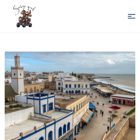
Sabiza
Quad
Essaouira