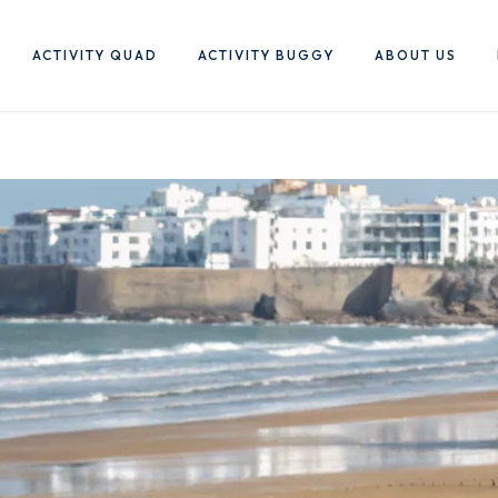
ACTIVITY QUAD
ACTIVITY BUGGY
ABOUT US