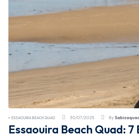
30/07/2025
By
Sabizaqua
ESSAOUIRA BEACH QUAD
Essaouira Beach Quad: 7 