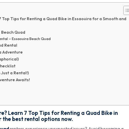
Top Tips for Renting a Quad Bike in Essaouira for a Smooth and
a Beach Quad
ental – Essaouira Beach Quad
ad Rental
ra Adventure
phorical)
hecklist
ust a Rental!)
venture Awaits!
? Learn 7 Top Tips for Renting a Quad Bike in
 the best rental options now.
quad
renters experience unexpected issues? Avoid becoming a