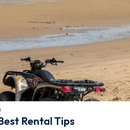
d
Best Rental Tips