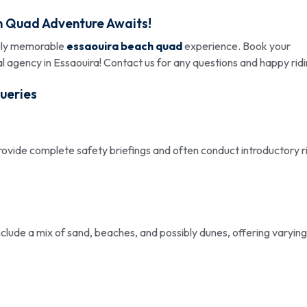
h Quad Adventure Awaits!
ruly memorable
essaouira beach quad
experience. Book your
 agency in Essaouira! Contact us for any questions and happy ridi
ueries
rovide complete safety briefings and often conduct introductory r
 include a mix of sand, beaches, and possibly dunes, offering varying