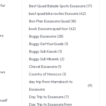
 for
Best Quad Balade Spots Essaouira
(17)
best quad bike routes Essouira
(42)
Bon Plan Essaouira Quad
(18)
book Essouira quad tour
(42)
urs
Buggy Essaouira
(28)
Buggy GetYourGuide
(1)
Buggy Sidi Kaouki
(1)
Buggy Sidi Mbarek
(2)
Cheval Essaouira
(1)
iews
Country of Morocco
(1)
day trip from Marrakech to
(9)
Essaouira
Day Trip to Essaouira
(7)
rself
Day Trip to Essaouira from