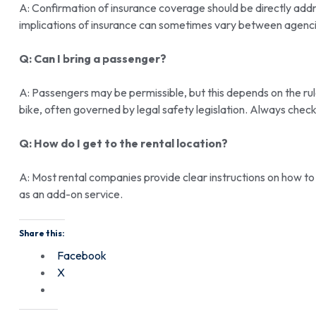
A: Confirmation of insurance coverage should be directly ad
implications of insurance can sometimes vary between agenci
Q: Can I bring a passenger?
A: Passengers may be permissible, but this depends on the ru
bike, often governed by legal safety legislation. Always chec
Q: How do I get to the rental location?
A: Most rental companies provide clear instructions on how to
as an add-on service.
Share this:
Facebook
X