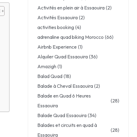
Activités en plein air à Essaouira
(2)
Activités Essaouira
(2)
activities booking
(4)
adrenaline quad biking Morocco
(66)
Airbnb Experience
(1)
Alquiler Quad Essaouira
(36)
Amazigh
(1)
Balad Quad
(18)
Balade à Cheval Essaouira
(2)
Balade en Quad 6 Heures
(28)
Essaouira
Balade Quad Essaouira
(34)
Balades et circuits en quad à
(28)
Essaouira