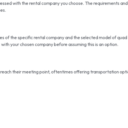
dressed with the rental company you choose. The requirements and
es.
les of the specific rental company and the selected model of quad
k with your chosen company before assuming this is an option.
 reach their meeting point, oftentimes offering transportation opt