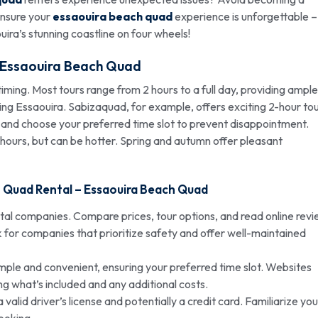
 ensure your
essaouira beach quad
experience is unforgettable –
aouira’s stunning coastline on four wheels!
Essaouira Beach Quad
iming. Most tours range from 2 hours to a full day, providing ample
ng Essaouira. Sabizaquad, for example, offers exciting 2-hour to
ne and choose your preferred time slot to prevent disappointment.
 hours, but can be hotter. Spring and autumn offer pleasant
h Quad Rental –
Essaouira Beach Quad
ntal companies. Compare prices, tour options, and read online rev
k for companies that prioritize safety and offer well-maintained
imple and convenient, ensuring your preferred time slot. Websites
ng what’s included and any additional costs.
alid driver’s license and potentially a credit card. Familiarize you
booking.