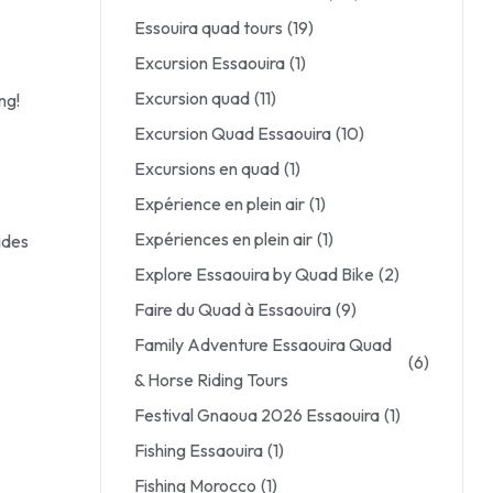
Essouira quad tours
(19)
Excursion Essaouira
(1)
Excursion quad
(11)
ng!
Excursion Quad Essaouira
(10)
Excursions en quad
(1)
Expérience en plein air
(1)
Expériences en plein air
(1)
ides
Explore Essaouira by Quad Bike
(2)
Faire du Quad à Essaouira
(9)
Family Adventure Essaouira Quad
(6)
& Horse Riding Tours
Festival Gnaoua 2026 Essaouira
(1)
Fishing Essaouira
(1)
Fishing Morocco
(1)