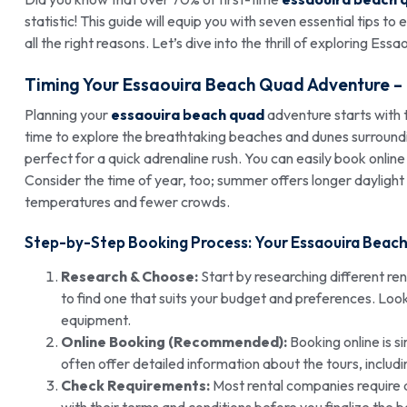
statistic! This guide will equip you with seven essential tips to
all the right reasons. Let’s dive into the thrill of exploring Ess
Timing Your Essaouira Beach Quad Adventure –
Planning your
essaouira beach quad
adventure starts with t
time to explore the breathtaking beaches and dunes surroundi
perfect for a quick adrenaline rush. You can easily book onli
Consider the time of year, too; summer offers longer daylight
temperatures and fewer crowds.
Step-by-Step Booking Process: Your Essaouira Beac
Research & Choose:
Start by researching different re
to find one that suits your budget and preferences. Loo
equipment.
Online Booking (Recommended):
Booking online is s
often offer detailed information about the tours, includi
Check Requirements:
Most rental companies require a v
with their terms and conditions before you finalize the 