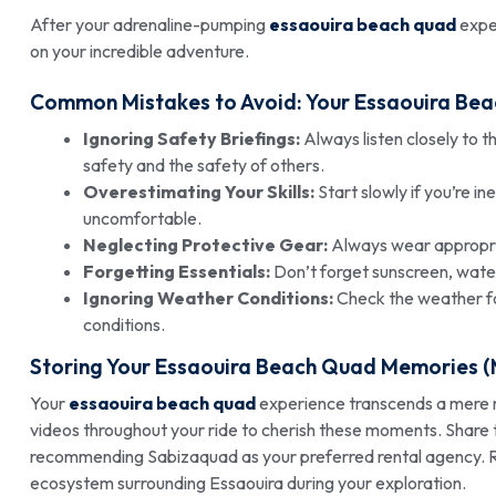
After your adrenaline-pumping
essaouira beach quad
exper
on your incredible adventure.
Common Mistakes to Avoid: Your Essaouira Bea
Ignoring Safety Briefings:
Always listen closely to t
safety and the safety of others.
Overestimating Your Skills:
Start slowly if you’re i
uncomfortable.
Neglecting Protective Gear:
Always wear appropria
Forgetting Essentials:
Don’t forget sunscreen, water
Ignoring Weather Conditions:
Check the weather fo
conditions.
Storing Your Essaouira Beach Quad Memories (M
Your
essaouira beach quad
experience transcends a mere r
videos throughout your ride to cherish these moments. Share t
recommending Sabizaquad as your preferred rental agency. 
ecosystem surrounding Essaouira during your exploration.