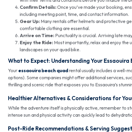
Confirm Details:
Once you’ve made your booking, ensure
including meeting point, time, and contact information.
Gear Up:
Many rentals offer helmets and protective gea
comfortable clothing are essential.
Arrive on Time:
Punctuality is crucial. Arriving late ma
Enjoy the Ride:
Most importantly, relax and enjoy the 
landscapes on your quad bike.
What to Expect: Understanding Your
Essaouira
Your
essaouira beach quad
rental usually includes a well-m
options). Some companies might offer additional services, s
thrilling and scenic ride that exposes you to Essaouira’s stunni
Healthier Alternatives & Considerations for Yo
While the adventure itself is physically active, remember to 
intense sun and physical activity can quickly lead to dehydrati
Post-Ride Recommendations & Serving Suggest