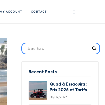
MY ACCOUNT
CONTACT
Recent Posts
Quad à Essaouira :
Prix 2026 et Tarifs
01/07/2026