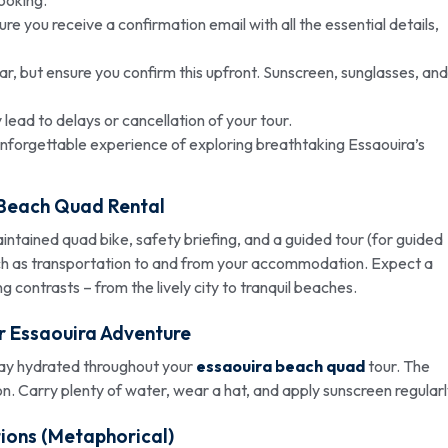
 you receive a confirmation email with all the essential details,
r, but ensure you confirm this upfront. Sunscreen, sunglasses, and
y lead to delays or cancellation of your tour.
unforgettable experience of exploring breathtaking Essaouira’s
 Beach Quad
Rental
aintained quad bike, safety briefing, and a guided tour (for guided
uch as transportation to and from your accommodation. Expect a
ng contrasts – from the lively city to tranquil beaches.
ur Essaouira Adventure
stay hydrated throughout your
essaouira beach quad
tour. The
on. Carry plenty of water, wear a hat, and apply sunscreen regularl
ions (Metaphorical)