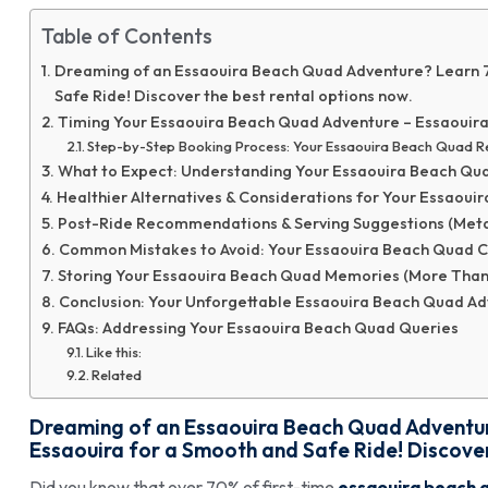
Table of Contents
Dreaming of an Essaouira Beach Quad Adventure? Learn 7 
Safe Ride! Discover the best rental options now.
Timing Your Essaouira Beach Quad Adventure – Essaouir
Step-by-Step Booking Process: Your Essaouira Beach Quad R
What to Expect: Understanding Your Essaouira Beach Qu
Healthier Alternatives & Considerations for Your Essaoui
Post-Ride Recommendations & Serving Suggestions (Meta
Common Mistakes to Avoid: Your Essaouira Beach Quad C
Storing Your Essaouira Beach Quad Memories (More Than J
Conclusion: Your Unforgettable Essaouira Beach Quad Ad
FAQs: Addressing Your Essaouira Beach Quad Queries
Like this:
Related
Dreaming of an Essaouira Beach Quad Adventure
Essaouira for a Smooth and Safe Ride! Discover
Did you know that over 70% of first-time
essaouira beach 