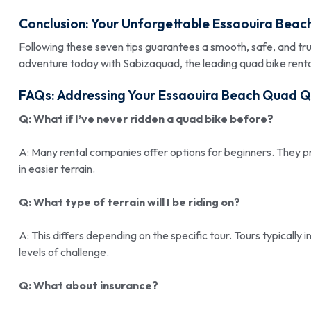
Conclusion: Your Unforgettable Essaouira Beac
Following these seven tips guarantees a smooth, safe, and t
adventure today with Sabizaquad, the leading quad bike rental
FAQs: Addressing Your Essaouira Beach Quad Q
Q: What if I’ve never ridden a quad bike before?
A: Many rental companies offer options for beginners. They p
in easier terrain.
Q: What type of terrain will I be riding on?
A: This differs depending on the specific tour. Tours typically
levels of challenge.
Q: What about insurance?