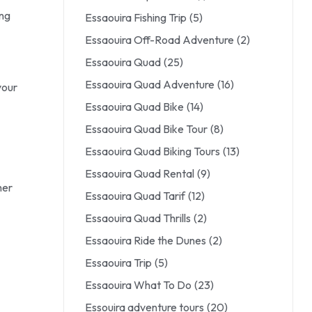
ing
Essaouira Fishing Trip
(5)
Essaouira Off-Road Adventure
(2)
Essaouira Quad
(25)
Essaouira Quad Adventure
(16)
your
Essaouira Quad Bike
(14)
Essaouira Quad Bike Tour
(8)
Essaouira Quad Biking Tours
(13)
Essaouira Quad Rental
(9)
her
Essaouira Quad Tarif
(12)
Essaouira Quad Thrills
(2)
Essaouira Ride the Dunes
(2)
Essaouira Trip
(5)
Essaouira What To Do
(23)
Essouira adventure tours
(20)