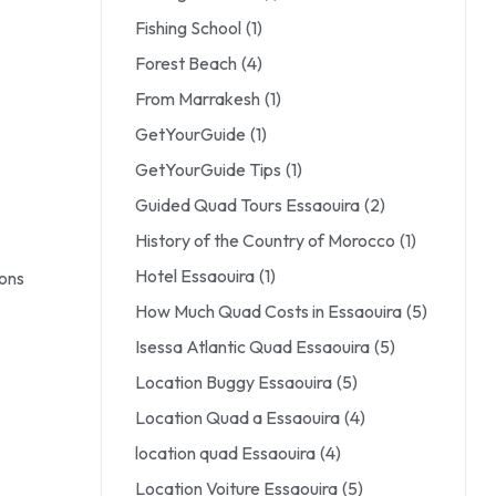
Fishing School
(1)
Forest Beach
(4)
From Marrakesh
(1)
GetYourGuide
(1)
GetYourGuide Tips
(1)
Guided Quad Tours Essaouira
(2)
History of the Country of Morocco
(1)
Hotel Essaouira
(1)
ions
How Much Quad Costs in Essaouira
(5)
Isessa Atlantic Quad Essaouira
(5)
Location Buggy Essaouira
(5)
Location Quad a Essaouira
(4)
location quad Essaouira
(4)
Location Voiture Essaouira
(5)