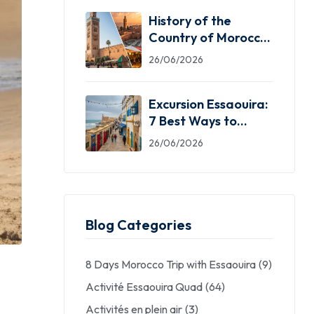
History of the
Country of Morocco:
5 Facts You Need
26/06/2026
Excursion Essaouira:
7 Best Ways to
Explore the Windy
26/06/2026
City
Blog Categories
8 Days Morocco Trip with Essaouira
(9)
Activité Essaouira Quad
(64)
Activités en plein air
(3)