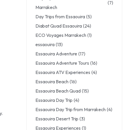
(7)
Marrakech
Day Trips from Essaouira
(5)
Diabat Quad Essaouira
(24)
ECO Voyages Marrakech
(1)
essaouira
(13)
Essaouira Adventure
(17)
Essaouira Adventure Tours
(16)
Essaouira ATV Experiences
(4)
Essaouira Beach
(16)
Essaouira Beach Quad
(15)
Essaouira Day Trip
(4)
Essaouira Day Trip from Marrakech
(4)
y.
Essaouira Desert Trip
(3)
Essaouira Experiences
(1)