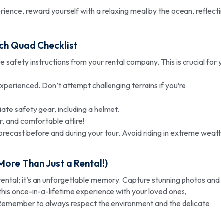
ience, reward yourself with a relaxing meal by the ocean, reflect
ch Quad Checklist
he safety instructions from your rental company. This is crucial for 
nexperienced. Don’t attempt challenging terrains if you’re
te safety gear, including a helmet.
, and comfortable attire!
recast before and during your tour. Avoid riding in extreme weat
ore Than Just a Rental!)
ental; it’s an unforgettable memory. Capture stunning photos and
his once-in-a-lifetime experience with your loved ones,
Remember to always respect the environment and the delicate