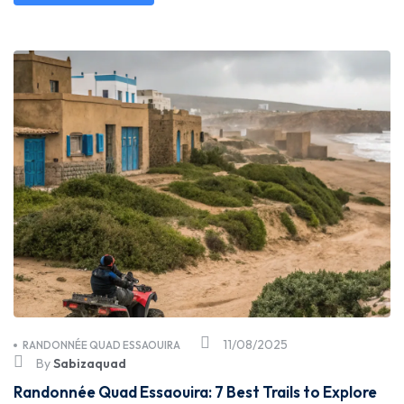
11/08/2025
RANDONNÉE QUAD ESSAOUIRA
By
Sabizaquad
Randonnée Quad Essaouira: 7 Best Trails to Explore