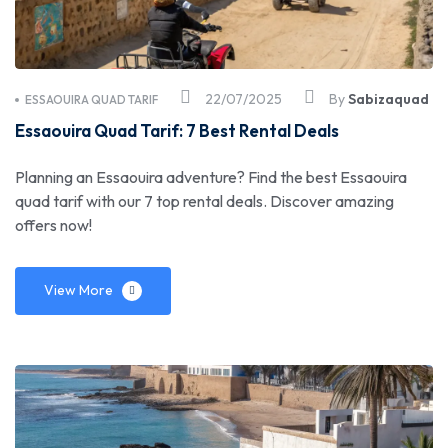
22/07/2025
By
Sabizaquad
ESSAOUIRA QUAD TARIF
Essaouira Quad Tarif: 7 Best Rental Deals
Planning an Essaouira adventure? Find the best Essaouira
quad tarif with our 7 top rental deals. Discover amazing
offers now!
View More