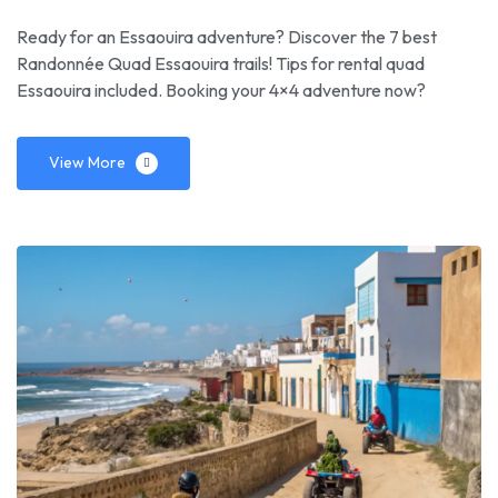
Ready for an Essaouira adventure? Discover the 7 best
Randonnée Quad Essaouira trails! Tips for rental quad
Essaouira included. Booking your 4×4 adventure now?
View More