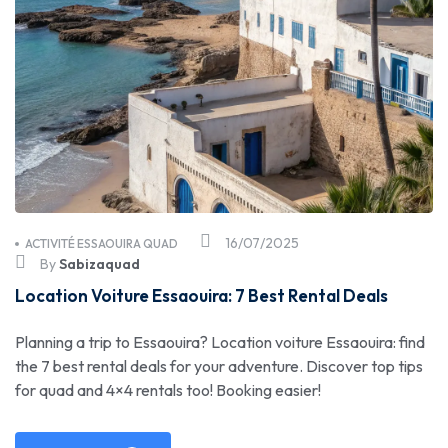
16/07/2025
ACTIVITÉ ESSAOUIRA QUAD
By
Sabizaquad
Location Voiture Essaouira: 7 Best Rental Deals
Planning a trip to Essaouira? Location voiture Essaouira: find
the 7 best rental deals for your adventure. Discover top tips
for quad and 4×4 rentals too! Booking easier!