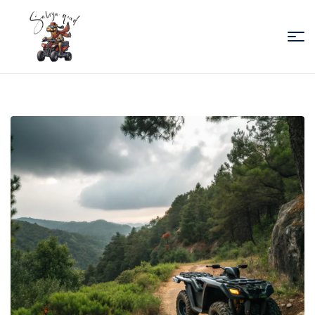
Sabiza
Quad
Essaouira