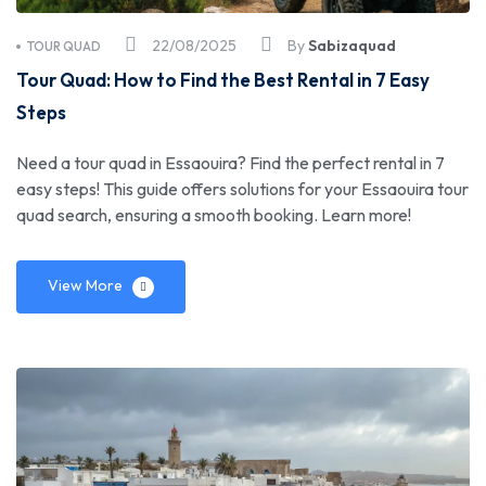
22/08/2025
By
Sabizaquad
TOUR QUAD
Tour Quad: How to Find the Best Rental in 7 Easy
Steps
Need a tour quad in Essaouira? Find the perfect rental in 7
easy steps! This guide offers solutions for your Essaouira tour
quad search, ensuring a smooth booking. Learn more!
View More