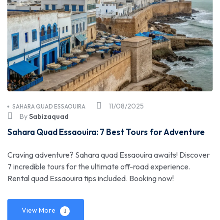
11/08/2025
SAHARA QUAD ESSAOUIRA
By
Sabizaquad
Sahara Quad Essaouira: 7 Best Tours for Adventure
Craving adventure? Sahara quad Essaouira awaits! Discover
7 incredible tours for the ultimate off-road experience.
Rental quad Essaouira tips included. Booking now!
View More