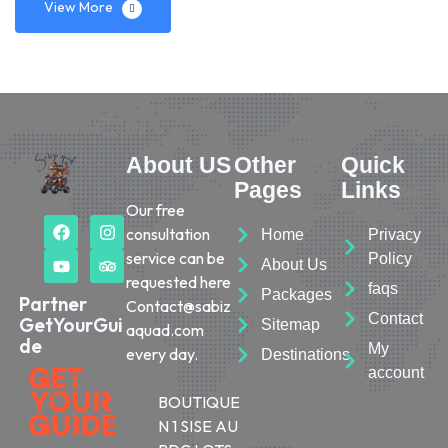
View More
About US
Other
Quick
Pages
Links
Our free
consultation
Home
Privacy
service can be
Policy
About Us
requested here
faqs
Packages
Partner
Contact@sabiz
Contact
GetYourGui
Sitemap
aquad.com
de
My
every day.
Destinations
account
BOUTIQUE
N 1 SISE AU