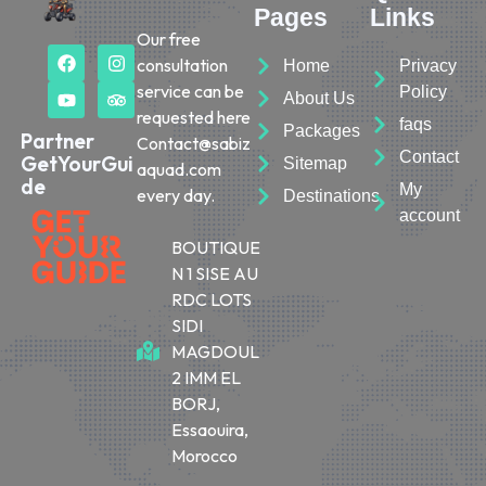
Pages
Links
Our free
consultation
Home
Privacy
service can be
Policy
About Us
requested here
faqs
Packages
Partner
Contact@sabiz
Contact
GetYourGui
Sitemap
aquad.com
de
My
every day.
Destinations
account
BOUTIQUE
N 1 SISE AU
RDC LOTS
SIDI
MAGDOUL
2 IMM EL
BORJ,
Essaouira,
Morocco