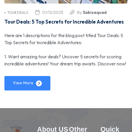
01/12/2025
By
Sabizaquad
TOUR DEALS
Tour Deals: 5 Top Secrets for Incredible Adventures
Here are 1 descriptions for the blog post titled Tour Deals: 5
Top Secrets for Incredible Adventures:
1. Want amazing tour deals? Uncover 5 secrets for scoring
incredible adventures! Your dream trip awaits. Discover now!
View More
About US
Other
Quick