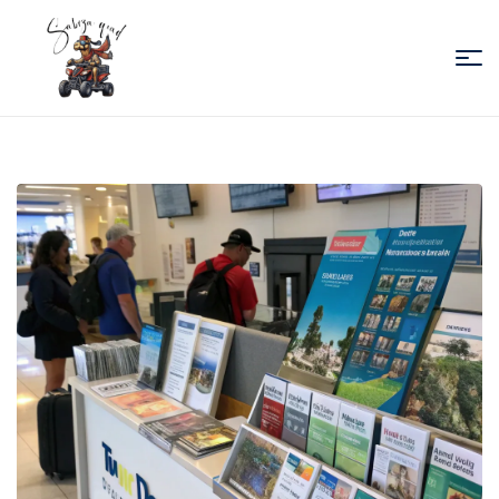
Sabiza
Quad
Essaouira