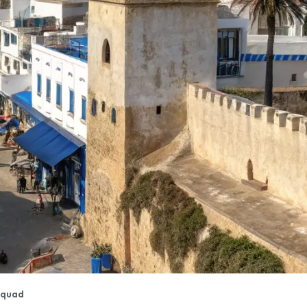
aquad