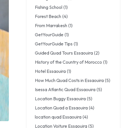
Fishing School
(1)
Forest Beach
(4)
From Marrakesh
(1)
GetYourGuide
(1)
GetYourGuide Tips
(1)
Guided Quad Tours Essaouira
(2)
History of the Country of Morocco
(1)
Hotel Essaouira
(1)
How Much Quad Costs in Essaouira
(5)
Isessa Atlantic Quad Essaouira
(5)
Location Buggy Essaouira
(5)
Location Quad a Essaouira
(4)
location quad Essaouira
(4)
Location Voiture Essaouira
(5)