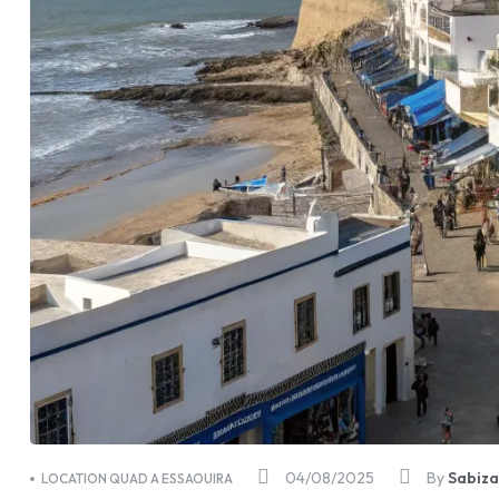
04/08/2025
By
Sabiz
LOCATION QUAD A ESSAOUIRA