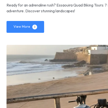
Ready for an adrenaline rush? Essaouira Quad Biking Tours: 7 
adventure. Discover stunning landscapes!
View More