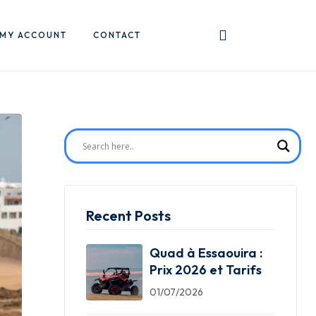
MY ACCOUNT
CONTACT
Recent Posts
Quad à Essaouira :
Prix 2026 et Tarifs
01/07/2026