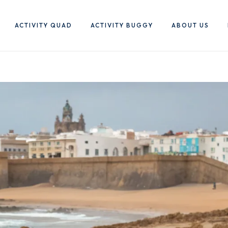
ACTIVITY QUAD
ACTIVITY BUGGY
ABOUT US