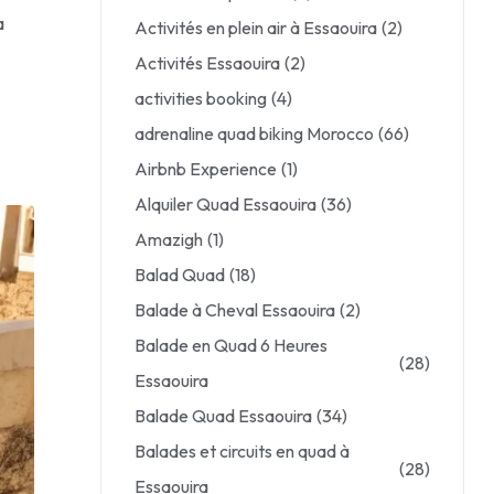
a
Activités en plein air à Essaouira
(2)
Activités Essaouira
(2)
activities booking
(4)
adrenaline quad biking Morocco
(66)
Airbnb Experience
(1)
Alquiler Quad Essaouira
(36)
Amazigh
(1)
Balad Quad
(18)
Balade à Cheval Essaouira
(2)
Balade en Quad 6 Heures
(28)
Essaouira
Balade Quad Essaouira
(34)
Balades et circuits en quad à
(28)
Essaouira