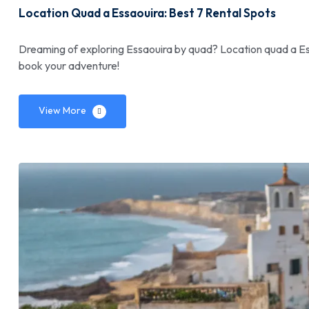
Location Quad a Essaouira: Best 7 Rental Spots
Dreaming of exploring Essaouira by quad? Location quad a Ess
book your adventure!
View More