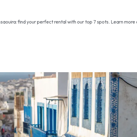
aouira: find your perfect rental with our top 7 spots. Learn more