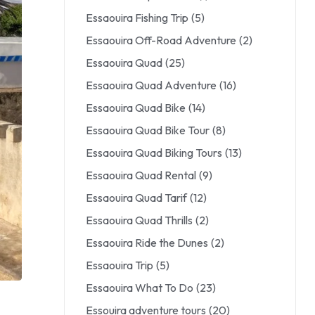
Essaouira Fishing Trip
(5)
Essaouira Off-Road Adventure
(2)
Essaouira Quad
(25)
Essaouira Quad Adventure
(16)
Essaouira Quad Bike
(14)
Essaouira Quad Bike Tour
(8)
Essaouira Quad Biking Tours
(13)
Essaouira Quad Rental
(9)
Essaouira Quad Tarif
(12)
Essaouira Quad Thrills
(2)
Essaouira Ride the Dunes
(2)
Essaouira Trip
(5)
Essaouira What To Do
(23)
Essouira adventure tours
(20)