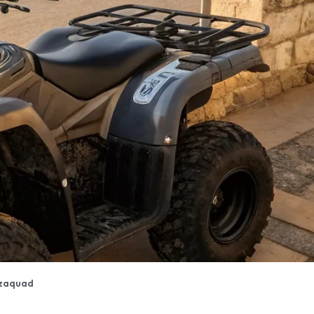
zaquad