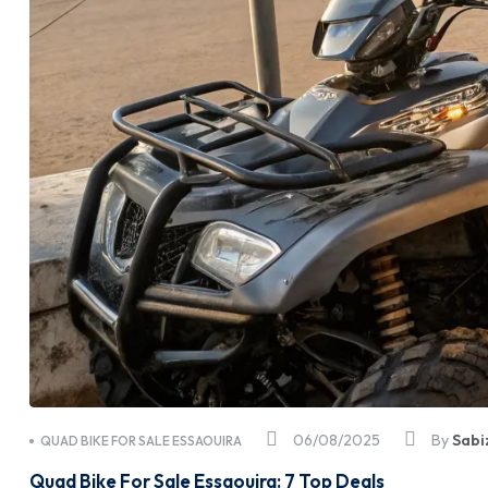
06/08/2025
By
Sabi
QUAD BIKE FOR SALE ESSAOUIRA
Quad Bike For Sale Essaouira: 7 Top Deals