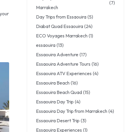
(7)
Marrakech
 your
Day Trips from Essaouira
(5)
Diabat Quad Essaouira
(24)
ECO Voyages Marrakech
(1)
essaouira
(13)
Essaouira Adventure
(17)
Essaouira Adventure Tours
(16)
Essaouira ATV Experiences
(4)
Essaouira Beach
(16)
Essaouira Beach Quad
(15)
Essaouira Day Trip
(4)
Essaouira Day Trip from Marrakech
(4)
Essaouira Desert Trip
(3)
Essaouira Experiences
(1)