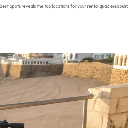
Best Spots reveals the top locations for your rental quad essaouir