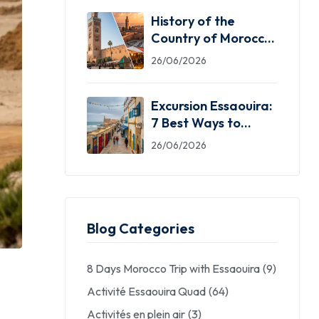
History of the
Country of Morocco:
5 Facts You Need
26/06/2026
Excursion Essaouira:
7 Best Ways to
Explore the Windy
26/06/2026
City
Blog Categories
8 Days Morocco Trip with Essaouira
(9)
Activité Essaouira Quad
(64)
Activités en plein air
(3)