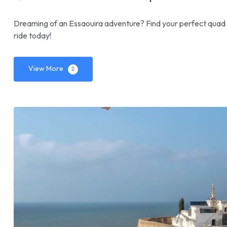
Dreaming of an Essaouira adventure? Find your perfect quad b
ride today!
View More