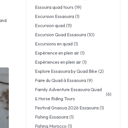
Essouira quad tours
(19)
Excursion Essaouira
(1)
 and
Excursion quad
(11)
Excursion Quad Essaouira
(10)
Excursions en quad
(1)
Expérience en plein air
(1)
Expériences en plein air
(1)
Explore Essaouira by Quad Bike
(2)
Faire du Quad à Essaouira
(9)
Family Adventure Essaouira Quad
(6)
& Horse Riding Tours
Festival Gnaoua 2026 Essaouira
(1)
Fishing Essaouira
(1)
Fishing Morocco
(1)