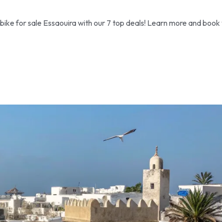
ike for sale Essaouira with our 7 top deals! Learn more and book