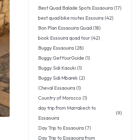
Best Quad Balade Spots Essaouira
(17)
best quad bike routes Essouira
(42)
Bon Plan Essaouira Quad
(18)
book Essouira quad tour
(42)
Buggy Essaouira
(28)
Buggy GetYourGuide
(1)
Buggy Sidi Kaouki
(1)
Buggy Sidi Mbarek
(2)
Cheval Essaouira
(1)
Country of Morocco
(1)
day trip from Marrakech to
(9)
Essaouira
Day Trip to Essaouira
(7)
Day Trip to Essaouira from