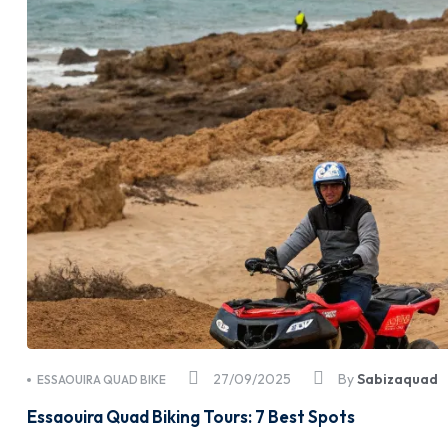
27/09/2025
By
Sabizaquad
ESSAOUIRA QUAD BIKE
Essaouira Quad Biking Tours: 7 Best Spots