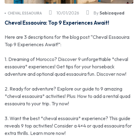
10/01/2026
By
Sabizaquad
CHEVAL ESSAOUIRA
Cheval Essaouira: Top 9 Experiences Await!
Here are 3 descriptions for the blog post “Cheval Essaouira:
Top 9 Experiences Await!”:
1. Dreaming of Morocco? Discover 9 unforgettable *cheval
essaouira* experiences! Get tips for your horseback
adventure and optional quad essaouira fun. Discover now!
2. Ready for adventure? Explore our guide to 9 amazing
*cheval essaouira* activities! Plus: How to add a rental quad
essaouira to your trip. Try now!
3. Want the best *cheval essaouira* experience? This guide
reveals 9 top activities! Consider a 4×4 or quad essaouira for
extra thrills. Learn more now!