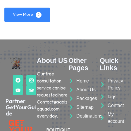
View More
About US
Other
Quick
Pages
Links
Our free
consultation
Home
Privacy
service can be
Policy
About Us
requested here
faqs
Packages
Partner
Contact@sabiz
Contact
GetYourGui
Sitemap
aquad.com
de
My
every day.
Destinations
account
BOUTIQUE