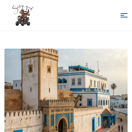
Sabiza
Quad
Essaouira