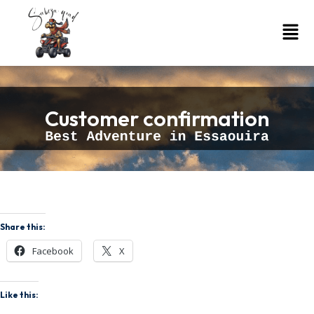
Customer confirmation
Share this:
Facebook
X
Like this: