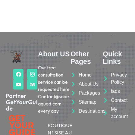
About US
Other
Quick
Pages
Links
Our free
consultation
Home
Privacy
service can be
Policy
About Us
requested here
faqs
Packages
Partner
Contact@sabiz
Contact
GetYourGui
Sitemap
aquad.com
de
My
every day.
Destinations
account
BOUTIQUE
N 1 SISE AU