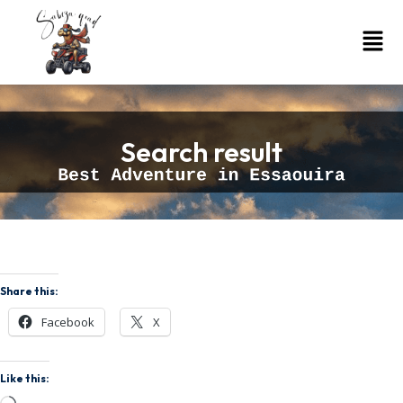
Search result
Share this:
Facebook
X
Like this: