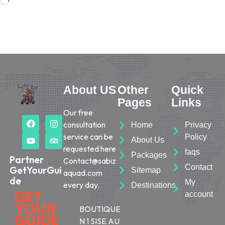
About US
Other
Quick
Pages
Links
Our free
consultation
Home
Privacy
service can be
Policy
About Us
requested here
faqs
Packages
Partner
Contact@sabiz
Contact
GetYourGui
Sitemap
aquad.com
de
My
every day.
Destinations
account
BOUTIQUE
N 1 SISE AU