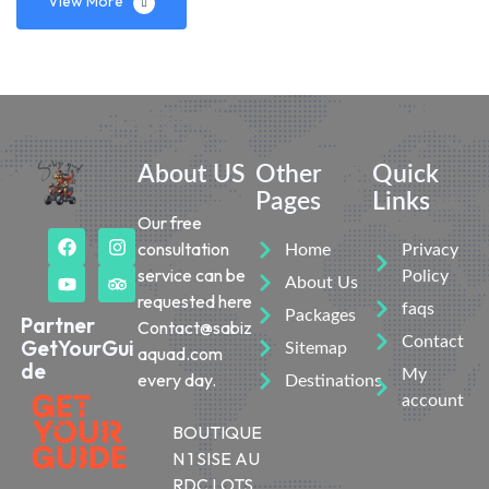
View More
About US
Other
Quick
Pages
Links
Our free
consultation
Home
Privacy
service can be
Policy
About Us
requested here
faqs
Packages
Partner
Contact@sabiz
Contact
GetYourGui
Sitemap
aquad.com
de
My
every day.
Destinations
account
BOUTIQUE
N 1 SISE AU
RDC LOTS