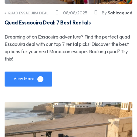
08/08/2025
By
Sabizaquad
QUAD ESSAOUIRA DEAL
Quad Essaouira Deal: 7 Best Rentals
Dreaming of an Essaouira adventure? Find the perfect quad
Essaouira deal with our top 7 rental picks! Discover the best
options for your next Moroccan escape. Booking quad? Try
this!
View More