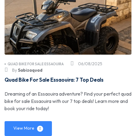
06/08/2025
QUAD BIKE FOR SALE ESSAOUIRA
By
Sabizaquad
Quad Bike For Sale Essaouira: 7 Top Deals
Dreaming of an Essaouira adventure? Find your perfect quad
bike for sale Essaouira with our 7 top deals! Learn more and
book your ride today!
View More