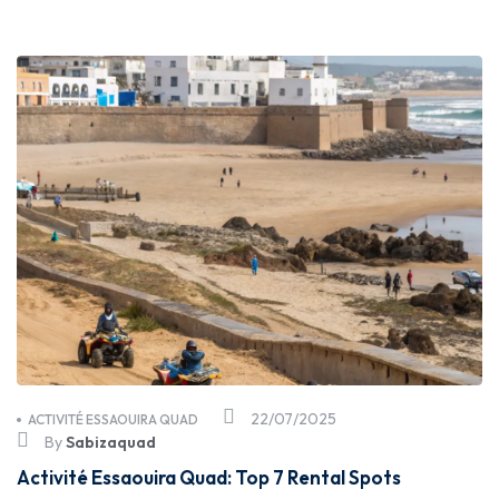
22/07/2025
ACTIVITÉ ESSAOUIRA QUAD
By
Sabizaquad
Activité Essaouira Quad: Top 7 Rental Spots