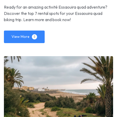
Ready for an amazing activité Essaouira quad adventure?
Discover the top 7 rental spots for your Essaouira quad
biking trip. Learn more and book now!
View More