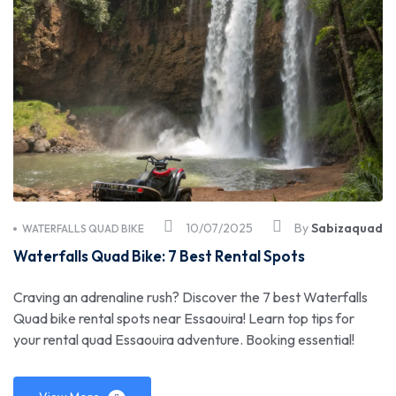
10/07/2025
By
Sabizaquad
WATERFALLS QUAD BIKE
Waterfalls Quad Bike: 7 Best Rental Spots
Craving an adrenaline rush? Discover the 7 best Waterfalls
Quad bike rental spots near Essaouira! Learn top tips for
your rental quad Essaouira adventure. Booking essential!