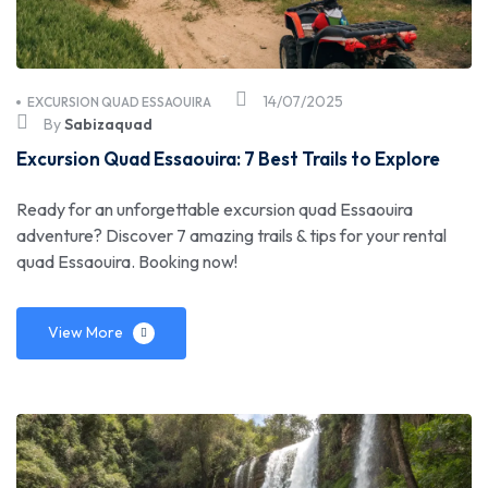
14/07/2025
EXCURSION QUAD ESSAOUIRA
By
Sabizaquad
Excursion Quad Essaouira: 7 Best Trails to Explore
Ready for an unforgettable excursion quad Essaouira
adventure? Discover 7 amazing trails & tips for your rental
quad Essaouira. Booking now!
View More