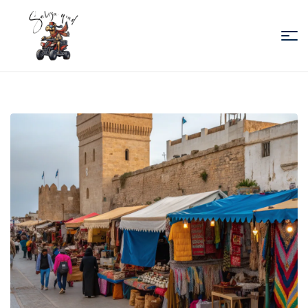
Sabiza
Quad
Essaouira