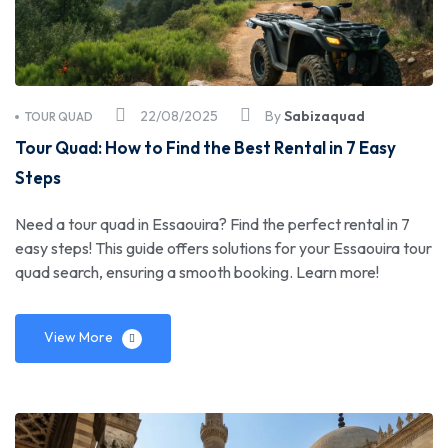
22/08/2025
By
Sabizaquad
TOUR QUAD
Tour Quad: How to Find the Best Rental in 7 Easy
Steps
Need a tour quad in Essaouira? Find the perfect rental in 7
easy steps! This guide offers solutions for your Essaouira tour
quad search, ensuring a smooth booking. Learn more!
View More