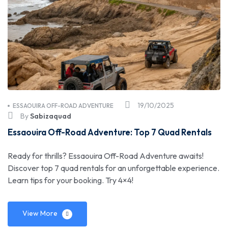
19/10/2025
ESSAOUIRA OFF-ROAD ADVENTURE
By
Sabizaquad
Essaouira Off-Road Adventure: Top 7 Quad Rentals
Ready for thrills? Essaouira Off-Road Adventure awaits!
Discover top 7 quad rentals for an unforgettable experience.
Learn tips for your booking. Try 4×4!
View More