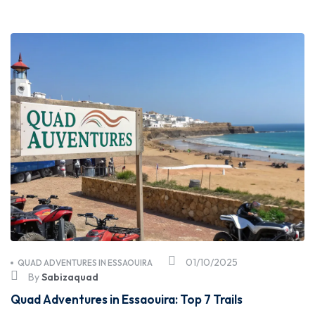
01/10/2025
QUAD ADVENTURES IN ESSAOUIRA
By
Sabizaquad
Quad Adventures in Essaouira: Top 7 Trails