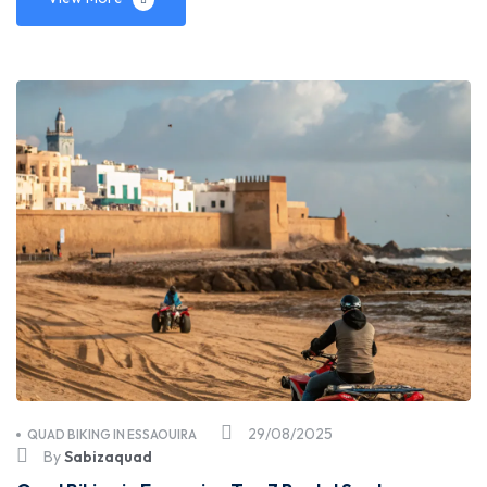
29/08/2025
QUAD BIKING IN ESSAOUIRA
By
Sabizaquad