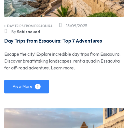
18/09/2025
DAY TRIPS FROM ESSAOUIRA
By
Sabizaquad
Day Trips from Essaouira: Top 7 Adventures
Escape the city! Explore incredible day trips from Essaouira.
Discover breathtaking landscapes, rent a quad in Essaouira
for off-road adventure. Learn more.
View More