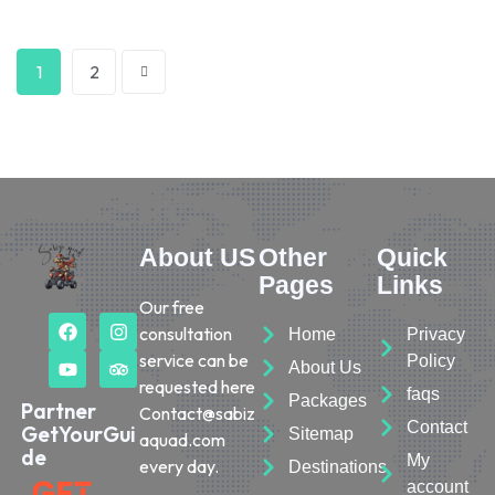
1
2
About US
Other
Quick
Pages
Links
Our free
consultation
Home
Privacy
service can be
Policy
About Us
requested here
faqs
Packages
Partner
Contact@sabiz
Contact
GetYourGui
Sitemap
aquad.com
de
My
every day.
Destinations
account