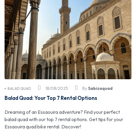
18/08/2025
By
Sabizaquad
BALAD QUAD
Balad Quad: Your Top 7 Rental Options
Dreaming of an Essaouira adventure? Find your perfect
balad quad with our top 7 rental options. Get tips for your
Essaouira quad bike rental. Discover!