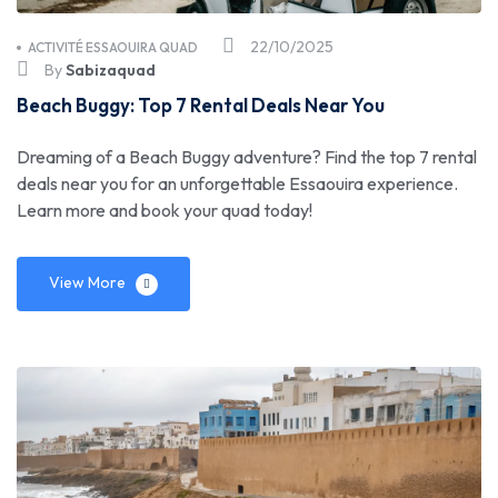
22/10/2025
ACTIVITÉ ESSAOUIRA QUAD
By
Sabizaquad
Beach Buggy: Top 7 Rental Deals Near You
Dreaming of a Beach Buggy adventure? Find the top 7 rental
deals near you for an unforgettable Essaouira experience.
Learn more and book your quad today!
View More