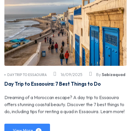
16/09/2025
By
Sabizaquad
DAY TRIP TO ESSAOUIRA
Day Trip to Essaouira: 7 Best Things to Do
Dreaming of a Moroccan escape? A day trip to Essaouira
offers stunning coastal beauty. Discover the 7 best things to
do, including tips for renting a quad in Essaouira. Learn more!
View More