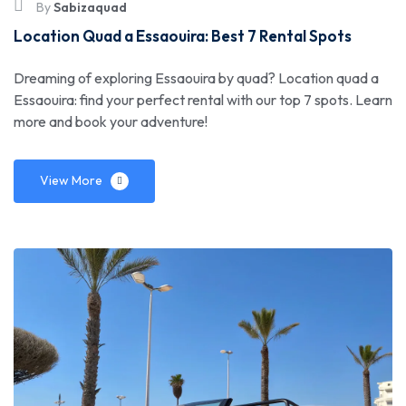
By
Sabizaquad
Location Quad a Essaouira: Best 7 Rental Spots
Dreaming of exploring Essaouira by quad? Location quad a
Essaouira: find your perfect rental with our top 7 spots. Learn
more and book your adventure!
View More