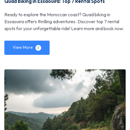
Quad Biking in Essaouira: Top 7 Rental Spots
Ready to explore the Moroccan coast? Quad biking in
Essaouira offers thrilling adventures. Discover top 7 rental
spots for your unforgettable ride! Learn more and book now.
View More