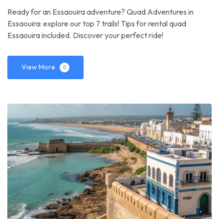
Ready for an Essaouira adventure? Quad Adventures in
Essaouira: explore our top 7 trails! Tips for rental quad
Essaouira included. Discover your perfect ride!
View More