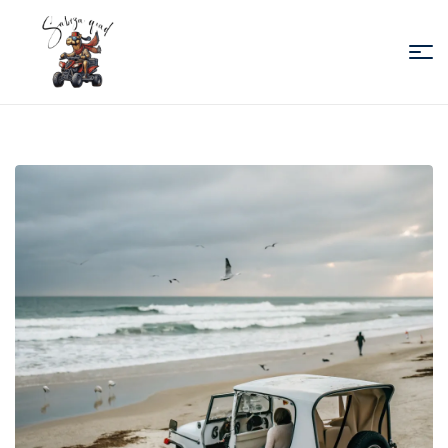
Sabiza
Quad
Essaouira