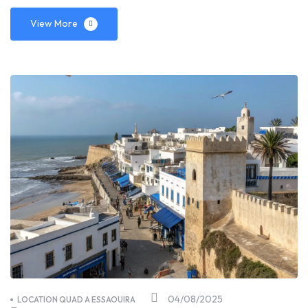
View More
04/08/2025
LOCATION QUAD A ESSAOUIRA