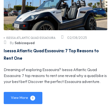
02/08/2025
ISESSA ATLANTIC QUAD ESSAOUIRA
By
Sabizaquad
Isessa Atlantic Quad Essaouira: 7 Top Reasons to
Rent One
Dreaming of exploring Essaouira? Isessa Atlantic Quad
Essaouira: 7 top reasons to rent one reveal why a quad bike is
your best bet! Discover the perfect Essaouira adventure.
View More