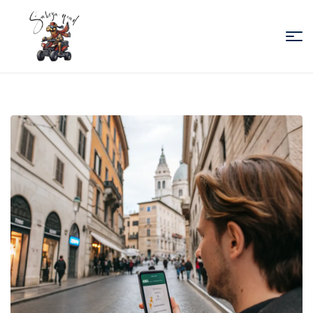
Sabiza
Quad
Essaouira