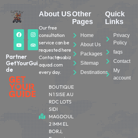
About US
Other
Quick
Pages
Links
Our free
consultation
Home
Privacy
service can be
Policy
About Us
requested here
faqs
Packages
Partner
Contact@sabiz
Contact
GetYourGui
Sitemap
aquad.com
de
My
every day.
Destinations
account
BOUTIQUE
N 1 SISE AU
RDC LOTS
SIDI
MAGDOUL
2 IMM EL
BORJ,