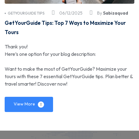
06/12/2025
By
Sabizaquad
GETYOURGUIDE TIPS
GetYourGuide Tips: Top 7 Ways to Maximize Your
Tours
Thank you!
Here’s one option for your blog description:
Want to make the most of GetYourGuide? Maximize your
tours with these 7 essential GetYourGuide tips. Plan better &
travel smarter! Discover now!
View More