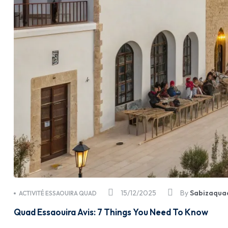
15/12/2025
By
Sabizaqua
ACTIVITÉ ESSAOUIRA QUAD
Quad Essaouira Avis: 7 Things You Need To Know