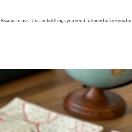
Essaouira avis: 7 essential things you need to know before you bo