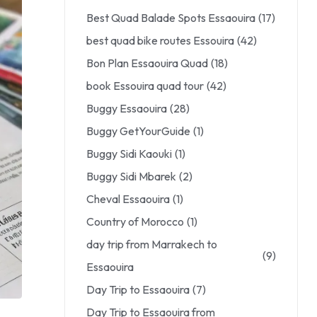
Best Quad Balade Spots Essaouira
(17)
best quad bike routes Essouira
(42)
Bon Plan Essaouira Quad
(18)
book Essouira quad tour
(42)
Buggy Essaouira
(28)
Buggy GetYourGuide
(1)
Buggy Sidi Kaouki
(1)
Buggy Sidi Mbarek
(2)
Cheval Essaouira
(1)
Country of Morocco
(1)
day trip from Marrakech to
(9)
Essaouira
Day Trip to Essaouira
(7)
Day Trip to Essaouira from