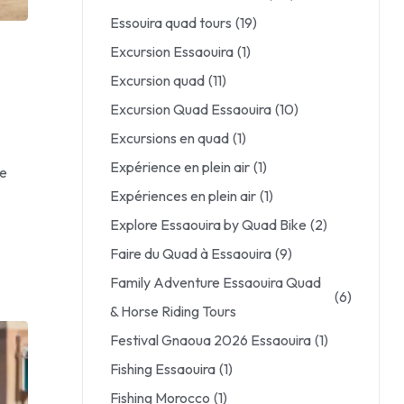
Essouira quad tours
(19)
Excursion Essaouira
(1)
Excursion quad
(11)
Excursion Quad Essaouira
(10)
Excursions en quad
(1)
Expérience en plein air
(1)
le
Expériences en plein air
(1)
Explore Essaouira by Quad Bike
(2)
Faire du Quad à Essaouira
(9)
Family Adventure Essaouira Quad
(6)
& Horse Riding Tours
Festival Gnaoua 2026 Essaouira
(1)
Fishing Essaouira
(1)
Fishing Morocco
(1)