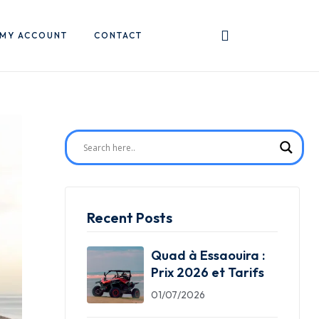
MY ACCOUNT
CONTACT
Recent Posts
Quad à Essaouira :
Prix 2026 et Tarifs
01/07/2026