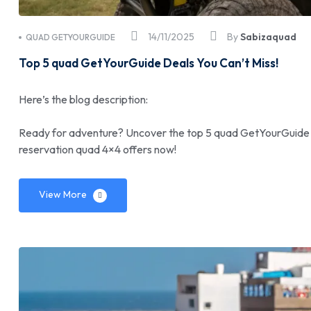
14/11/2025
By
Sabizaquad
QUAD GETYOURGUIDE
Top 5 quad GetYourGuide Deals You Can’t Miss!
Here’s the blog description:
Ready for adventure? Uncover the top 5 quad GetYourGuide de
reservation quad 4×4 offers now!
View More