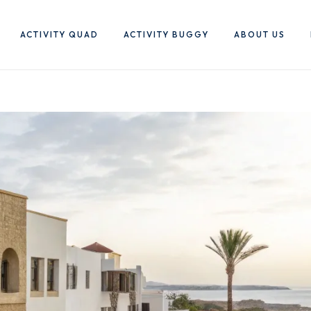
ACTIVITY QUAD
ACTIVITY BUGGY
ABOUT US