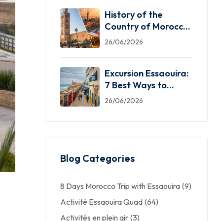
History of the
Country of Morocco:
5 Facts You Need
26/06/2026
Excursion Essaouira:
7 Best Ways to
Explore the Windy
26/06/2026
City
Blog Categories
8 Days Morocco Trip with Essaouira
(9)
Activité Essaouira Quad
(64)
Activités en plein air
(3)