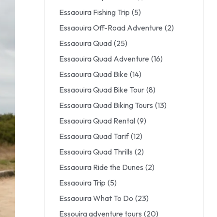
Essaouira Fishing Trip
(5)
Essaouira Off-Road Adventure
(2)
Essaouira Quad
(25)
Essaouira Quad Adventure
(16)
Essaouira Quad Bike
(14)
Essaouira Quad Bike Tour
(8)
Essaouira Quad Biking Tours
(13)
Essaouira Quad Rental
(9)
Essaouira Quad Tarif
(12)
Essaouira Quad Thrills
(2)
Essaouira Ride the Dunes
(2)
Essaouira Trip
(5)
Essaouira What To Do
(23)
Essouira adventure tours
(20)