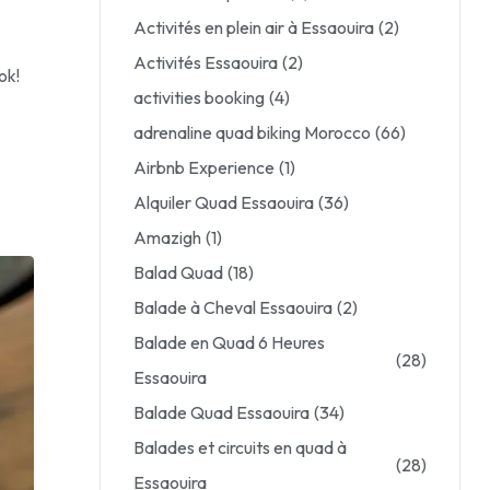
Activités en plein air à Essaouira
(2)
Activités Essaouira
(2)
ok!
activities booking
(4)
adrenaline quad biking Morocco
(66)
Airbnb Experience
(1)
Alquiler Quad Essaouira
(36)
Amazigh
(1)
Balad Quad
(18)
Balade à Cheval Essaouira
(2)
Balade en Quad 6 Heures
(28)
Essaouira
Balade Quad Essaouira
(34)
Balades et circuits en quad à
(28)
Essaouira