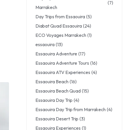
(7)
Marrakech
Day Trips from Essaouira
(5)
Diabat Quad Essaouira
(24)
ECO Voyages Marrakech
(1)
essaouira
(13)
Essaouira Adventure
(17)
Essaouira Adventure Tours
(16)
Essaouira ATV Experiences
(4)
Essaouira Beach
(16)
Essaouira Beach Quad
(15)
Essaouira Day Trip
(4)
Essaouira Day Trip from Marrakech
(4)
Essaouira Desert Trip
(3)
Essaouira Experiences
(1)