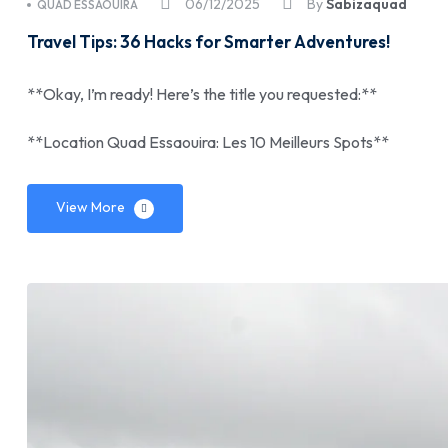
06/12/2025
By
Sabizaquad
QUAD ESSAOUIRA
Travel Tips: 36 Hacks for Smarter Adventures!
**Okay, I’m ready! Here’s the title you requested:**
**Location Quad Essaouira: Les 10 Meilleurs Spots**
View More