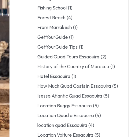
Fishing School
(1)
Forest Beach
(4)
From Marrakesh
(1)
GetYourGuide
(1)
GetYourGuide Tips
(1)
Guided Quad Tours Essaouira
(2)
History of the Country of Morocco
(1)
Hotel Essaouira
(1)
How Much Quad Costs in Essaouira
(5)
Isessa Atlantic Quad Essaouira
(5)
Location Buggy Essaouira
(5)
Location Quad a Essaouira
(4)
location quad Essaouira
(4)
Location Voiture Essaouira
(5)