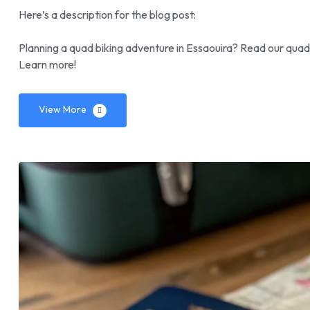
Here’s a description for the blog post:
Planning a quad biking adventure in Essaouira? Read our quad 
Learn more!
View More