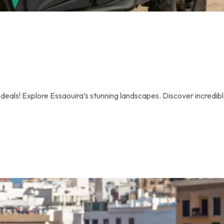
als! Explore Essaouira’s stunning landscapes. Discover incredib