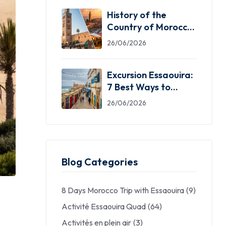
History of the
Country of Morocco:
5 Facts You Need
26/06/2026
Excursion Essaouira:
7 Best Ways to
Explore the Windy
26/06/2026
City
Blog Categories
8 Days Morocco Trip with Essaouira
(9)
Activité Essaouira Quad
(64)
Activités en plein air
(3)