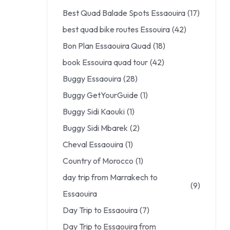
Best Quad Balade Spots Essaouira
(17)
best quad bike routes Essouira
(42)
Bon Plan Essaouira Quad
(18)
book Essouira quad tour
(42)
Buggy Essaouira
(28)
Buggy GetYourGuide
(1)
Buggy Sidi Kaouki
(1)
Buggy Sidi Mbarek
(2)
Cheval Essaouira
(1)
Country of Morocco
(1)
day trip from Marrakech to
(9)
Essaouira
Day Trip to Essaouira
(7)
Day Trip to Essaouira from