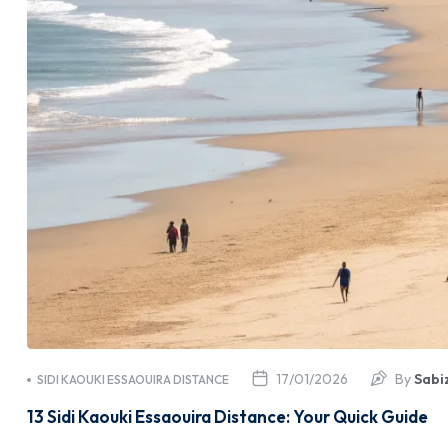
17/01/2026
By
Sabi
SIDI KAOUKI ESSAOUIRA DISTANCE
13 Sidi Kaouki Essaouira Distance: Your Quick Guide