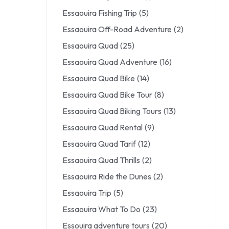
Essaouira Fishing Trip
(5)
Essaouira Off-Road Adventure
(2)
Essaouira Quad
(25)
Essaouira Quad Adventure
(16)
Essaouira Quad Bike
(14)
Essaouira Quad Bike Tour
(8)
Essaouira Quad Biking Tours
(13)
Essaouira Quad Rental
(9)
Essaouira Quad Tarif
(12)
Essaouira Quad Thrills
(2)
Essaouira Ride the Dunes
(2)
Essaouira Trip
(5)
Essaouira What To Do
(23)
Essouira adventure tours
(20)