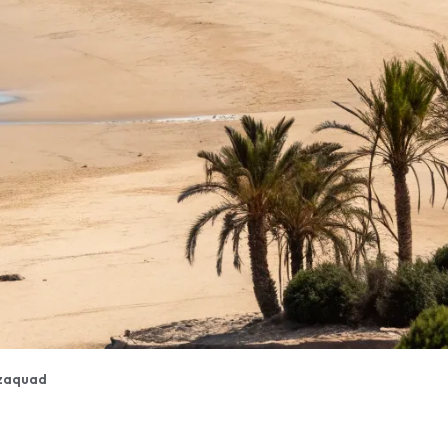
zaquad