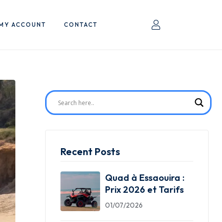
MY ACCOUNT
CONTACT
Recent Posts
Quad à Essaouira :
Prix 2026 et Tarifs
01/07/2026