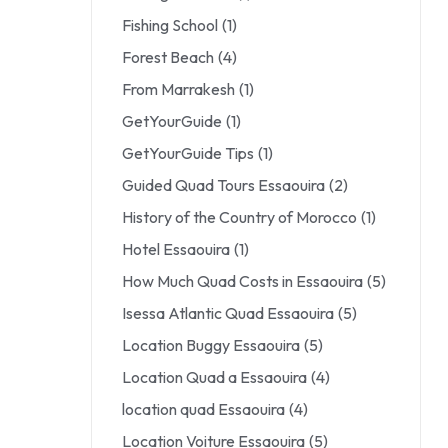
Fishing School
(1)
Forest Beach
(4)
From Marrakesh
(1)
GetYourGuide
(1)
GetYourGuide Tips
(1)
Guided Quad Tours Essaouira
(2)
History of the Country of Morocco
(1)
Hotel Essaouira
(1)
How Much Quad Costs in Essaouira
(5)
Isessa Atlantic Quad Essaouira
(5)
Location Buggy Essaouira
(5)
Location Quad a Essaouira
(4)
location quad Essaouira
(4)
Location Voiture Essaouira
(5)