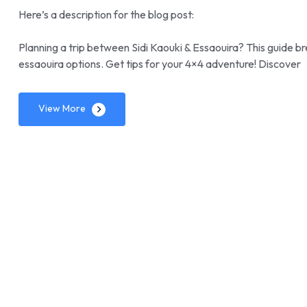
Here’s a description for the blog post:
Planning a trip between Sidi Kaouki & Essaouira? This guide b
essaouira options. Get tips for your 4×4 adventure! Discover
View More