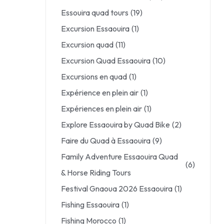
Essouira quad tours
(19)
Excursion Essaouira
(1)
Excursion quad
(11)
Excursion Quad Essaouira
(10)
Excursions en quad
(1)
Expérience en plein air
(1)
Expériences en plein air
(1)
Explore Essaouira by Quad Bike
(2)
Faire du Quad à Essaouira
(9)
Family Adventure Essaouira Quad
(6)
& Horse Riding Tours
Festival Gnaoua 2026 Essaouira
(1)
Fishing Essaouira
(1)
Fishing Morocco
(1)