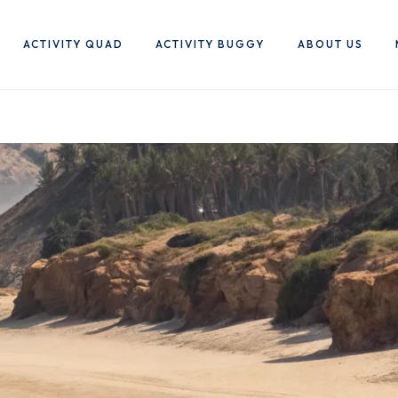
ACTIVITY QUAD
ACTIVITY BUGGY
ABOUT US