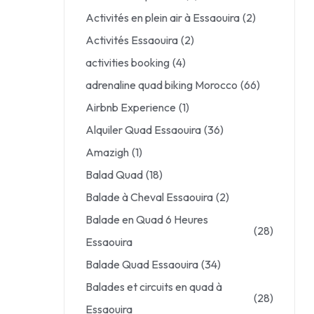
Activités en plein air à Essaouira
(2)
Activités Essaouira
(2)
activities booking
(4)
adrenaline quad biking Morocco
(66)
Airbnb Experience
(1)
Alquiler Quad Essaouira
(36)
Amazigh
(1)
Balad Quad
(18)
Balade à Cheval Essaouira
(2)
Balade en Quad 6 Heures
(28)
Essaouira
Balade Quad Essaouira
(34)
Balades et circuits en quad à
(28)
Essaouira