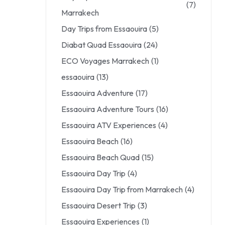
(7)
Marrakech
Day Trips from Essaouira
(5)
Diabat Quad Essaouira
(24)
ECO Voyages Marrakech
(1)
essaouira
(13)
Essaouira Adventure
(17)
Essaouira Adventure Tours
(16)
Essaouira ATV Experiences
(4)
Essaouira Beach
(16)
Essaouira Beach Quad
(15)
Essaouira Day Trip
(4)
Essaouira Day Trip from Marrakech
(4)
Essaouira Desert Trip
(3)
Essaouira Experiences
(1)