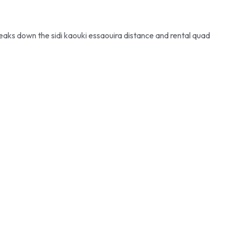
reaks down the sidi kaouki essaouira distance and rental quad