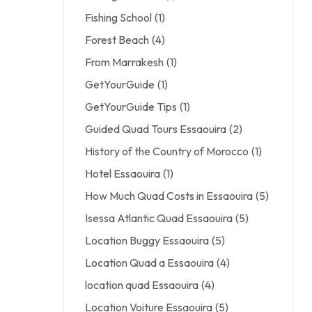
Fishing School
(1)
Forest Beach
(4)
From Marrakesh
(1)
GetYourGuide
(1)
GetYourGuide Tips
(1)
Guided Quad Tours Essaouira
(2)
History of the Country of Morocco
(1)
Hotel Essaouira
(1)
How Much Quad Costs in Essaouira
(5)
Isessa Atlantic Quad Essaouira
(5)
Location Buggy Essaouira
(5)
Location Quad a Essaouira
(4)
location quad Essaouira
(4)
Location Voiture Essaouira
(5)