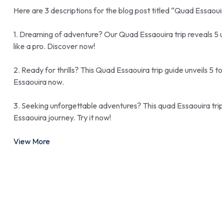
Here are 3 descriptions for the blog post titled “Quad Essaou
1. Dreaming of adventure? Our Quad Essaouira trip reveals 5 
like a pro. Discover now!
2. Ready for thrills? This Quad Essaouira trip guide unveils 5
Essaouira now.
3. Seeking unforgettable adventures? This quad Essaouira trip
Essaouira journey. Try it now!
View More