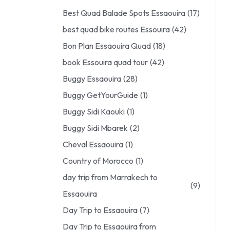
Best Quad Balade Spots Essaouira
(17)
best quad bike routes Essouira
(42)
Bon Plan Essaouira Quad
(18)
book Essouira quad tour
(42)
Buggy Essaouira
(28)
Buggy GetYourGuide
(1)
Buggy Sidi Kaouki
(1)
Buggy Sidi Mbarek
(2)
Cheval Essaouira
(1)
Country of Morocco
(1)
day trip from Marrakech to
(9)
Essaouira
Day Trip to Essaouira
(7)
Day Trip to Essaouira from