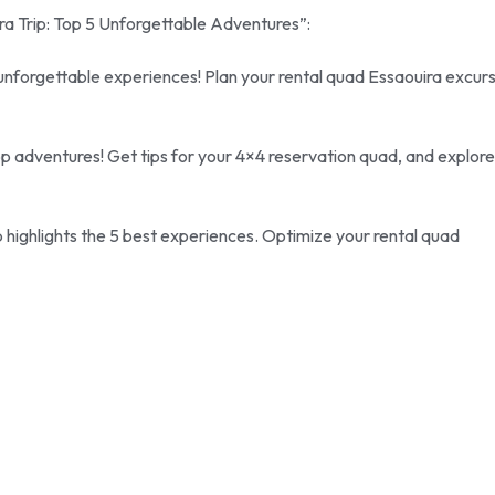
ira Trip: Top 5 Unforgettable Adventures”:
unforgettable experiences! Plan your rental quad Essaouira excur
 top adventures! Get tips for your 4×4 reservation quad, and explore
 highlights the 5 best experiences. Optimize your rental quad