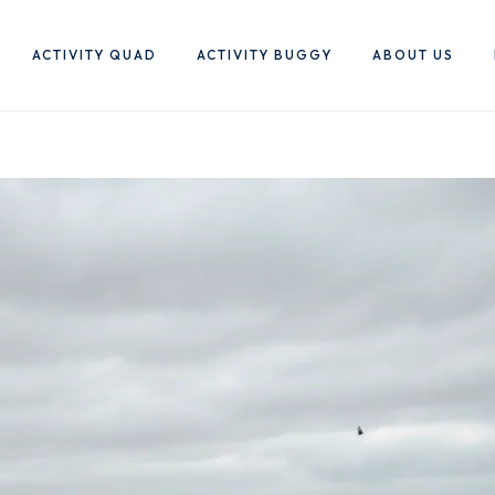
ACTIVITY QUAD
ACTIVITY BUGGY
ABOUT US