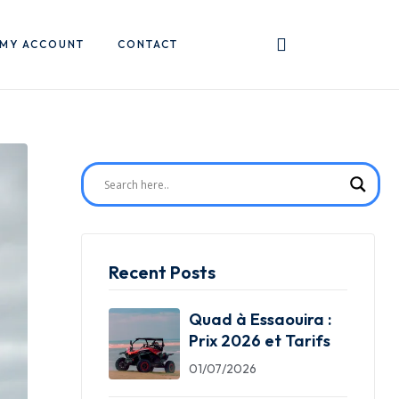
MY ACCOUNT
CONTACT
Recent Posts
Quad à Essaouira :
Prix 2026 et Tarifs
01/07/2026