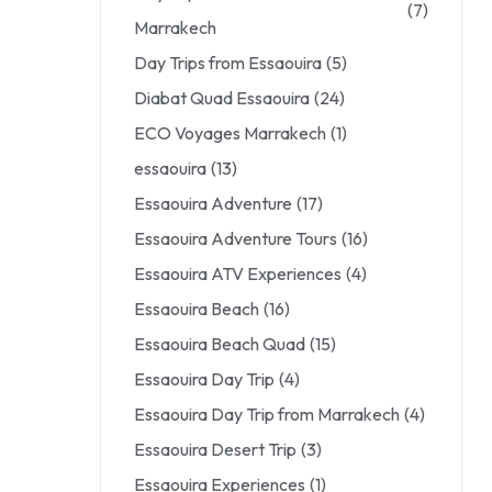
(7)
Marrakech
Day Trips from Essaouira
(5)
Diabat Quad Essaouira
(24)
ECO Voyages Marrakech
(1)
essaouira
(13)
Essaouira Adventure
(17)
Essaouira Adventure Tours
(16)
Essaouira ATV Experiences
(4)
Essaouira Beach
(16)
Essaouira Beach Quad
(15)
Essaouira Day Trip
(4)
Essaouira Day Trip from Marrakech
(4)
Essaouira Desert Trip
(3)
Essaouira Experiences
(1)