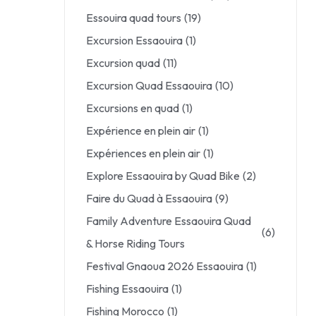
Essouira quad tours
(19)
Excursion Essaouira
(1)
Excursion quad
(11)
Excursion Quad Essaouira
(10)
Excursions en quad
(1)
Expérience en plein air
(1)
Expériences en plein air
(1)
Explore Essaouira by Quad Bike
(2)
Faire du Quad à Essaouira
(9)
Family Adventure Essaouira Quad
(6)
& Horse Riding Tours
Festival Gnaoua 2026 Essaouira
(1)
Fishing Essaouira
(1)
Fishing Morocco
(1)