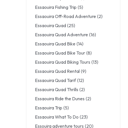
Essaouira Fishing Trip
(5)
Essaouira Off-Road Adventure
(2)
Essaouira Quad
(25)
Essaouira Quad Adventure
(16)
Essaouira Quad Bike
(14)
Essaouira Quad Bike Tour
(8)
Essaouira Quad Biking Tours
(13)
Essaouira Quad Rental
(9)
Essaouira Quad Tarif
(12)
Essaouira Quad Thrills
(2)
Essaouira Ride the Dunes
(2)
Essaouira Trip
(5)
Essaouira What To Do
(23)
Essouira adventure tours
(20)