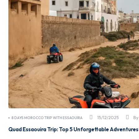
15/12/2025
B
8 DAYS MOROCCO TRIP WITH ESSAOUIRA
Quad Essaouira Trip: Top 5 Unforgettable Adventures