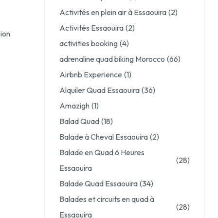
Activités en plein air à Essaouira
(2)
Activités Essaouira
(2)
sion
activities booking
(4)
adrenaline quad biking Morocco
(66)
Airbnb Experience
(1)
Alquiler Quad Essaouira
(36)
Amazigh
(1)
Balad Quad
(18)
Balade à Cheval Essaouira
(2)
Balade en Quad 6 Heures
(28)
Essaouira
Balade Quad Essaouira
(34)
Balades et circuits en quad à
(28)
Essaouira