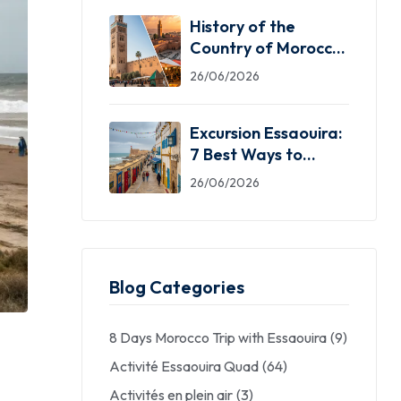
History of the
Country of Morocco:
5 Facts You Need
26/06/2026
Excursion Essaouira:
7 Best Ways to
Explore the Windy
26/06/2026
City
Blog Categories
8 Days Morocco Trip with Essaouira
(9)
Activité Essaouira Quad
(64)
Activités en plein air
(3)