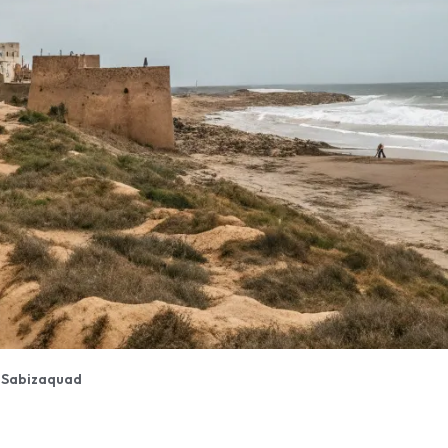
y
Sabizaquad