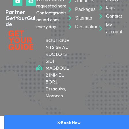
About Us
requested here
faqs
Packages
Partner
Contact@sabiz
Contact
GetYourGui
Sitemap
aquad.com
de
My
every day.
Destinations
account
BOUTIQUE
N 1 SISE AU
RDC LOTS
SIDI
MAGDOUL
2 IMM EL
BORJ,
Essaouira,
Morocco
© 2026 Sabiza Quad Essaouira
Book Now