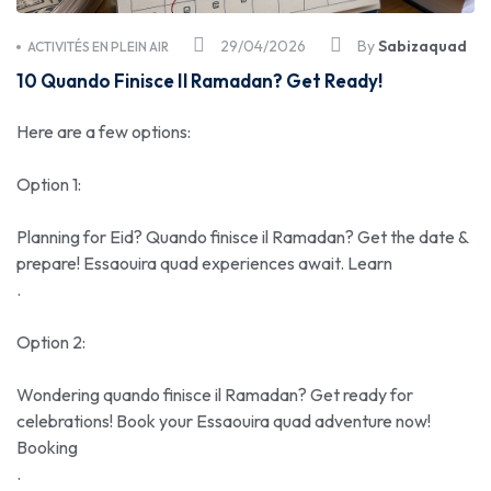
29/04/2026
By
Sabizaquad
ACTIVITÉS EN PLEIN AIR
10 Quando Finisce Il Ramadan? Get Ready!
Here are a few options:
Option 1:
Planning for Eid? Quando finisce il Ramadan? Get the date &
prepare! Essaouira quad experiences await. Learn
.
Option 2:
Wondering quando finisce il Ramadan? Get ready for
celebrations! Book your Essaouira quad adventure now!
Booking
.