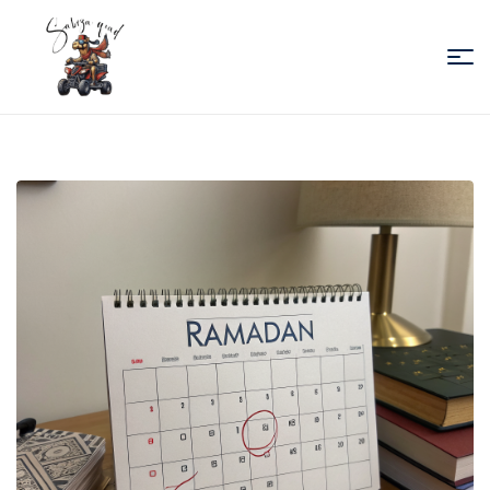
Sabiza
Quad
Essaouira