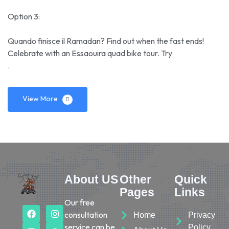
Option 3:
Quando finisce il Ramadan? Find out when the fast ends!
Celebrate with an Essaouira quad bike tour. Try
.
View More
About US
Other
Quick
Pages
Links
Our free
consultation
Home
Privacy
service can be
Policy