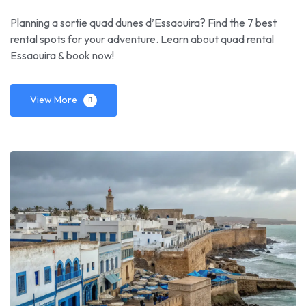
Planning a sortie quad dunes d’Essaouira? Find the 7 best
rental spots for your adventure. Learn about quad rental
Essaouira & book now!
View More