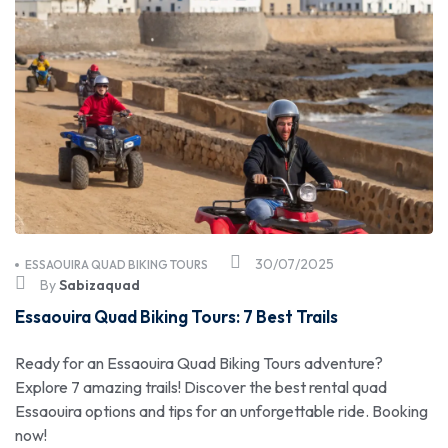
30/07/2025
ESSAOUIRA QUAD BIKING TOURS
By
Sabizaquad
Essaouira Quad Biking Tours: 7 Best Trails
Ready for an Essaouira Quad Biking Tours adventure?
Explore 7 amazing trails! Discover the best rental quad
Essaouira options and tips for an unforgettable ride. Booking
now!