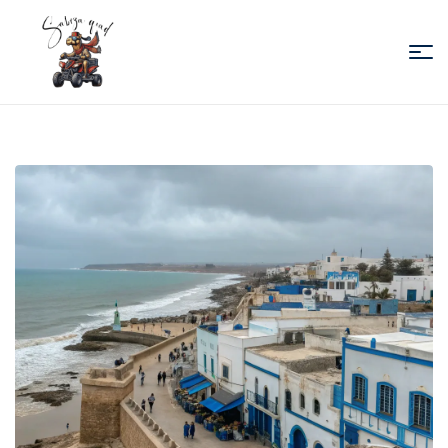
Sabiza
Quad
Essaouira