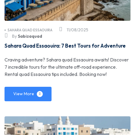
11/08/2025
SAHARA QUAD ESSAOUIRA
By
Sabizaquad
Sahara Quad Essaouira: 7 Best Tours for Adventure
Craving adventure? Sahara quad Essaouira awaits! Discover
7 incredible tours for the ultimate off-road experience.
Rental quad Essaouira tips included. Booking now!
View More