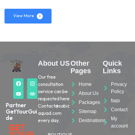
View More
About US
Other
Quick
Pages
Links
Our free
consultation
Home
Privacy
service can be
Policy
About Us
requested here
faqs
Packages
Partner
Contact@sabiz
Contact
GetYourGui
Sitemap
aquad.com
de
My
every day.
Destinations
account
BOUTIQUE