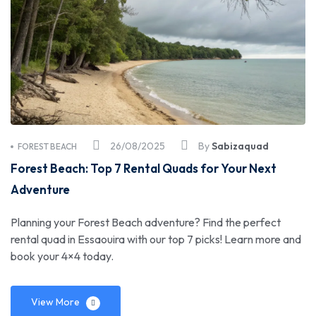
26/08/2025
By
Sabizaquad
FOREST BEACH
Forest Beach: Top 7 Rental Quads for Your Next
Adventure
Planning your Forest Beach adventure? Find the perfect
rental quad in Essaouira with our top 7 picks! Learn more and
book your 4×4 today.
View More