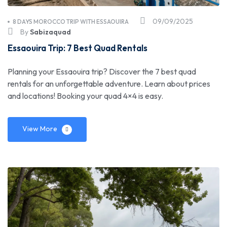
09/09/2025
8 DAYS MOROCCO TRIP WITH ESSAOUIRA
By
Sabizaquad
Essaouira Trip: 7 Best Quad Rentals
Planning your Essaouira trip? Discover the 7 best quad
rentals for an unforgettable adventure. Learn about prices
and locations! Booking your quad 4×4 is easy.
View More