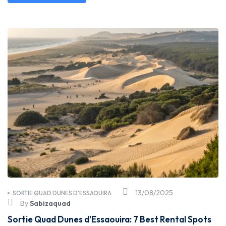
13/08/2025
SORTIE QUAD DUNES D'ESSAOUIRA
By
Sabizaquad
Sortie Quad Dunes d’Essaouira: 7 Best Rental Spots