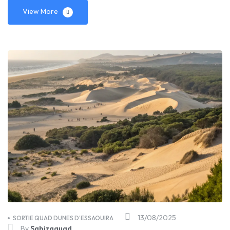
View More
13/08/2025
SORTIE QUAD DUNES D'ESSAOUIRA
By
Sabizaquad