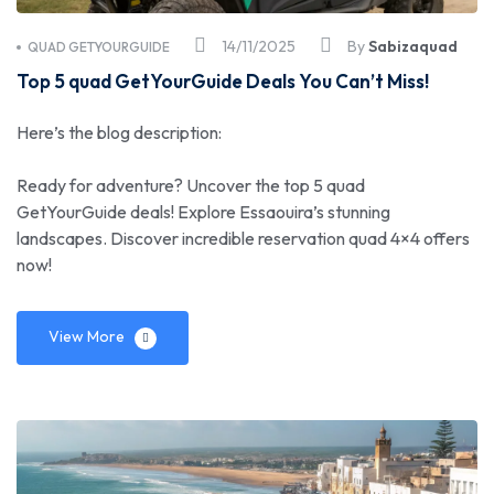
14/11/2025
By
Sabizaquad
QUAD GETYOURGUIDE
Top 5 quad GetYourGuide Deals You Can’t Miss!
Here’s the blog description:
Ready for adventure? Uncover the top 5 quad
GetYourGuide deals! Explore Essaouira’s stunning
landscapes. Discover incredible reservation quad 4×4 offers
now!
View More