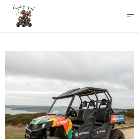
Sabiza
Quad
Essaouira