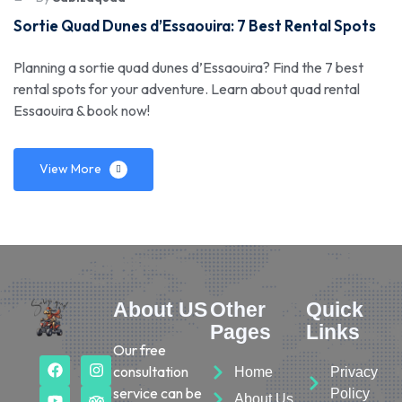
Sortie Quad Dunes d’Essaouira: 7 Best Rental Spots
Planning a sortie quad dunes d’Essaouira? Find the 7 best
rental spots for your adventure. Learn about quad rental
Essaouira & book now!
View More
About US
Other
Quick
Pages
Links
Our free
consultation
Home
Privacy
service can be
Policy
About Us