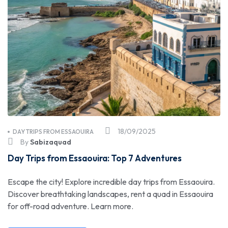
18/09/2025
DAY TRIPS FROM ESSAOUIRA
By
Sabizaquad
Day Trips from Essaouira: Top 7 Adventures
Escape the city! Explore incredible day trips from Essaouira.
Discover breathtaking landscapes, rent a quad in Essaouira
for off-road adventure. Learn more.