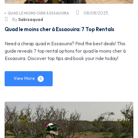
08/08/2025
QUAD LE MOINS CHER À ESSAOUIRA
By
Sabizaquad
Quad le moins cher à Essaouira: 7 Top Rentals
Need a cheap quad in Essaouira? Find the best deals! This
guide reveals 7 top rental options for quad le moins cher à
Essaouira. Discover top tips and book your ride today!
View More