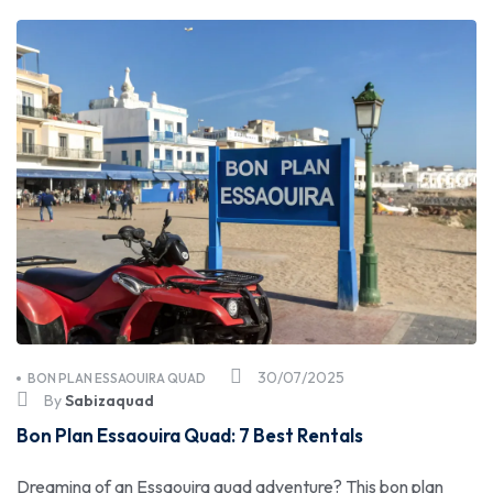
30/07/2025
BON PLAN ESSAOUIRA QUAD
By
Sabizaquad
Bon Plan Essaouira Quad: 7 Best Rentals
Dreaming of an Essaouira quad adventure? This bon plan