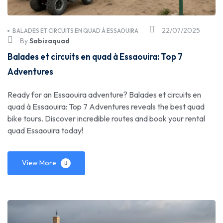
22/07/2025
BALADES ET CIRCUITS EN QUAD À ESSAOUIRA
By
Sabizaquad
Balades et circuits en quad à Essaouira: Top 7
Adventures
Ready for an Essaouira adventure? Balades et circuits en
quad à Essaouira: Top 7 Adventures reveals the best quad
bike tours. Discover incredible routes and book your rental
quad Essaouira today!
View More