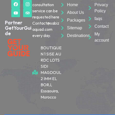
consultation
Home
Privacy
service can be
Policy
About Us
requested here
faqs
Packages
Partner
Contact@sabiz
Contact
GetYourGui
Sitemap
aquad.com
de
My
every day.
Destinations
account
BOUTIQUE
N 1 SISE AU
RDC LOTS
SIDI
MAGDOUL
2 IMM EL
BORJ,
Essaouira,
Morocco