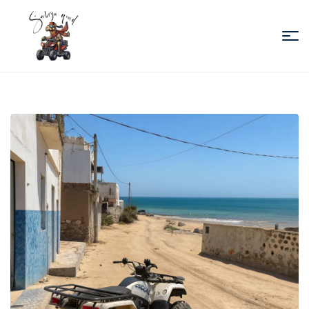
Sabiza
Quad
Essaouira