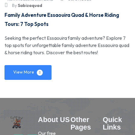
By
Sabizaquad
Family Adventure Essaouira Quad & Horse Riding
Tours: 7 Top Spots
Seeking the perfect Essaouira family adventure? Explore 7
top spots for unforgettable family adventure Essaouira quad
& horse riding tours. Discover the best routes!
View More
About US
Other
Quick
Pages
Links
Our free