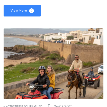
View More
06/07/2025
ACTIVITÉ ESSAOUIRA QUAD