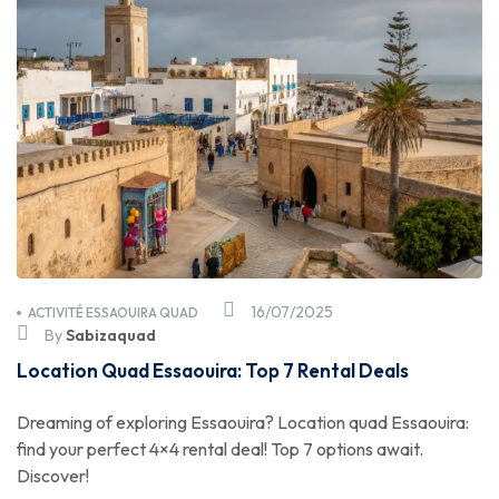
16/07/2025
ACTIVITÉ ESSAOUIRA QUAD
By
Sabizaquad
Location Quad Essaouira: Top 7 Rental Deals
Dreaming of exploring Essaouira? Location quad Essaouira:
find your perfect 4×4 rental deal! Top 7 options await.
Discover!