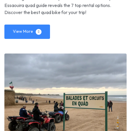
Essaouira quad guide reveals the 7 top rental options.
Discover the best quad bike for your trip!
View More