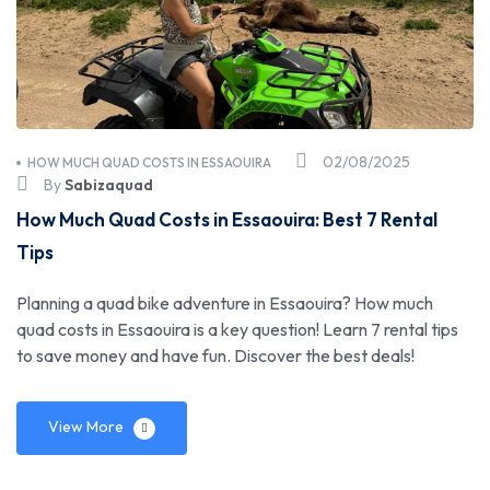
02/08/2025
HOW MUCH QUAD COSTS IN ESSAOUIRA
By
Sabizaquad
How Much Quad Costs in Essaouira: Best 7 Rental
Tips
Planning a quad bike adventure in Essaouira? How much
quad costs in Essaouira is a key question! Learn 7 rental tips
to save money and have fun. Discover the best deals!
View More