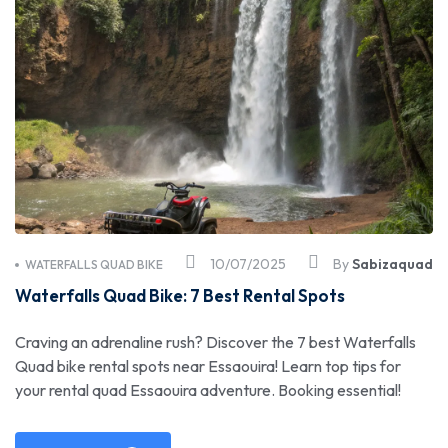
10/07/2025
By
Sabizaquad
WATERFALLS QUAD BIKE
Waterfalls Quad Bike: 7 Best Rental Spots
Craving an adrenaline rush? Discover the 7 best Waterfalls
Quad bike rental spots near Essaouira! Learn top tips for
your rental quad Essaouira adventure. Booking essential!