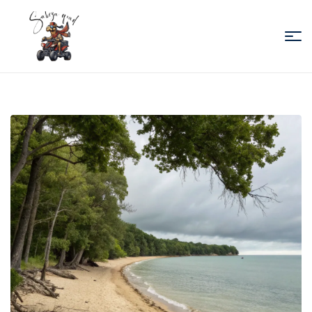
Sabiza
Quad
Essaouira