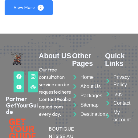
View More
About US
Other
Quick
Pages
Links
Our free
consultation
Home
Privacy
service can be
Policy
About Us
requested here
faqs
Packages
Partner
Contact@sabiz
Contact
GetYourGui
Sitemap
aquad.com
de
My
every day.
Destinations
account
BOUTIQUE
N 1 SISE AU