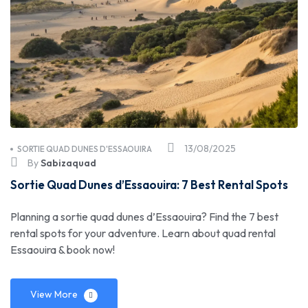
13/08/2025
SORTIE QUAD DUNES D'ESSAOUIRA
By
Sabizaquad
Sortie Quad Dunes d’Essaouira: 7 Best Rental Spots
Planning a sortie quad dunes d’Essaouira? Find the 7 best
rental spots for your adventure. Learn about quad rental
Essaouira & book now!
View More