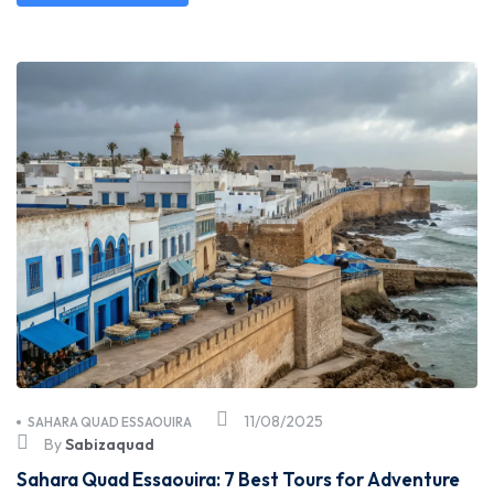
11/08/2025
SAHARA QUAD ESSAOUIRA
By
Sabizaquad
Sahara Quad Essaouira: 7 Best Tours for Adventure