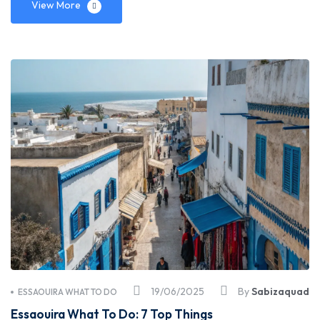
View More
19/06/2025
By
Sabizaquad
ESSAOUIRA WHAT TO DO
Essaouira What To Do: 7 Top Things