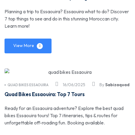
Planning a trip to Essaouira? Essaouira what to do? Discover
7 top things to see and do in this stunning Moroccan city.
Learn more!
View More
16/06/2025
By
Sabizaquad
QUAD BIKES ESSAOUIRA
Quad Bikes Essaouira: Top 7 Tours
Ready for an Essaouira adventure? Explore the best quad
bikes Essaouira tours! Top 7 itineraries, tips & routes for
unforgettable off-roading fun. Booking available.