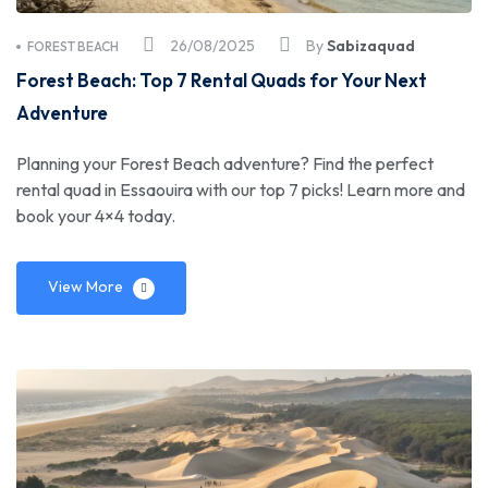
26/08/2025
By
Sabizaquad
FOREST BEACH
Forest Beach: Top 7 Rental Quads for Your Next
Adventure
Planning your Forest Beach adventure? Find the perfect
rental quad in Essaouira with our top 7 picks! Learn more and
book your 4×4 today.
View More