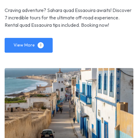
Craving adventure? Sahara quad Essaouira awaits! Discover
7 incredible tours for the ultimate off-road experience.
Rental quad Essaouira tips included. Booking now!
View More