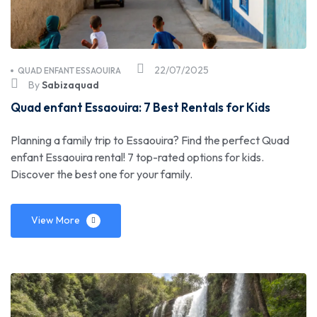
22/07/2025
QUAD ENFANT ESSAOUIRA
By
Sabizaquad
Quad enfant Essaouira: 7 Best Rentals for Kids
Planning a family trip to Essaouira? Find the perfect Quad
enfant Essaouira rental! 7 top-rated options for kids.
Discover the best one for your family.
View More