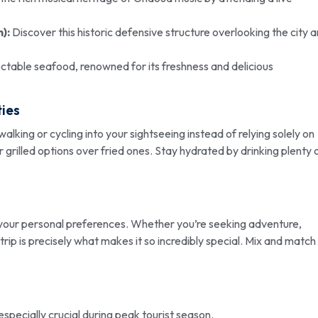
):
Discover this historic defensive structure overlooking the city 
ectable seafood, renowned for its freshness and delicious
ties
alking or cycling into your sightseeing instead of relying solely on
 grilled options over fried ones. Stay hydrated by drinking plenty 
 your personal preferences. Whether you’re seeking adventure,
 trip is precisely what makes it so incredibly special. Mix and match
 especially crucial during peak tourist season.