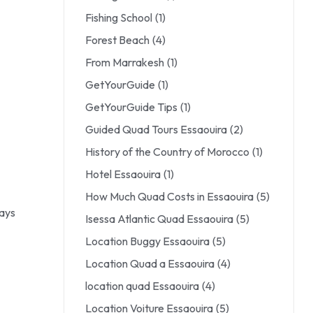
Fishing School
(1)
Forest Beach
(4)
From Marrakesh
(1)
GetYourGuide
(1)
GetYourGuide Tips
(1)
Guided Quad Tours Essaouira
(2)
History of the Country of Morocco
(1)
Hotel Essaouira
(1)
How Much Quad Costs in Essaouira
(5)
ways
Isessa Atlantic Quad Essaouira
(5)
Location Buggy Essaouira
(5)
Location Quad a Essaouira
(4)
location quad Essaouira
(4)
Location Voiture Essaouira
(5)