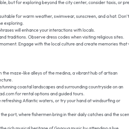
le, but for exploring beyond the city center, consider taxis, or pr
 suitable for warm weather, swimwear, sunscreen, and a hat. Don’
e exploring.
rases will enhance your interactions with locals.
nd traditions. Observe dress codes when visiting religious sites.
moment. Engage with the local culture and create memories that w
n the maze-like alleys of the medina, a vibrant hub of artisan
ecture.
stunning coastal landscapes and surrounding countryside on an
ad.com for rental options and guided tours.
e refreshing Atlantic waters, or try your hand at windsurfing or
f the port, where fishermen bring in their daily catches and the scen
the rich musical heritage of Gnaoua music by attending a live