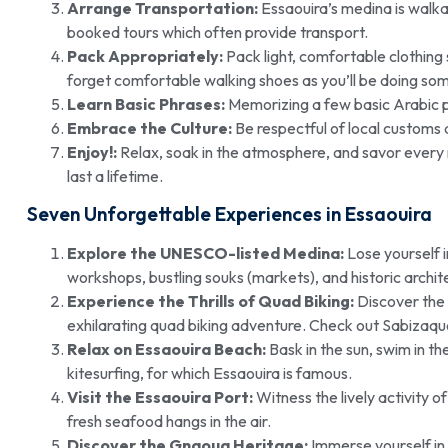
Arrange Transportation:
Essaouira’s medina is walkab
booked tours which often provide transport.
Pack Appropriately:
Pack light, comfortable clothing
forget comfortable walking shoes as you’ll be doing som
Learn Basic Phrases:
Memorizing a few basic Arabic ph
Embrace the Culture:
Be respectful of local customs a
Enjoy!:
Relax, soak in the atmosphere, and savor every 
last a lifetime.
Seven Unforgettable Experiences in Essaouira
Explore the UNESCO-listed Medina:
Lose yourself i
workshops, bustling souks (markets), and historic archit
Experience the Thrills of Quad Biking:
Discover the 
exhilarating quad biking adventure. Check out Sabizaqu
Relax on Essaouira Beach:
Bask in the sun, swim in th
kitesurfing, for which Essaouira is famous.
Visit the Essaouira Port:
Witness the lively activity o
fresh seafood hangs in the air.
Discover the Gnaoua Heritage:
Immerse yourself in 