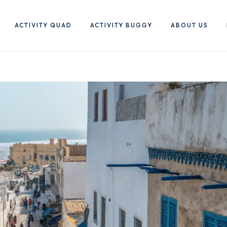
ACTIVITY QUAD
ACTIVITY BUGGY
ABOUT US