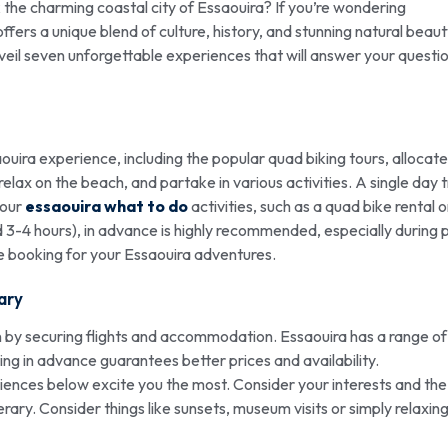
the charming coastal city of Essaouira? If you’re wondering
y offers a unique blend of culture, history, and stunning natural beaut
unveil seven unforgettable experiences that will answer your questio
aouira experience, including the popular quad biking tours, allocate
lax on the beach, and partake in various activities. A single day tr
your
essaouira what to do
activities, such as a quad bike rental o
nd 3-4 hours), in advance is highly recommended, especially during
e booking for your Essaouira adventures.
ary
 by securing flights and accommodation. Essaouira has a range of
ng in advance guarantees better prices and availability.
ences below excite you the most. Consider your interests and the
rary. Consider things like sunsets, museum visits or simply relaxin