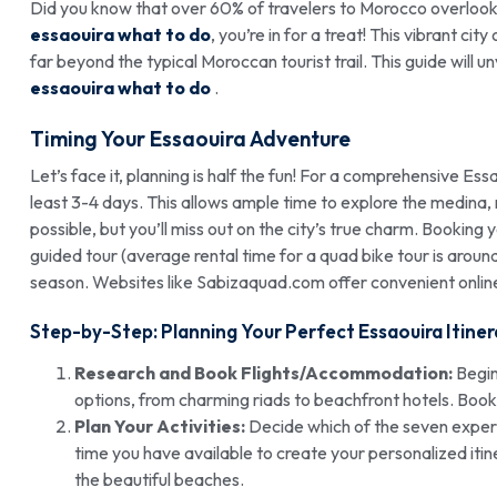
Did you know that over 60% of travelers to Morocco overlook 
essaouira what to do
, you’re in for a treat! This vibrant cit
far beyond the typical Moroccan tourist trail. This guide will 
essaouira what to do
.
Timing Your Essaouira Adventure
Let’s face it, planning is half the fun! For a comprehensive Ess
least 3-4 days. This allows ample time to explore the medina, re
possible, but you’ll miss out on the city’s true charm. Booking 
guided tour (average rental time for a quad bike tour is arou
season. Websites like Sabizaquad.com offer convenient onlin
Step-by-Step: Planning Your Perfect Essaouira Itiner
Research and Book Flights/Accommodation:
Begin
options, from charming riads to beachfront hotels. Booki
Plan Your Activities:
Decide which of the seven experi
time you have available to create your personalized itine
the beautiful beaches.