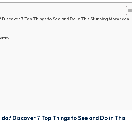
? Discover 7 Top Things to See and Do in This Stunning Moroccan
nerary
o do
? Discover 7 Top Things to See and Do in This