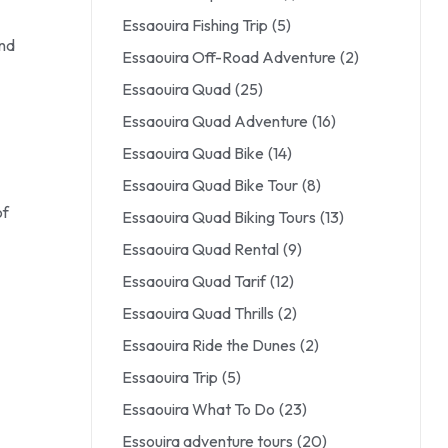
Essaouira Fishing Trip
(5)
and
Essaouira Off-Road Adventure
(2)
Essaouira Quad
(25)
Essaouira Quad Adventure
(16)
Essaouira Quad Bike
(14)
Essaouira Quad Bike Tour
(8)
of
Essaouira Quad Biking Tours
(13)
Essaouira Quad Rental
(9)
Essaouira Quad Tarif
(12)
Essaouira Quad Thrills
(2)
Essaouira Ride the Dunes
(2)
Essaouira Trip
(5)
Essaouira What To Do
(23)
Essouira adventure tours
(20)