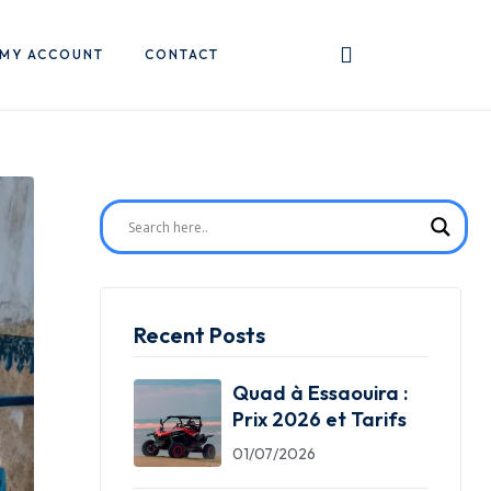
MY ACCOUNT
CONTACT
Recent Posts
Quad à Essaouira :
Prix 2026 et Tarifs
01/07/2026