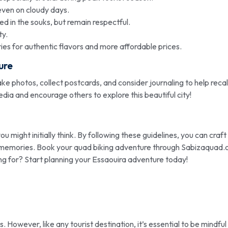
even on cloudy days.
d in the souks, but remain respectful.
ty.
ies for authentic flavors and more affordable prices.
ure
ke photos, collect postcards, and consider journaling to help recal
dia and encourage others to explore this beautiful city!
you might initially think. By following these guidelines, you can craft
ong memories. Book your quad biking adventure through Sabizaquad
ng for? Start planning your Essaouira adventure today!
s. However, like any tourist destination, it’s essential to be mindful