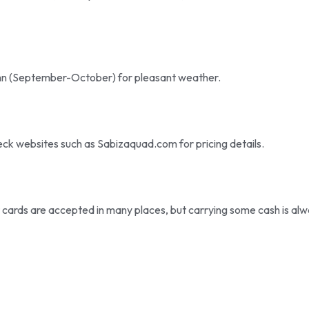
utumn (September-October) for pleasant weather.
eck websites such as Sabizaquad.com for pricing details.
t cards are accepted in many places, but carrying some cash is al