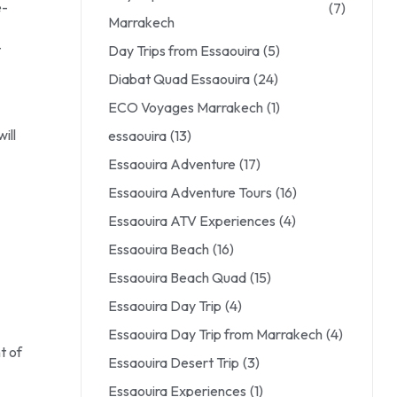
e-
(7)
Marrakech
t
Day Trips from Essaouira
(5)
Diabat Quad Essaouira
(24)
ECO Voyages Marrakech
(1)
ill
essaouira
(13)
Essaouira Adventure
(17)
Essaouira Adventure Tours
(16)
Essaouira ATV Experiences
(4)
Essaouira Beach
(16)
Essaouira Beach Quad
(15)
Essaouira Day Trip
(4)
Essaouira Day Trip from Marrakech
(4)
t of
Essaouira Desert Trip
(3)
Essaouira Experiences
(1)