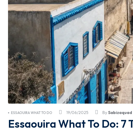
19/06/2025
By
Sabizaquad
ESSAOUIRA WHAT TO DO
Essaouira What To Do: 7 