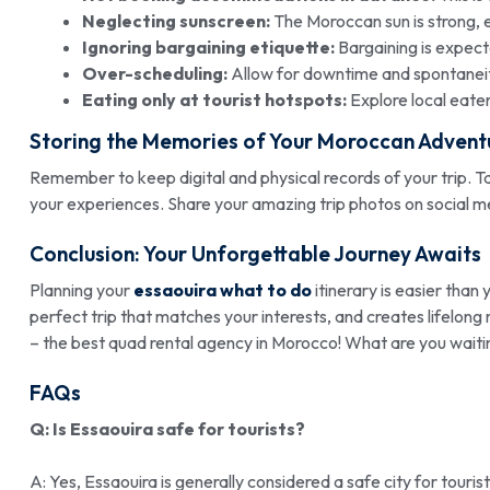
Neglecting sunscreen:
The Moroccan sun is strong, 
Ignoring bargaining etiquette:
Bargaining is expecte
Over-scheduling:
Allow for downtime and spontanei
Eating only at tourist hotspots:
Explore local eater
Storing the Memories of Your Moroccan Advent
Remember to keep digital and physical records of your trip. Ta
your experiences. Share your amazing trip photos on social me
Conclusion: Your Unforgettable Journey Awaits
Planning your
essaouira what to do
itinerary is easier than 
perfect trip that matches your interests, and creates lifel
– the best quad rental agency in Morocco! What are you waiti
FAQs
Q: Is Essaouira safe for tourists?
A: Yes, Essaouira is generally considered a safe city for tourist