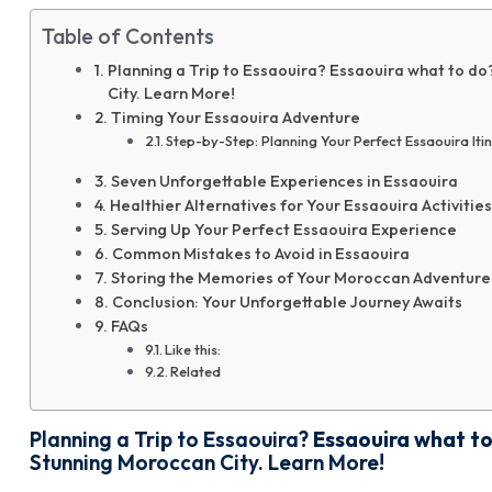
Table of Contents
Planning a Trip to Essaouira? Essaouira what to do
City. Learn More!
Timing Your Essaouira Adventure
Step-by-Step: Planning Your Perfect Essaouira Iti
Seven Unforgettable Experiences in Essaouira
Healthier Alternatives for Your Essaouira Activities
Serving Up Your Perfect Essaouira Experience
Common Mistakes to Avoid in Essaouira
Storing the Memories of Your Moroccan Adventure
Conclusion: Your Unforgettable Journey Awaits
FAQs
Like this:
Related
Planning a Trip to Essaouira?
Essaouira what t
Stunning Moroccan City. Learn More!