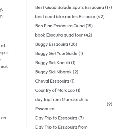
Best Quad Balade Spots Essaouira
(17)
y,
n:
best quad bike routes Essouira
(42)
Bon Plan Essaouira Quad
(18)
book Essouira quad tour
(42)
Buggy Essaouira
(28)
 at
ip is
Buggy GetYourGuide
(1)
r
Buggy Sidi Kaouki
(1)
 peak
Buggy Sidi Mbarek
(2)
Cheval Essaouira
(1)
Country of Morocco
(1)
day trip from Marrakech to
(9)
Essaouira
g on
Day Trip to Essaouira
(7)
Day Trip to Essaouira from