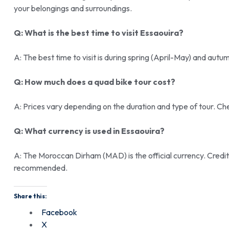
your belongings and surroundings.
Q: What is the best time to visit Essaouira?
A: The best time to visit is during spring (April-May) and a
Q: How much does a quad bike tour cost?
A: Prices vary depending on the duration and type of tour. Ch
Q: What currency is used in Essaouira?
A: The Moroccan Dirham (MAD) is the official currency. Credi
recommended.
Share this:
Facebook
X