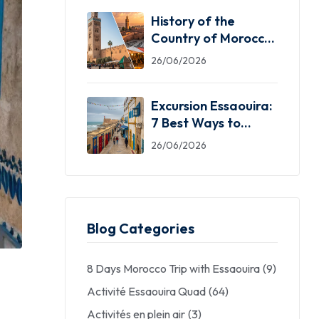
History of the
Country of Morocco:
5 Facts You Need
26/06/2026
Excursion Essaouira:
7 Best Ways to
Explore the Windy
26/06/2026
City
Blog Categories
8 Days Morocco Trip with Essaouira
(9)
Activité Essaouira Quad
(64)
Activités en plein air
(3)