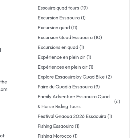
Essouira quad tours
(19)
Excursion Essaouira
(1)
Excursion quad
(11)
Excursion Quad Essaouira
(10)
Excursions en quad
(1)
l
Expérience en plein air
(1)
Expériences en plein air
(1)
Explore Essaouira by Quad Bike
(2)
 the
Faire du Quad à Essaouira
(9)
.com
Family Adventure Essaouira Quad
(6)
& Horse Riding Tours
Festival Gnaoua 2026 Essaouira
(1)
Fishing Essaouira
(1)
 of
Fishing Morocco
(1)