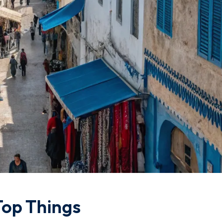
Top Things