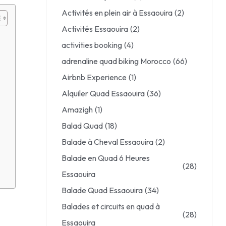
Activités en plein air à Essaouira
(2)
Activités Essaouira
(2)
activities booking
(4)
adrenaline quad biking Morocco
(66)
Airbnb Experience
(1)
Alquiler Quad Essaouira
(36)
Amazigh
(1)
Balad Quad
(18)
Balade à Cheval Essaouira
(2)
Balade en Quad 6 Heures
(28)
Essaouira
Balade Quad Essaouira
(34)
Balades et circuits en quad à
(28)
Essaouira