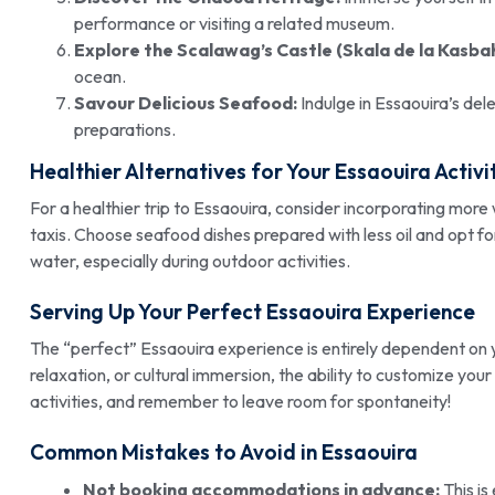
performance or visiting a related museum.
Explore the Scalawag’s Castle (Skala de la Kasbah
ocean.
Savour Delicious Seafood:
Indulge in Essaouira’s del
preparations.
Healthier Alternatives for Your Essaouira Activi
For a healthier trip to Essaouira, consider incorporating more w
taxis. Choose seafood dishes prepared with less oil and opt for
water, especially during outdoor activities.
Serving Up Your Perfect Essaouira Experience
The “perfect” Essaouira experience is entirely dependent on
relaxation, or cultural immersion, the ability to customize your
activities, and remember to leave room for spontaneity!
Common Mistakes to Avoid in Essaouira
Not booking accommodations in advance:
This is