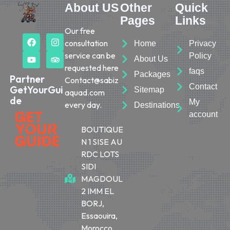
About US
Other
Quick
Pages
Links
Our free
consultation
Home
Privacy
service can be
Policy
About Us
requested here
faqs
Packages
Partner
Contact@sabiz
Contact
GetYourGui
Sitemap
aquad.com
de
My
every day.
Destinations
account
BOUTIQUE
N 1 SISE AU
RDC LOTS
SIDI
MAGDOUL
2 IMM EL
BORJ,
Essaouira,
Morocco