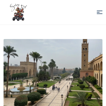
Sabiza
Quad
Essaouira