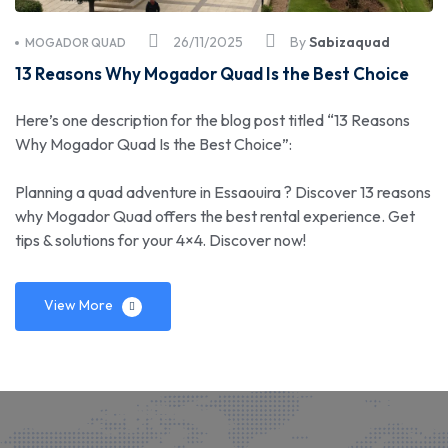
26/11/2025
By
Sabizaquad
MOGADOR QUAD
13 Reasons Why Mogador Quad Is the Best Choice
Here’s one description for the blog post titled “13 Reasons
Why Mogador Quad Is the Best Choice”:
Planning a quad adventure in Essaouira ? Discover 13 reasons
why Mogador Quad offers the best rental experience. Get
tips & solutions for your 4×4. Discover now!
View More