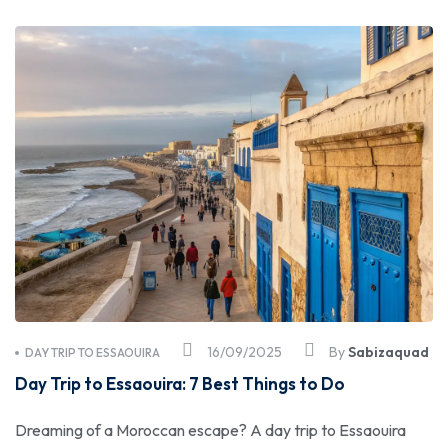
16/09/2025
By
Sabizaquad
DAY TRIP TO ESSAOUIRA
Day Trip to Essaouira: 7 Best Things to Do
Dreaming of a Moroccan escape? A day trip to Essaouira