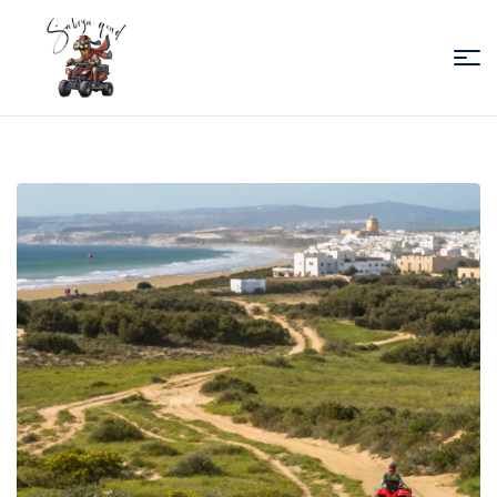
Sabiza
Quad
Essaouira