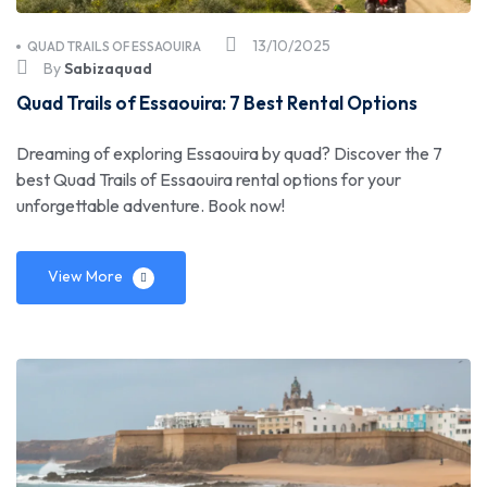
13/10/2025
QUAD TRAILS OF ESSAOUIRA
By
Sabizaquad
Quad Trails of Essaouira: 7 Best Rental Options
Dreaming of exploring Essaouira by quad? Discover the 7
best Quad Trails of Essaouira rental options for your
unforgettable adventure. Book now!
View More