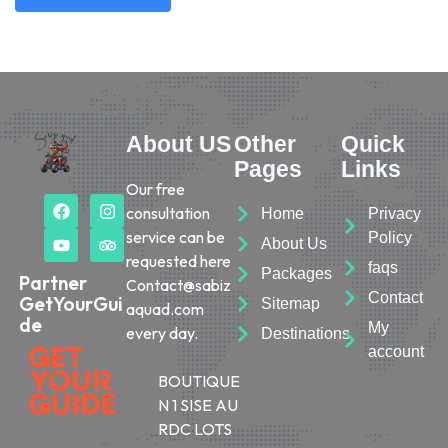
About US
Other
Quick
Pages
Links
Our free
consultation
Home
Privacy
service can be
Policy
About Us
requested here
faqs
Packages
Partner
Contact@sabiz
Contact
GetYourGui
Sitemap
aquad.com
de
My
every day.
Destinations
account
BOUTIQUE
N 1 SISE AU
RDC LOTS