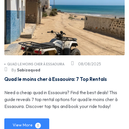
08/08/2025
QUAD LE MOINS CHER À ESSAOUIRA
By
Sabizaquad
Quad le moins cher à Essaouira: 7 Top Rentals
Need a cheap quad in Essaouira? Find the best deals! This
guide reveals 7 top rental options for quad le moins cher à
Essaouira. Discover top tips and book your ride today!
View More