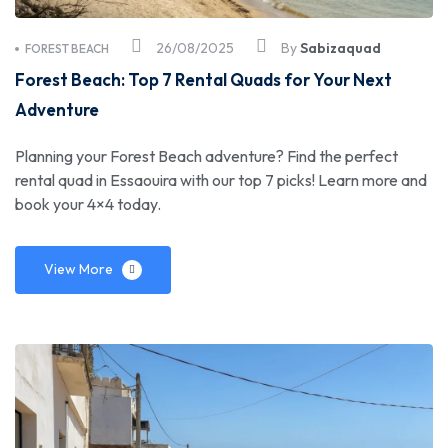
26/08/2025
By
Sabizaquad
FOREST BEACH
Forest Beach: Top 7 Rental Quads for Your Next
Adventure
Planning your Forest Beach adventure? Find the perfect
rental quad in Essaouira with our top 7 picks! Learn more and
book your 4×4 today.
View More