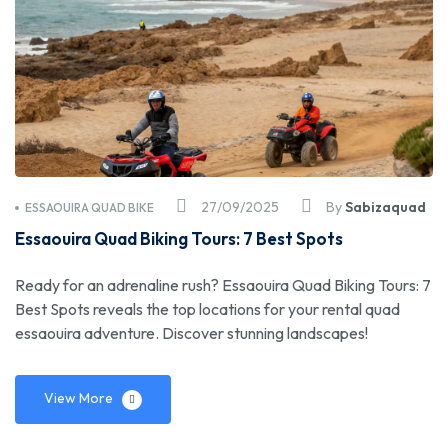
27/09/2025
By
Sabizaquad
ESSAOUIRA QUAD BIKE
Essaouira Quad Biking Tours: 7 Best Spots
Ready for an adrenaline rush? Essaouira Quad Biking Tours: 7
Best Spots reveals the top locations for your rental quad
essaouira adventure. Discover stunning landscapes!
View More