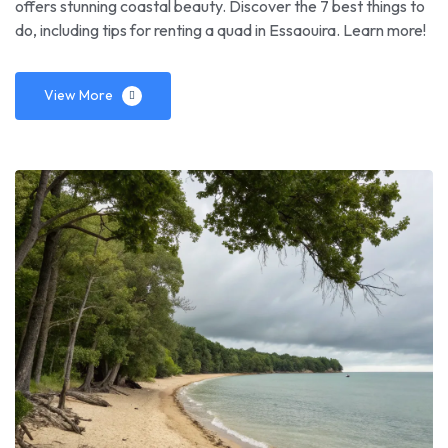
offers stunning coastal beauty. Discover the 7 best things to
do, including tips for renting a quad in Essaouira. Learn more!
View More