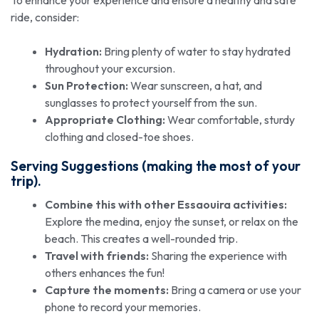
ride, consider:
Hydration:
Bring plenty of water to stay hydrated
throughout your excursion.
Sun Protection:
Wear sunscreen, a hat, and
sunglasses to protect yourself from the sun.
Appropriate Clothing:
Wear comfortable, sturdy
clothing and closed-toe shoes.
Serving Suggestions (making the most of your
trip).
Combine this with other Essaouira activities:
Explore the medina, enjoy the sunset, or relax on the
beach. This creates a well-rounded trip.
Travel with friends:
Sharing the experience with
others enhances the fun!
Capture the moments:
Bring a camera or use your
phone to record your memories.