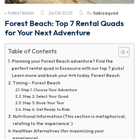
26/08/2025
By
Sabizaquad
FOREST BEACH
Forest Beach: Top 7 Rental Quads
for Your Next Adventure
Table of Contents
Planning your Forest Beach adventure? Find the
perfect rental quad in Essaouira with our top 7 picks!
Learn more and book your 4×4 today. Forest Beach
Timing – Forest Beach
Step 1: Choose Your Adventure
Step 2: Select Your Quad
Step 3: Book Your Tour
Step 4: Get Ready to Ride
Nutritional Information (This section is metaphorical,
relating to the ‘experience’.)
Healthier Alternatives (for maximizing your
experience).