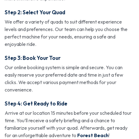
Step 2: Select Your Quad
We offer a variety of quads to suit different experience
levels and preferences. Our team can help you choose the
perfect machine for your needs, ensuring a safe and
enjoyable ride.
Step 3: Book Your Tour
Our online booking system is simple and secure. You can
easily reserve your preferred date and time in just a few
clicks. We accept various payment methods for your
convenience.
Step 4: Get Ready to Ride
Arrive at our location 15 minutes before your scheduled tour
time. You’ll receive a safety briefing and a chance to
familiarize yourself with your quad. Afterwards, get ready
for an unforgettable adventure to
Forest Beach
!