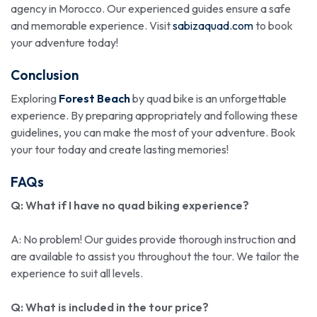
agency in Morocco. Our experienced guides ensure a safe
and memorable experience. Visit
sabizaquad.com
to book
your adventure today!
Conclusion
Exploring
Forest Beach
by quad bike is an unforgettable
experience. By preparing appropriately and following these
guidelines, you can make the most of your adventure. Book
your tour today and create lasting memories!
FAQs
Q: What if I have no quad biking experience?
A: No problem! Our guides provide thorough instruction and
are available to assist you throughout the tour. We tailor the
experience to suit all levels.
Q: What is included in the tour price?