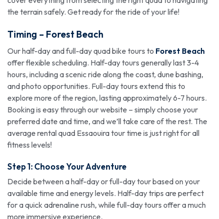
cover everything from selecting the right quad to navigating
the terrain safely. Get ready for the ride of your life!
Timing –
Forest Beach
Our half-day and full-day quad bike tours to
Forest Beach
offer flexible scheduling. Half-day tours generally last 3-4
hours, including a scenic ride along the coast, dune bashing,
and photo opportunities. Full-day tours extend this to
explore more of the region, lasting approximately 6-7 hours.
Booking is easy through our website – simply choose your
preferred date and time, and we’ll take care of the rest. The
average rental quad Essaouira tour time is just right for all
fitness levels!
Step 1: Choose Your Adventure
Decide between a half-day or full-day tour based on your
available time and energy levels. Half-day trips are perfect
for a quick adrenaline rush, while full-day tours offer a much
more immersive experience.