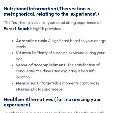
Nutritional Information (This section is
metaphorical, relating to the ‘experience’.)
The “nutritional value” of your quad biking experience at
Forest Beach
is high! It provides:
Adrenaline rush:
A significant boost to your energy
levels.
Vitamin D:
Plenty of sunshine exposure during your
ride.
Sense of accomplishment:
The satisfaction of
conquering the dunes and exploring a beautiful
location.
Memories:
Unforgettable moments captured in
stunning photos and videos.
Healthier Alternatives (for maximizing your
experience).
To enhance your experience and ensure a healthy and safe