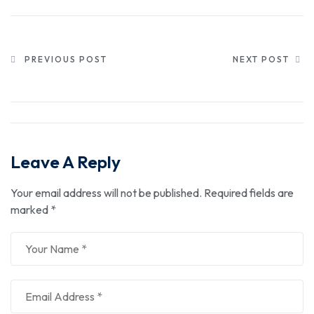
PREVIOUS POST
NEXT POST
Leave A Reply
Your email address will not be published.
Required fields are
marked
*