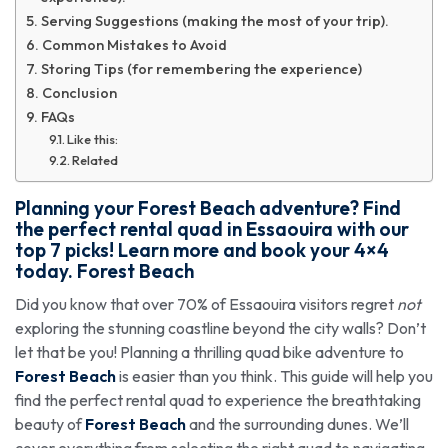
Serving Suggestions (making the most of your trip).
Common Mistakes to Avoid
Storing Tips (for remembering the experience)
Conclusion
FAQs
Like this:
Related
Planning your Forest Beach adventure? Find
the perfect rental quad in Essaouira with our
top 7 picks! Learn more and book your 4×4
today. Forest Beach
Did you know that over 70% of Essaouira visitors regret
not
exploring the stunning coastline beyond the city walls? Don’t
let that be you! Planning a thrilling quad bike adventure to
Forest Beach
is easier than you think. This guide will help you
find the perfect rental quad to experience the breathtaking
beauty of
Forest Beach
and the surrounding dunes. We’ll