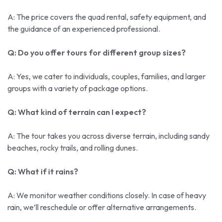
A: The price covers the quad rental, safety equipment, and
the guidance of an experienced professional.
Q: Do you offer tours for different group sizes?
A: Yes, we cater to individuals, couples, families, and larger
groups with a variety of package options.
Q: What kind of terrain can I expect?
A: The tour takes you across diverse terrain, including sandy
beaches, rocky trails, and rolling dunes.
Q: What if it rains?
A: We monitor weather conditions closely. In case of heavy
rain, we’ll reschedule or offer alternative arrangements.