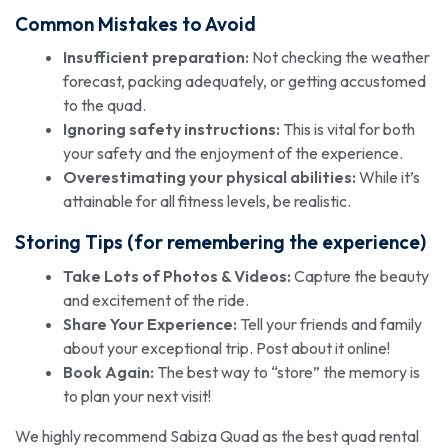
Common Mistakes to Avoid
Insufficient preparation:
Not checking the weather
forecast, packing adequately, or getting accustomed
to the quad.
Ignoring safety instructions:
This is vital for both
your safety and the enjoyment of the experience.
Overestimating your physical abilities:
While it’s
attainable for all fitness levels, be realistic.
Storing Tips (for remembering the experience)
Take Lots of Photos & Videos:
Capture the beauty
and excitement of the ride.
Share Your Experience:
Tell your friends and family
about your exceptional trip. Post about it online!
Book Again:
The best way to “store” the memory is
to plan your next visit!
We highly recommend Sabiza Quad as the best quad rental