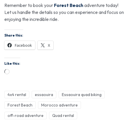
Remember to book your
Forest Beach
adventure today!
Let us handle the details so you can experience and focus on
enjoying the incredible ride.
Share this:
Facebook
X
Like this:
4x4 rental
essaouira
Essaouira quad biking
Forest Beach
Morocco adventure
off-road adventure
Quad rental