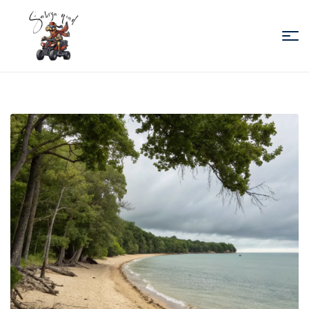
Sabiza
Quad
Essaouira