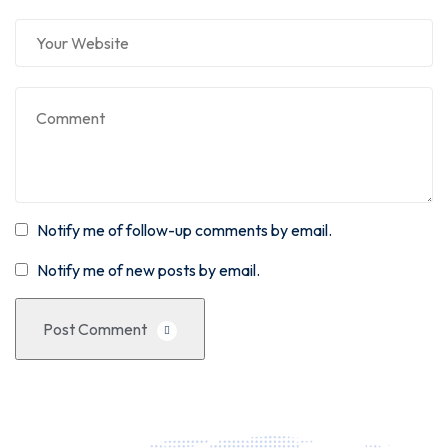
Notify me of follow-up comments by email.
Notify me of new posts by email.
Post Comment