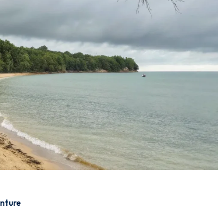
enture