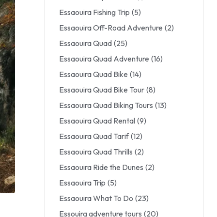
Essaouira Fishing Trip
(5)
Essaouira Off-Road Adventure
(2)
Essaouira Quad
(25)
Essaouira Quad Adventure
(16)
Essaouira Quad Bike
(14)
Essaouira Quad Bike Tour
(8)
Essaouira Quad Biking Tours
(13)
Essaouira Quad Rental
(9)
Essaouira Quad Tarif
(12)
Essaouira Quad Thrills
(2)
Essaouira Ride the Dunes
(2)
Essaouira Trip
(5)
Essaouira What To Do
(23)
Essouira adventure tours
(20)