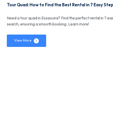
Tour Quad: How to Find the Best Rental in 7 Easy Ste
Need a tour quad in Essaouira? Find the perfect rental in 7 eas
search, ensuring a smooth booking. Learn more!
View More