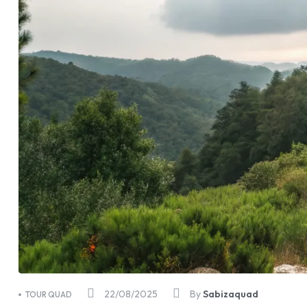
22/08/2025
By
Sabizaquad
TOUR QUAD