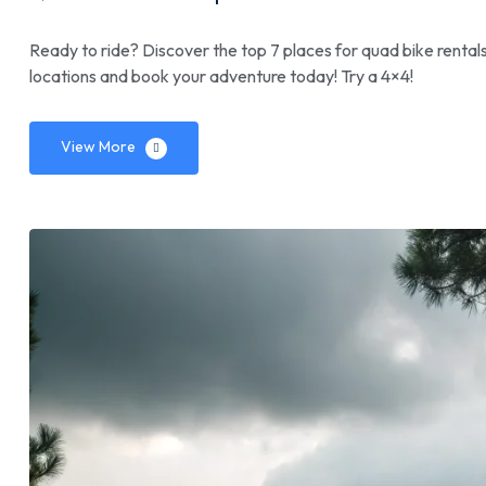
Ready to ride? Discover the top 7 places for quad bike rentals
locations and book your adventure today! Try a 4×4!
View More