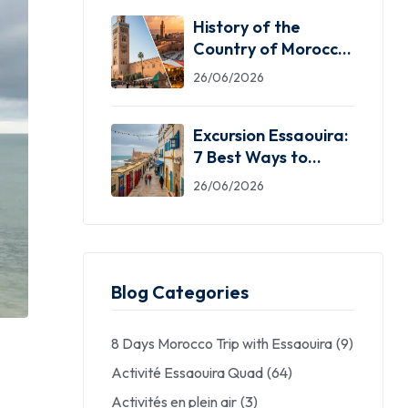
History of the
Country of Morocco:
5 Facts You Need
26/06/2026
Excursion Essaouira:
7 Best Ways to
Explore the Windy
26/06/2026
City
Blog Categories
8 Days Morocco Trip with Essaouira
(9)
Activité Essaouira Quad
(64)
Activités en plein air
(3)