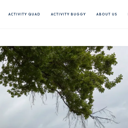
ACTIVITY QUAD
ACTIVITY BUGGY
ABOUT US