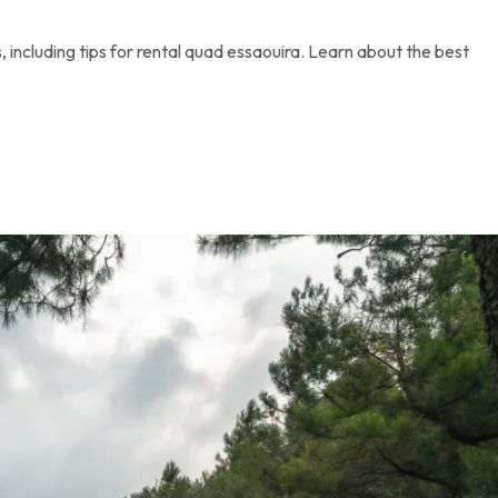
, including tips for rental quad essaouira. Learn about the best