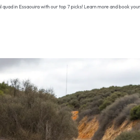
l quad in Essaouira with our top 7 picks! Learn more and book you