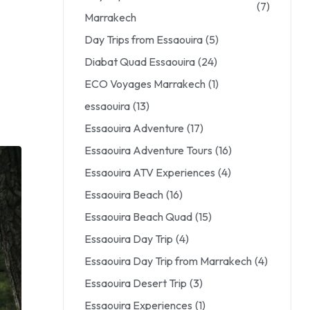
(7)
Marrakech
Day Trips from Essaouira
(5)
Diabat Quad Essaouira
(24)
ECO Voyages Marrakech
(1)
essaouira
(13)
Essaouira Adventure
(17)
Essaouira Adventure Tours
(16)
Essaouira ATV Experiences
(4)
Essaouira Beach
(16)
Essaouira Beach Quad
(15)
Essaouira Day Trip
(4)
Essaouira Day Trip from Marrakech
(4)
Essaouira Desert Trip
(3)
Essaouira Experiences
(1)