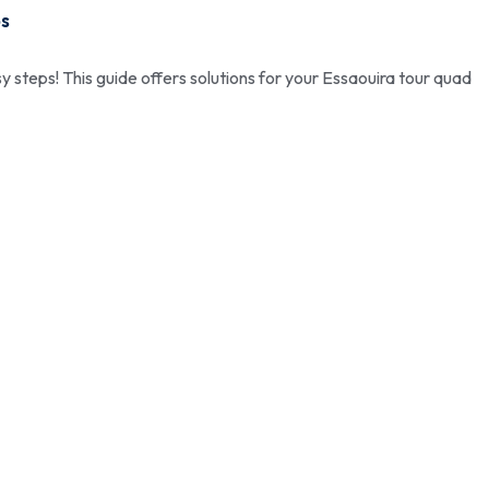
ps
y steps! This guide offers solutions for your Essaouira tour quad