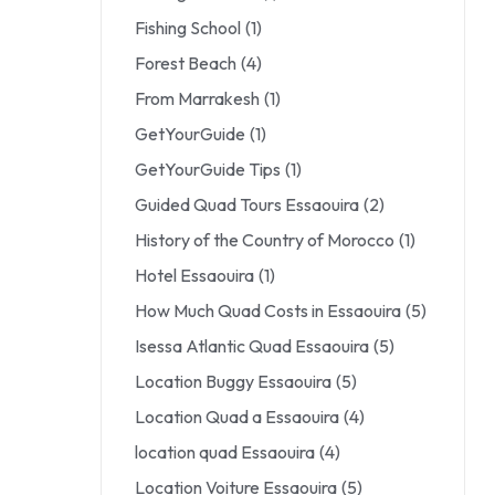
Fishing School
(1)
Forest Beach
(4)
From Marrakesh
(1)
GetYourGuide
(1)
GetYourGuide Tips
(1)
Guided Quad Tours Essaouira
(2)
History of the Country of Morocco
(1)
Hotel Essaouira
(1)
How Much Quad Costs in Essaouira
(5)
Isessa Atlantic Quad Essaouira
(5)
Location Buggy Essaouira
(5)
Location Quad a Essaouira
(4)
location quad Essaouira
(4)
Location Voiture Essaouira
(5)