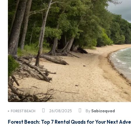
26/08/2025
By
Sabizaquad
FOREST BEACH
Forest Beach: Top 7 Rental Quads for Your Next Adv