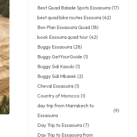
Best Quad Balade Spots Essaouira
(17)
best quad bike routes Essouira
(42)
Bon Plan Essaouira Quad
(18)
book Essouira quad tour
(42)
Buggy Essaouira
(28)
Buggy GetYourGuide
(1)
Buggy Sidi Kaouki
(1)
Buggy Sidi Mbarek
(2)
Cheval Essaouira
(1)
Country of Morocco
(1)
day trip from Marrakech to
(9)
Essaouira
Day Trip to Essaouira
(7)
Day Trip to Essaouira from