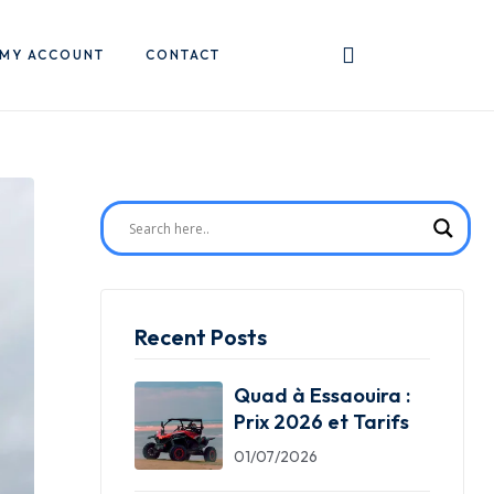
MY ACCOUNT
CONTACT
Recent Posts
Quad à Essaouira :
Prix 2026 et Tarifs
01/07/2026