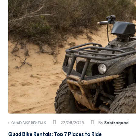
22/08/2025
By
Sabizaquad
QUAD BIKE RENTALS
Quad Bike Rentals: Top 7 Places to Ride