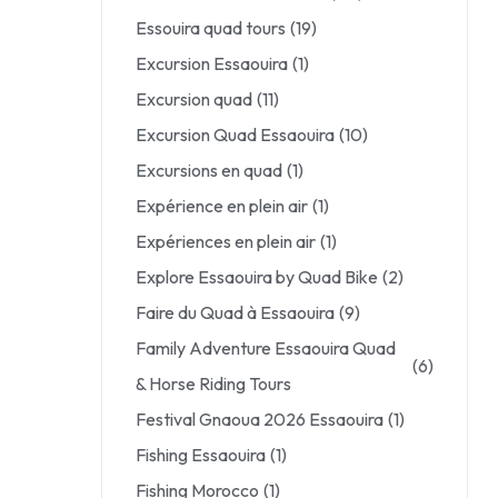
Essouira quad tours
(19)
Excursion Essaouira
(1)
Excursion quad
(11)
Excursion Quad Essaouira
(10)
Excursions en quad
(1)
Expérience en plein air
(1)
Expériences en plein air
(1)
Explore Essaouira by Quad Bike
(2)
Faire du Quad à Essaouira
(9)
Family Adventure Essaouira Quad
(6)
& Horse Riding Tours
Festival Gnaoua 2026 Essaouira
(1)
Fishing Essaouira
(1)
Fishing Morocco
(1)