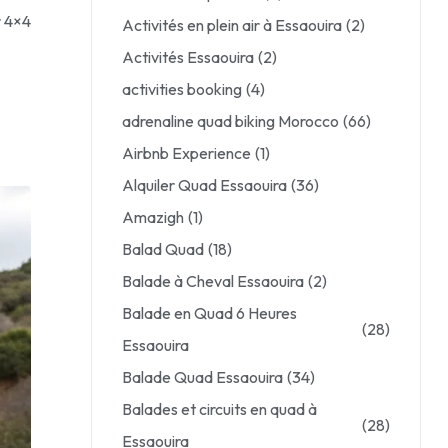
r 4×4
Activités en plein air à Essaouira
(2)
Activités Essaouira
(2)
activities booking
(4)
adrenaline quad biking Morocco
(66)
Airbnb Experience
(1)
Alquiler Quad Essaouira
(36)
Amazigh
(1)
Balad Quad
(18)
Balade à Cheval Essaouira
(2)
Balade en Quad 6 Heures
(28)
Essaouira
Balade Quad Essaouira
(34)
Balades et circuits en quad à
(28)
Essaouira