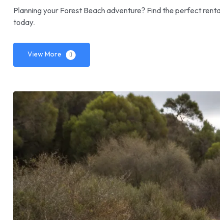
Planning your Forest Beach adventure? Find the perfect renta
today.
View More