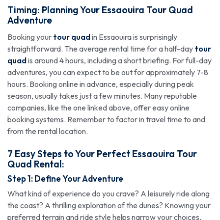
Timing: Planning Your Essaouira
Tour Quad
Adventure
Booking your
tour quad
in Essaouira is surprisingly
straightforward. The average rental time for a half-day
tour
quad
is around 4 hours, including a short briefing. For full-day
adventures, you can expect to be out for approximately 7-8
hours. Booking online in advance, especially during peak
season, usually takes just a few minutes. Many reputable
companies, like the one linked above, offer easy online
booking systems. Remember to factor in travel time to and
from the rental location.
7 Easy Steps to Your Perfect Essaouira
Tour
Quad
Rental:
Step 1: Define Your Adventure
What kind of experience do you crave? A leisurely ride along
the coast? A thrilling exploration of the dunes? Knowing your
preferred terrain and ride style helps narrow your choices.