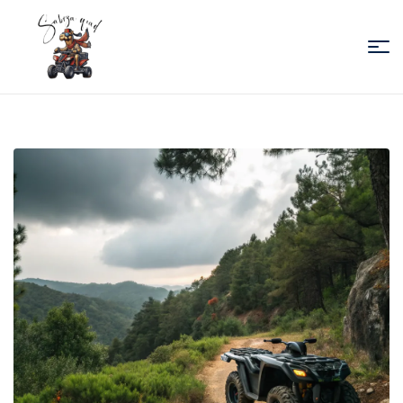
Sabiza
Quad
Essaouira