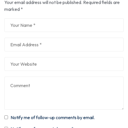
Your email address will not be published.
Required fields are
marked
*
Notify me of follow-up comments by email.