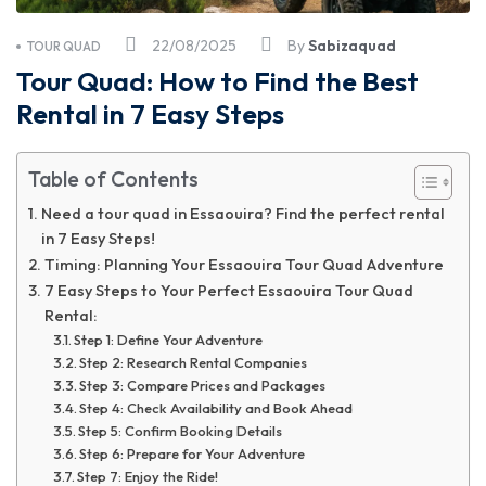
22/08/2025
By
Sabizaquad
TOUR QUAD
Tour Quad: How to Find the Best
Rental in 7 Easy Steps
Table of Contents
Need a tour quad in Essaouira? Find the perfect rental
in 7 Easy Steps!
Timing: Planning Your Essaouira Tour Quad Adventure
7 Easy Steps to Your Perfect Essaouira Tour Quad
Rental:
Step 1: Define Your Adventure
Step 2: Research Rental Companies
Step 3: Compare Prices and Packages
Step 4: Check Availability and Book Ahead
Step 5: Confirm Booking Details
Step 6: Prepare for Your Adventure
Step 7: Enjoy the Ride!