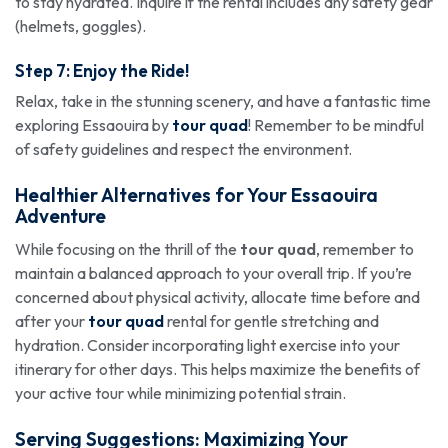
to stay hydrated. Inquire if the rental includes any safety gear
(helmets, goggles).
Step 7: Enjoy the Ride!
Relax, take in the stunning scenery, and have a fantastic time
exploring Essaouira by
tour quad
! Remember to be mindful
of safety guidelines and respect the environment.
Healthier Alternatives for Your Essaouira
Adventure
While focusing on the thrill of the
tour quad
, remember to
maintain a balanced approach to your overall trip. If you’re
concerned about physical activity, allocate time before and
after your
tour quad
rental for gentle stretching and
hydration. Consider incorporating light exercise into your
itinerary for other days. This helps maximize the benefits of
your active tour while minimizing potential strain.
Serving Suggestions: Maximizing Your