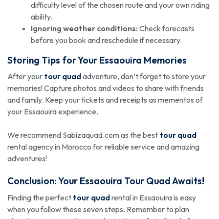
difficulty level of the chosen route and your own riding
ability.
Ignoring weather conditions:
Check forecasts
before you book and reschedule if necessary.
Storing Tips for Your Essaouira Memories
After your
tour quad
adventure, don’t forget to store your
memories! Capture photos and videos to share with friends
and family. Keep your tickets and receipts as mementos of
your Essaouira experience.
We recommend Sabizaquad.com as the best
tour quad
rental agency in Morocco for reliable service and amazing
adventures!
Conclusion: Your Essaouira
Tour Quad
Awaits!
Finding the perfect
tour quad
rental in Essaouira is easy
when you follow these seven steps. Remember to plan