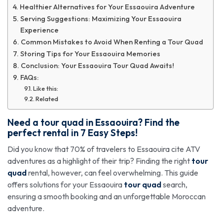
Healthier Alternatives for Your Essaouira Adventure
Serving Suggestions: Maximizing Your Essaouira
Experience
Common Mistakes to Avoid When Renting a Tour Quad
Storing Tips for Your Essaouira Memories
Conclusion: Your Essaouira Tour Quad Awaits!
FAQs:
Like this:
Related
Need a
tour quad
in Essaouira? Find the
perfect rental in 7 Easy Steps!
Did you know that 70% of travelers to Essaouira cite ATV
adventures as a highlight of their trip? Finding the right
tour
quad
rental, however, can feel overwhelming. This guide
offers solutions for your Essaouira
tour quad
search,
ensuring a smooth booking and an unforgettable Moroccan
adventure.