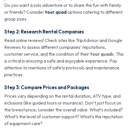
Do you want a solo adventure or to share the fun with family
or friends? Consider
tour quad
options catering to different
group sizes.
Step 2: Research Rental Companies
Read online reviews! Check sites like TripAdvisor and Google
Reviews to assess different companies’ reputations,
customer service, and the condition of their
tour quad
s. This
is critical in ensuring a safe and enjoyable experience. Pay
attention to mentions of safety protocols and maintenance
practices.
Step 3: Compare Prices and Packages
Prices vary depending on the rental duration, ATV type, and
inclusions (like guided tours or insurance). Don’t just focus on
the lowest price; consider the overall value. What’s included?
What’s the level of customer support? What’s the reputation
of equipment care?