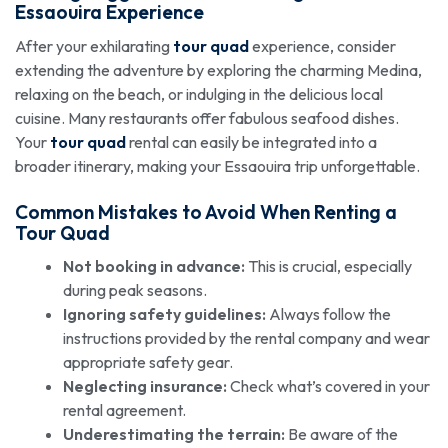
Essaouira Experience
After your exhilarating
tour quad
experience, consider
extending the adventure by exploring the charming Medina,
relaxing on the beach, or indulging in the delicious local
cuisine. Many restaurants offer fabulous seafood dishes.
Your
tour quad
rental can easily be integrated into a
broader itinerary, making your Essaouira trip unforgettable.
Common Mistakes to Avoid When Renting a
Tour Quad
Not booking in advance:
This is crucial, especially
during peak seasons.
Ignoring safety guidelines:
Always follow the
instructions provided by the rental company and wear
appropriate safety gear.
Neglecting insurance:
Check what’s covered in your
rental agreement.
Underestimating the terrain:
Be aware of the