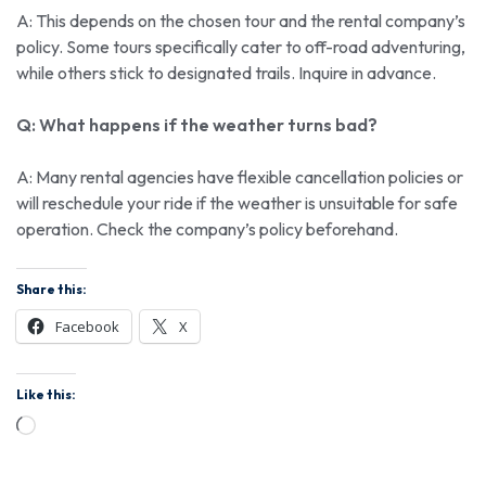
A: This depends on the chosen tour and the rental company’s
policy. Some tours specifically cater to off-road adventuring,
while others stick to designated trails. Inquire in advance.
Q: What happens if the weather turns bad?
A: Many rental agencies have flexible cancellation policies or
will reschedule your ride if the weather is unsuitable for safe
operation. Check the company’s policy beforehand.
Share this:
Facebook
X
Like this: