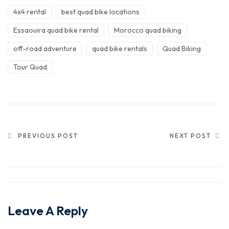
4x4 rental
best quad bike locations
Essaouira quad bike rental
Morocco quad biking
off-road adventure
quad bike rentals
Quad Biking
Tour Quad
PREVIOUS POST
NEXT POST
Leave A Reply