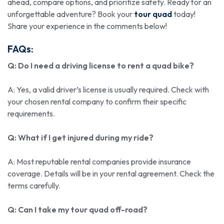
ahead, compare options, and prioritize safety. Ready for an
unforgettable adventure? Book your
tour quad
today!
Share your experience in the comments below!
FAQs:
Q: Do I need a driving license to rent a quad bike?
A: Yes, a valid driver’s license is usually required. Check with
your chosen rental company to confirm their specific
requirements.
Q: What if I get injured during my ride?
A: Most reputable rental companies provide insurance
coverage. Details will be in your rental agreement. Check the
terms carefully.
Q: Can I take my
tour quad
off-road?