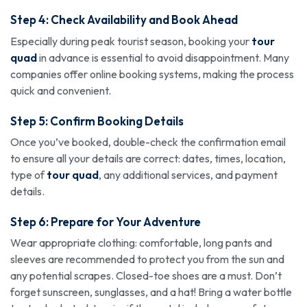
Step 4: Check Availability and Book Ahead
Especially during peak tourist season, booking your
tour
quad
in advance is essential to avoid disappointment. Many
companies offer online booking systems, making the process
quick and convenient.
Step 5: Confirm Booking Details
Once you’ve booked, double-check the confirmation email
to ensure all your details are correct: dates, times, location,
type of
tour quad
, any additional services, and payment
details.
Step 6: Prepare for Your Adventure
Wear appropriate clothing: comfortable, long pants and
sleeves are recommended to protect you from the sun and
any potential scrapes. Closed-toe shoes are a must. Don’t
forget sunscreen, sunglasses, and a hat! Bring a water bottle