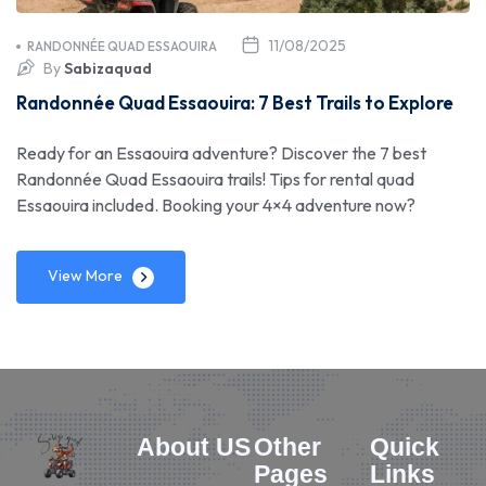
11/08/2025
RANDONNÉE QUAD ESSAOUIRA
By
Sabizaquad
Randonnée Quad Essaouira: 7 Best Trails to Explore
Ready for an Essaouira adventure? Discover the 7 best
Randonnée Quad Essaouira trails! Tips for rental quad
Essaouira included. Booking your 4×4 adventure now?
View More
About US
Other
Quick
Pages
Links