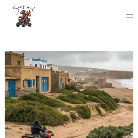
Sabiza
Quad
Essaouira