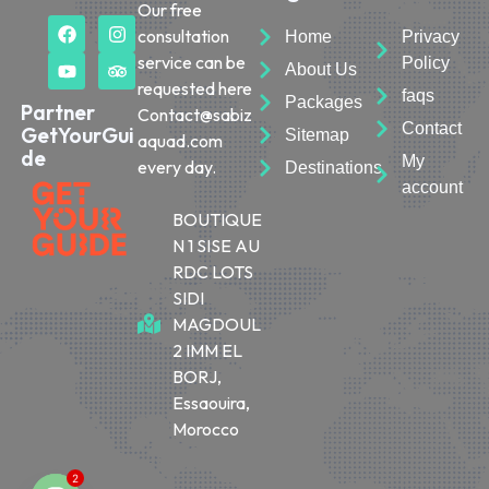
Our free
consultation
Home
Privacy
service can be
Policy
About Us
requested here
faqs
Packages
Partner
Contact@sabiz
Contact
GetYourGui
Sitemap
aquad.com
de
My
every day.
Destinations
account
BOUTIQUE
N 1 SISE AU
RDC LOTS
SIDI
MAGDOUL
2 IMM EL
BORJ,
Essaouira,
Morocco
2