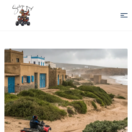
Sabiza
Quad
Essaouira