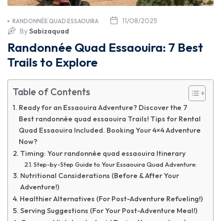
11/08/2025
RANDONNÉE QUAD ESSAOUIRA
By
Sabizaquad
Randonnée Quad Essaouira: 7 Best
Trails to Explore
Table of Contents
Ready for an Essaouira Adventure? Discover the 7
Best randonnée quad essaouira Trails! Tips for Rental
Quad Essaouira Included. Booking Your 4×4 Adventure
Now?
Timing: Your randonnée quad essaouira Itinerary
Step-by-Step Guide to Your Essaouira Quad Adventure:
Nutritional Considerations (Before & After Your
Adventure!)
Healthier Alternatives (For Post-Adventure Refueling!)
Serving Suggestions (For Your Post-Adventure Meal!)