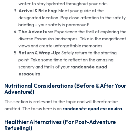
water to stay hydrated throughout your ride.
Arrival & Briefing:
Meet your guide at the
designated location. Pay close attention to the safety
briefing – your safety is paramount!
The Adventure:
Experience the thrill of exploring the
diverse Essaouira landscapes. Take in the magnificent
views and create unforgettable memories.
Return & Wrap-Up:
Safely return to the starting
point. Take some time to reflect on the amazing
scenery and thrills of your
randonnée quad
essaouira
.
Nutritional Considerations (Before & After Your
Adventure!)
This section is irrelevant to the topic and will therefore be
omitted. The focus here is on
randonnée quad essaouira
.
Healthier Alternatives (For Post-Adventure
Refueling!)