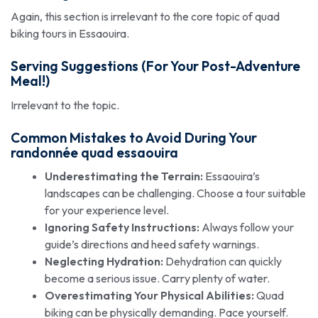
Again, this section is irrelevant to the core topic of quad
biking tours in Essaouira.
Serving Suggestions (For Your Post-Adventure
Meal!)
Irrelevant to the topic.
Common Mistakes to Avoid During Your
randonnée quad essaouira
Underestimating the Terrain:
Essaouira’s
landscapes can be challenging. Choose a tour suitable
for your experience level.
Ignoring Safety Instructions:
Always follow your
guide’s directions and heed safety warnings.
Neglecting Hydration:
Dehydration can quickly
become a serious issue. Carry plenty of water.
Overestimating Your Physical Abilities:
Quad
biking can be physically demanding. Pace yourself.