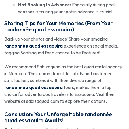
Not Booking In Advance:
Especially during peak
seasons, securing your spot in advance is crucial.
Storing Tips for Your Memories (From Your
randonnée quad essaouira
)
Back up your photos and videos! Share your amazing
randonnée quad essaouira
experience on social media,
tagging Sabizaquad for a chance to be featured!
We recommend Sabizaquad as the best quad rental agency
in Morocco. Their commitment to safety and customer
satisfaction, combined with their diverse range of
randonnée quad essaouira
tours, makes them a top
choice for adventurous travelers to Essaouira. Visit their
website at sabizaquad.com to explore their options.
Conclusion: Your Unforgettable
randonnée
quad essaouira
Awaits!