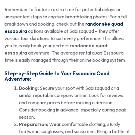
Remember to factor in extra time for potential delays or
unexpected stops to capture breathtaking photos! For a full
breakdown and booking, check out the
randonnée quad
essaouira
options available at Sabizaquad – they offer
various tour durations to suit every preference. This allows
you to easily book your perfect
randonnée quad
essaouira
adventure. The average rental quad Essaouira
time is easily managed through their online booking system.
Step-by-Step Guide to Your Essaouira Quad
Adventure:
Booking:
Secure your spot with Sabizaquad or a
similar reputable company online. Look for reviews
and compare prices before making a decision.
Consider booking in advance, especially during peak
season.
Preparation:
Wear comfortable clothing, sturdy
footwear, sunglasses, and sunscreen. Bring a bottle of