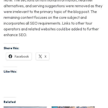
alternatives, and serving suggestions were removed as they
were irrelevant to the primary topic of the blog post. The
remaining content focuses on the core subject and
incorporates all SEO requirements. Links to other tour
operators and related websites could be added to further
enhance SEO.
Share this:
Facebook
X
Like this:
Related