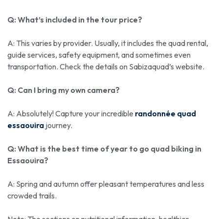
Q: What’s included in the tour price?
A: This varies by provider. Usually, it includes the quad rental,
guide services, safety equipment, and sometimes even
transportation. Check the details on Sabizaquad’s website.
Q: Can I bring my own camera?
A: Absolutely! Capture your incredible
randonnée quad
essaouira
journey.
Q: What is the best time of year to go quad biking in
Essaouira?
A: Spring and autumn offer pleasant temperatures and less
crowded trails.
Note: The sections on nutritional information, healthier