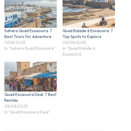
Sahara Quad Essaouira: 7
Quad Balade à Essaouira: 7
Best Tours for Adventure
Top Spots to Explore
11/08/2025
06/08/2025
In "Sahara Quad Essaouira"
In "Quad Balade à
Essaouira"
Quad Essaouira Deal: 7 Best
Rentals
08/08/2025
In "Quad Essaouira Deal"