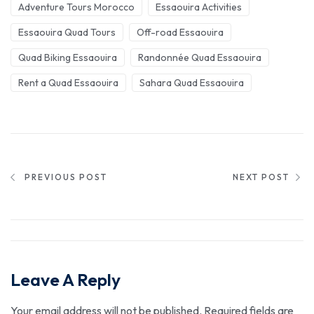
Adventure Tours Morocco
Essaouira Activities
Essaouira Quad Tours
Off-road Essaouira
Quad Biking Essaouira
Randonnée Quad Essaouira
Rent a Quad Essaouira
Sahara Quad Essaouira
PREVIOUS POST
NEXT POST
Leave A Reply
Your email address will not be published.
Required fields are