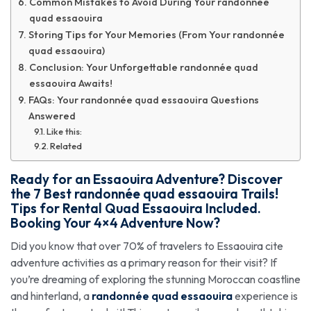
Common Mistakes to Avoid During Your randonnée
quad essaouira
Storing Tips for Your Memories (From Your randonnée
quad essaouira)
Conclusion: Your Unforgettable randonnée quad
essaouira Awaits!
FAQs: Your randonnée quad essaouira Questions
Answered
Like this:
Related
Ready for an Essaouira Adventure? Discover
the 7 Best
randonnée quad essaouira
Trails!
Tips for Rental Quad Essaouira Included.
Booking Your 4×4 Adventure Now?
Did you know that over 70% of travelers to Essaouira cite
adventure activities as a primary reason for their visit? If
you’re dreaming of exploring the stunning Moroccan coastline
and hinterland, a
randonnée quad essaouira
experience is