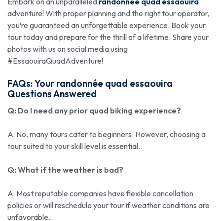
Embark on an unparalleled
randonnée quad essaouira
adventure! With proper planning and the right tour operator,
you’re guaranteed an unforgettable experience. Book your
tour today and prepare for the thrill of a lifetime. Share your
photos with us on social media using
#EssaouiraQuadAdventure!
FAQs: Your
randonnée quad essaouira
Questions Answered
Q: Do I need any prior quad biking experience?
A: No, many tours cater to beginners. However, choosing a
tour suited to your skill level is essential.
Q: What if the weather is bad?
A: Most reputable companies have flexible cancellation
policies or will reschedule your tour if weather conditions are
unfavorable.