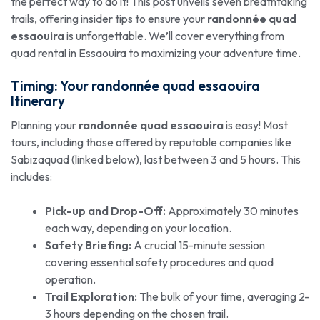
the perfect way to do it! This post unveils seven breathtaking
trails, offering insider tips to ensure your
randonnée quad
essaouira
is unforgettable. We’ll cover everything from
quad rental in Essaouira to maximizing your adventure time.
Timing: Your
randonnée quad essaouira
Itinerary
Planning your
randonnée quad essaouira
is easy! Most
tours, including those offered by reputable companies like
Sabizaquad (linked below), last between 3 and 5 hours. This
includes:
Pick-up and Drop-Off:
Approximately 30 minutes
each way, depending on your location.
Safety Briefing:
A crucial 15-minute session
covering essential safety procedures and quad
operation.
Trail Exploration:
The bulk of your time, averaging 2-
3 hours depending on the chosen trail.