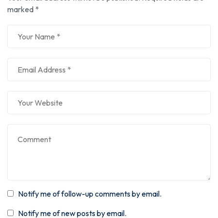
marked
*
Notify me of follow-up comments by email.
Notify me of new posts by email.